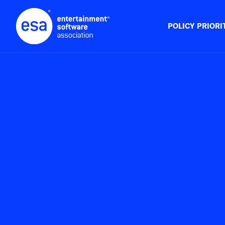
Skip
to
content
POLICY PRIORI