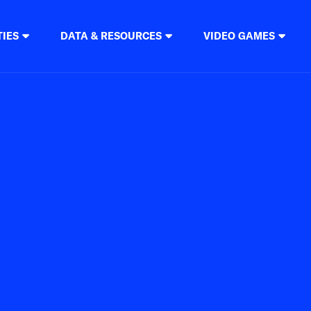
TIES
DATA & RESOURCES
VIDEO GAMES