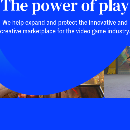
The power of play
We help expand and protect the innovative and
creative marketplace for the video game industry