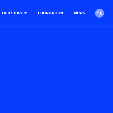
OUR STORY
FOUNDATION
NEWS