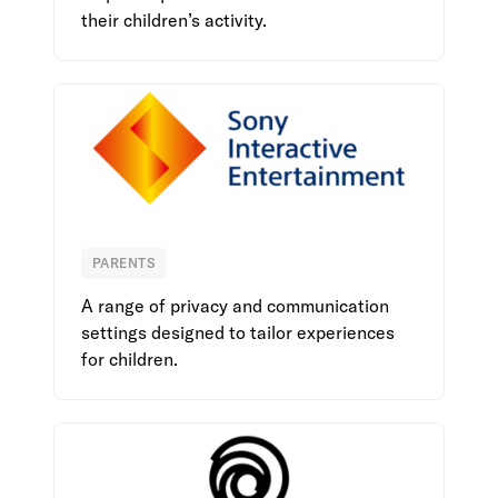
their children’s activity.
PARENTS
Sony Interactive Entertainment
A range of privacy and communication
settings designed to tailor experiences
for children.