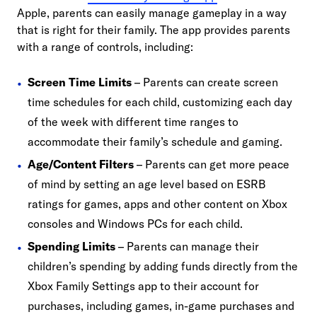
Apple, parents can easily manage gameplay in a way
that is right for their family. The app provides parents
with a range of controls, including:
Screen Time Limits
– Parents can create screen
time schedules for each child, customizing each day
of the week with different time ranges to
accommodate their family’s schedule and gaming.
Age/Content Filters
– Parents can get more peace
of mind by setting an age level based on ESRB
ratings for games, apps and other content on Xbox
consoles and Windows PCs for each child.
Spending Limits
– Parents can manage their
children’s spending by adding funds directly from the
Xbox Family Settings app to their account for
purchases, including games, in-game purchases and