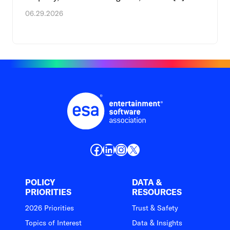
06.29.2026
Facebook
LinkedIn
Instagram
X
POLICY
DATA &
PRIORITIES
RESOURCES
2026 Priorities
Trust & Safety
Topics of Interest
Data & Insights