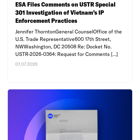
ESA Files Comments on USTR Special
301 Investigation of Vietnam’s IP
Enforcement Practices
Jennifer ThorntonGeneral CounselOffice of the
U.S. Trade Representative600 17th Street,
NWWashington, DC 20508 Re: Docket No.
USTR-2026-0364: Request for Comments […]
07.07.2026