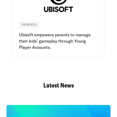
PARENTS
Ubisoft
Ubisoft empowers parents to manage
their kids’ gameplay through Young
Player Accounts.
Latest News