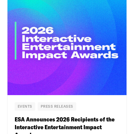
EVENTS
PRESS RELEASES
ESA Announces 2026 Recipients of the
Interactive Entertainment Impact