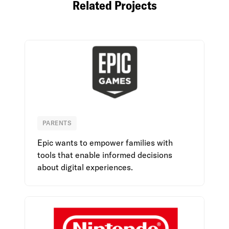
Related Projects
PARENTS
Epic Games
Epic wants to empower families with
tools that enable informed decisions
about digital experiences.