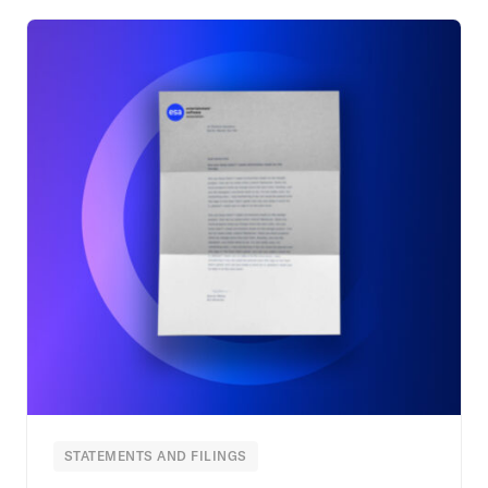
STATEMENTS AND FILINGS