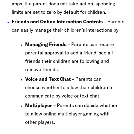
apps. If a parent does not take action, spending
limits are set to zero by default for children.
Friends and Online Interaction Controls
– Parents
can easily manage their children’s interactions by:
Managing Friends
– Parents can require
parental approval to add a friend, see all
friends their children are following and
remove friends.
Voice and Text Chat
– Parents can
choose whether to allow their children to
communicate by voice or text chat.
Multiplayer
– Parents can decide whether
to allow online multiplayer gaming with
other players.