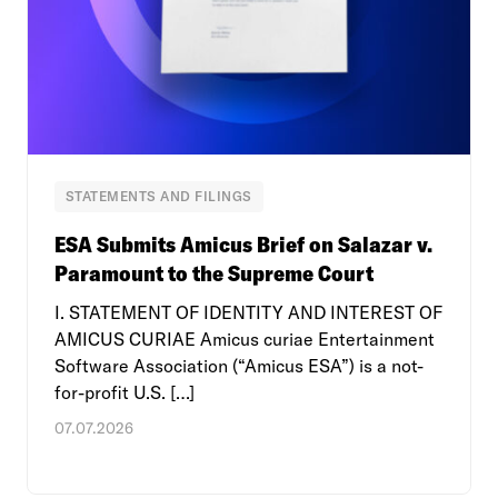
STATEMENTS AND FILINGS
ESA Submits Amicus Brief on Salazar v.
Paramount to the Supreme Court
I. STATEMENT OF IDENTITY AND INTEREST OF
AMICUS CURIAE Amicus curiae Entertainment
Software Association (“Amicus ESA”) is a not-
for-profit U.S. […]
07.07.2026