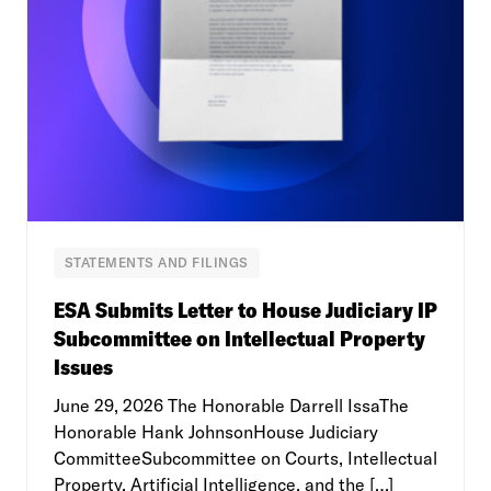
STATEMENTS AND FILINGS
ESA Submits Letter to House Judiciary IP
Subcommittee on Intellectual Property
Issues
June 29, 2026 The Honorable Darrell IssaThe
Honorable Hank JohnsonHouse Judiciary
CommitteeSubcommittee on Courts, Intellectual
Property, Artificial Intelligence, and the […]