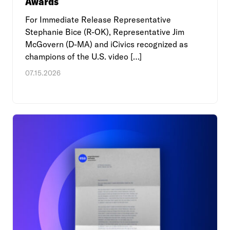
Awards
For Immediate Release Representative
Stephanie Bice (R-OK), Representative Jim
McGovern (D-MA) and iCivics recognized as
champions of the U.S. video […]
07.15.2026