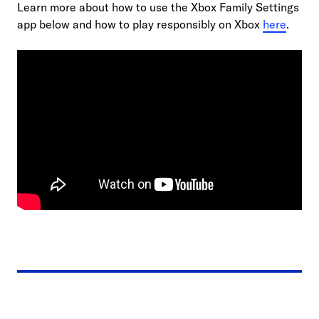
Learn more about how to use the Xbox Family Settings
app below and how to play responsibly on Xbox
here
.