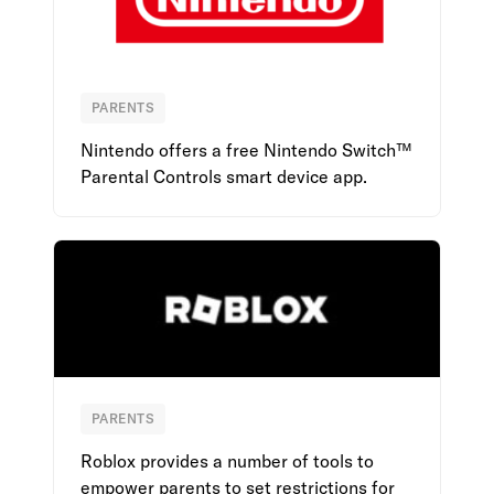
PARENTS
Nintendo
Nintendo offers a free Nintendo Switch™
Parental Controls smart device app.
PARENTS
Roblox
Roblox provides a number of tools to
empower parents to set restrictions for