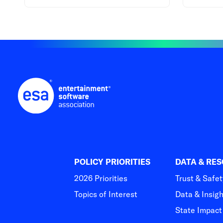
POLICY PRIORITIES
DATA & RE
2026 Priorities
Trust & Safet
Topics of Interest
Data & Insig
State Impac