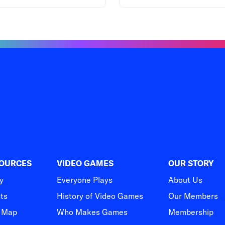
SOURCES
VIDEO GAMES
OUR STORY
y
Everyone Plays
About Us
hts
History of Video Games
Our Members
t Map
Who Makes Games
Membership