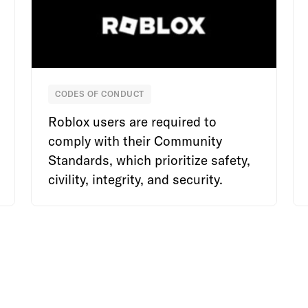
CODES OF CONDUCT
Roblox
Roblox users are required to
comply with their Community
Standards, which prioritize safety,
civility, integrity, and security.