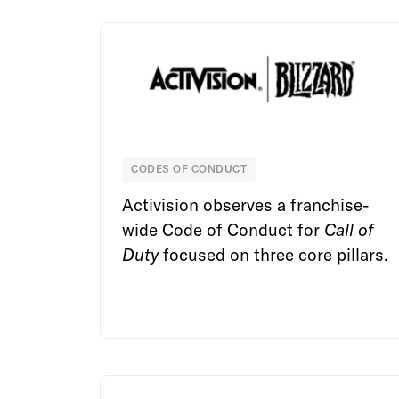
CODES OF CONDUCT
Activision Blizzard
Activision observes a franchise-
wide Code of Conduct for
Call of
Duty
focused on three core pillars.