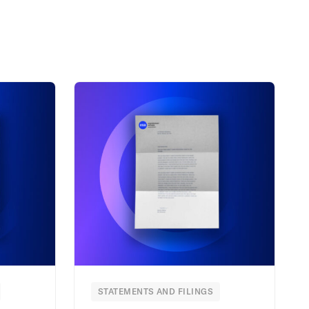
STATEMENTS AND FILINGS