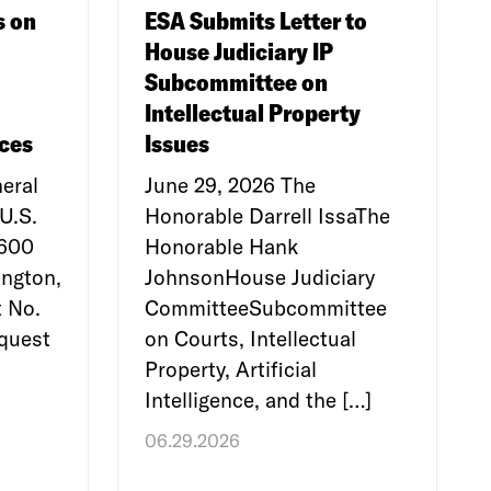
s on
ESA Submits Letter to
House Judiciary IP
Subcommittee on
Intellectual Property
ces
Issues
eral
June 29, 2026 The
U.S.
Honorable Darrell IssaThe
e600
Honorable Hank
ngton,
JohnsonHouse Judiciary
 No.
CommitteeSubcommittee
quest
on Courts, Intellectual
Property, Artificial
Intelligence, and the […]
06.29.2026