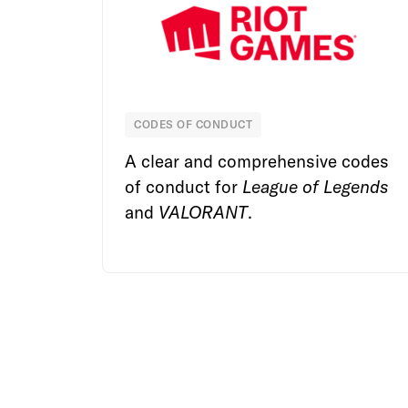
CODES OF CONDUCT
Riot Games
A clear and comprehensive codes
of conduct for
League of Legends
and
VALORANT
.