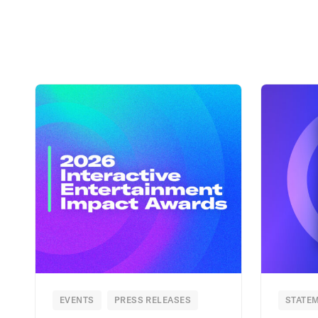
EVENTS
PRESS RELEASES
STATEM