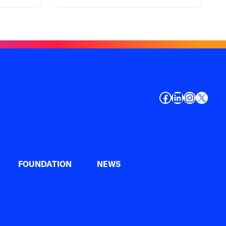
Facebook
LinkedIn
Instagr
X
FOUNDATION
NEWS