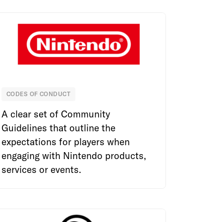
CODES OF CONDUCT
Nintendo
A clear set of Community
Guidelines that outline the
expectations for players when
engaging with Nintendo products,
services or events.