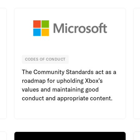
CODES OF CONDUCT
Microsoft
The Community Standards act as a
roadmap for upholding Xbox’s
values and maintaining good
conduct and appropriate content.