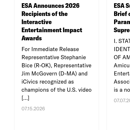
ESA Announces 2026
ESA S
Recipients of the
Brief 
Interactive
Param
Entertainment Impact
Supre
Awards
I. ST
For Immediate Release
IDENT
Representative Stephanie
OF A
Bice (R-OK), Representative
Amicu
Jim McGovern (D-MA) and
Enter
iCivics recognized as
Associ
champions of the U.S. video
is a no
[…]
07.07.
07.15.2026