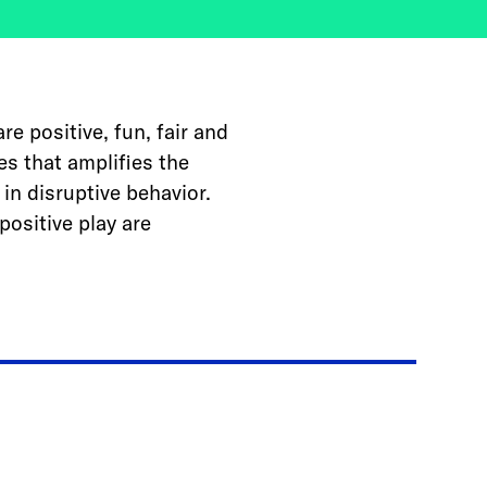
e positive, fun, fair and
es that amplifies the
in disruptive behavior.
positive play are