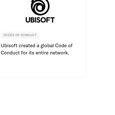
CODES OF CONDUCT
Ubisoft
Ubisoft created a global Code of
Conduct for its entire network.