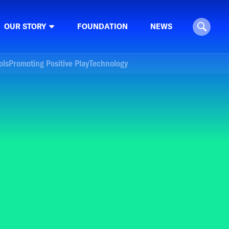
OUR STORY
FOUNDATION
NEWS
ols
Promoting Positive Play
Technology