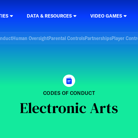
TIES
DATA & RESOURCES
VIDEO GAMES
onduct
Human Oversight
Parental Controls
Partnerships
Player Contr
CODES OF CONDUCT
Electronic Arts