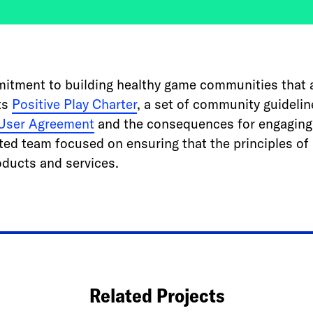
mitment to building healthy game communities that ar
its
Positive Play Charter
, a set of community guidelin
User Agreement
and the consequences for engaging 
ted team focused on ensuring that the principles of 
oducts and services.
Related Projects