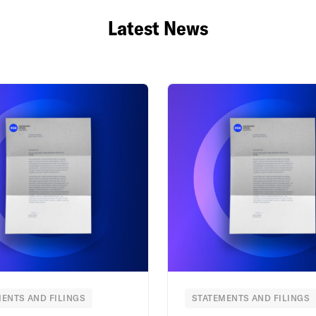
Latest News
ENTS AND FILINGS
STATEMENTS AND FILINGS