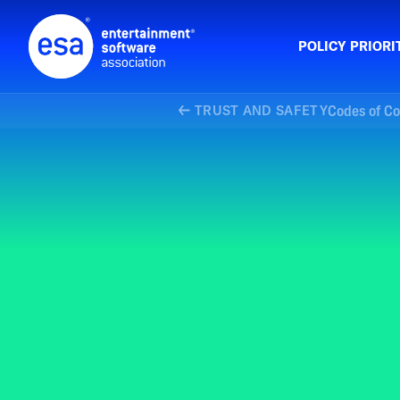
Skip
to
content
POLICY PRIORI
Codes of C
TRUST AND SAFETY