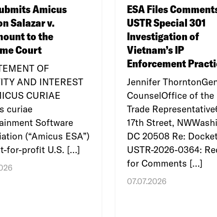
ubmits Amicus
ESA Files Comment
on Salazar v.
USTR Special 301
ount to the
Investigation of
me Court
Vietnam’s IP
Enforcement Practi
ATEMENT OF
ITY AND INTEREST
Jennifer ThorntonGen
MICUS CURIAE
CounselOffice of the 
s curiae
Trade Representativ
tainment Software
17th Street, NWWashi
ation (“Amicus ESA”)
DC 20508 Re: Docket
t-for-profit U.S. […]
USTR-2026-0364: Re
for Comments […]
2026
07.07.2026