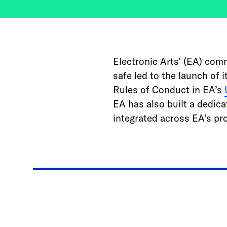
Electronic Arts’ (EA) com
safe led to the launch of 
Rules of Conduct in EA’s
EA has also built a dedica
integrated across EA’s pr