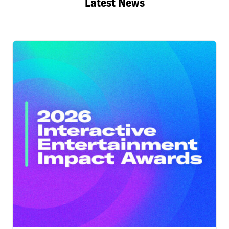
Latest News