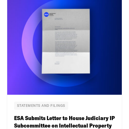
STATEMENTS AND FILINGS
ESA Submits Letter to House Judiciary IP
Subcommittee on Intellectual Property