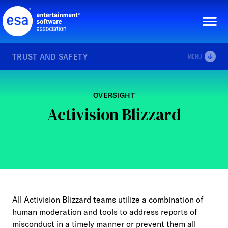
Skip
to
content
TRUST AND SAFETY
MENU
OVERSIGHT
Activision Blizzard
All Activision Blizzard teams utilize a combination of
human moderation and tools to address reports of
misconduct in a timely manner or prevent them all