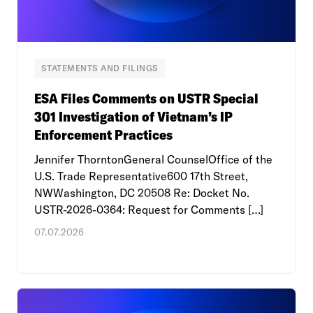
STATEMENTS AND FILINGS
ESA Files Comments on USTR Special
301 Investigation of Vietnam’s IP
Enforcement Practices
Jennifer ThorntonGeneral CounselOffice of the
U.S. Trade Representative600 17th Street,
NWWashington, DC 20508 Re: Docket No.
USTR-2026-0364: Request for Comments […]
07.07.2026