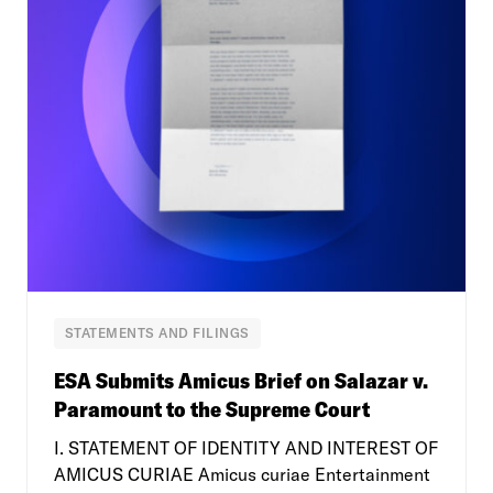
STATEMENTS AND FILINGS
ESA Submits Amicus Brief on Salazar v.
Paramount to the Supreme Court
I. STATEMENT OF IDENTITY AND INTEREST OF
AMICUS CURIAE Amicus curiae Entertainment