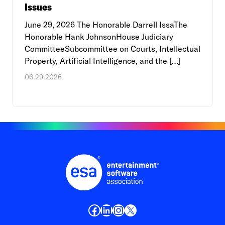
Issues
June 29, 2026 The Honorable Darrell IssaThe
Honorable Hank JohnsonHouse Judiciary
CommitteeSubcommittee on Courts, Intellectual
Property, Artificial Intelligence, and the […]
06.29.2026
Facebook
LinkedIn
Instagram
X