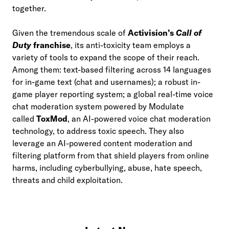
together.
Given the tremendous scale of
Activision’s
Call of
Duty
franchise
, its anti-toxicity team employs a
variety of tools to expand the scope of their reach.
Among them: text-based filtering across 14 languages
for in-game text (chat and usernames); a robust in-
game player reporting system; a global real-time voice
chat moderation system powered by Modulate
called
ToxMod
, an AI-powered voice chat moderation
technology, to address toxic speech. They also
leverage an AI-powered content moderation and
filtering platform from that shield players from online
harms, including cyberbullying, abuse, hate speech,
threats and child exploitation.