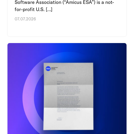
Software Association (“Amicus ESA”) is a not-
for-profit U.S. […]
07.07.2026