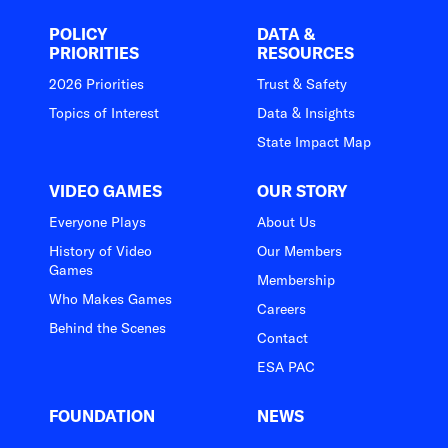
POLICY
DATA &
PRIORITIES
RESOURCES
2026 Priorities
Trust & Safety
Topics of Interest
Data & Insights
State Impact Map
VIDEO GAMES
OUR STORY
Everyone Plays
About Us
History of Video
Our Members
Games
Membership
Who Makes Games
Careers
Behind the Scenes
Contact
ESA PAC
FOUNDATION
NEWS