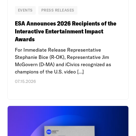
EVENTS
PRESS RELEASES
ESA Announces 2026 Recipients of the
Interactive Entertainment Impact
Awards
For Immediate Release Representative
Stephanie Bice (R-OK), Representative Jim
McGovern (D-MA) and iCivics recognized as
champions of the U.S. video […]
07.15.2026