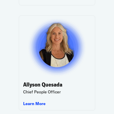
Allyson Quesada
Chief People Officer
Learn More