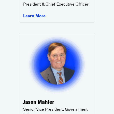
President & Chief Executive Officer
Learn More
Jason Mahler
Senior Vice President, Government