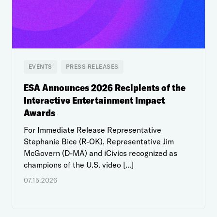
EVENTS
PRESS RELEASES
ESA Announces 2026 Recipients of the
Interactive Entertainment Impact
Awards
For Immediate Release Representative
Stephanie Bice (R-OK), Representative Jim
McGovern (D-MA) and iCivics recognized as
champions of the U.S. video […]
07.15.2026