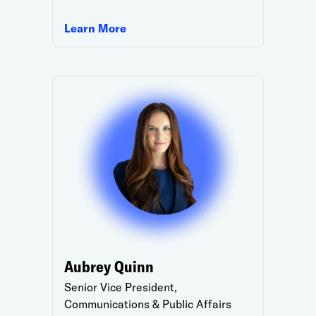
Learn More
Aubrey Quinn
Senior Vice President,
Communications & Public Affairs