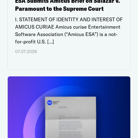
ESA Submits Amicus Brief on Salazar v.
Paramount to the Supreme Court
I. STATEMENT OF IDENTITY AND INTEREST OF
AMICUS CURIAE Amicus curiae Entertainment
Software Association (“Amicus ESA”) is a not-
for-profit U.S. […]
07.07.2026