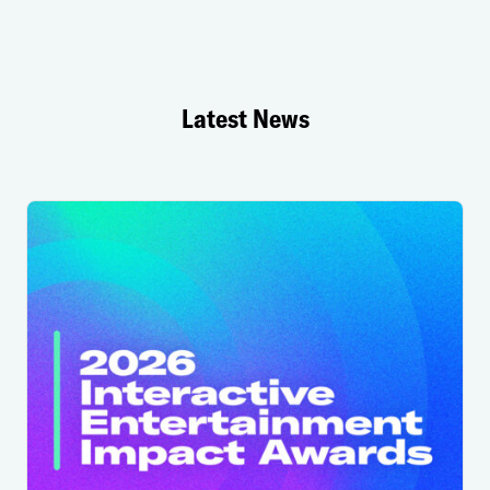
Latest News