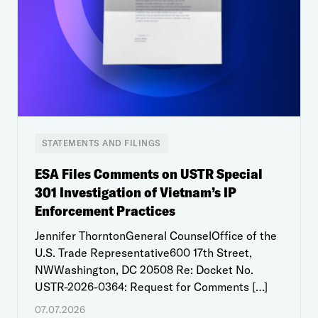
STATEMENTS AND FILINGS
ESA Files Comments on USTR Special
301 Investigation of Vietnam’s IP
Enforcement Practices
Jennifer ThorntonGeneral CounselOffice of the
U.S. Trade Representative600 17th Street,
NWWashington, DC 20508 Re: Docket No.
USTR-2026-0364: Request for Comments […]
07.07.2026