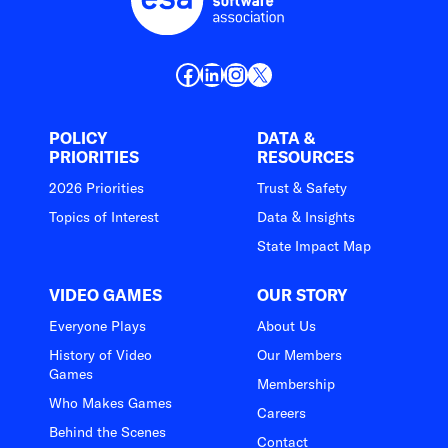
Facebook
LinkedIn
Instagram
X
POLICY
DATA &
PRIORITIES
RESOURCES
2026 Priorities
Trust & Safety
Topics of Interest
Data & Insights
State Impact Map
VIDEO GAMES
OUR STORY
Everyone Plays
About Us
History of Video
Our Members
Games
Membership
Who Makes Games
Careers
Behind the Scenes
Contact