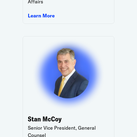
Affairs
Learn More
Stan McCoy
Senior Vice President, General
Counsel