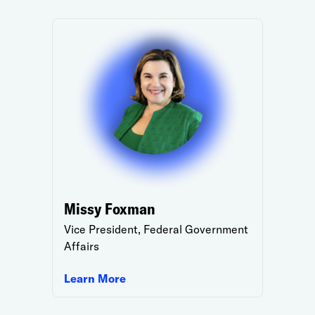
Missy Foxman
Vice President, Federal Government
Affairs
Learn More