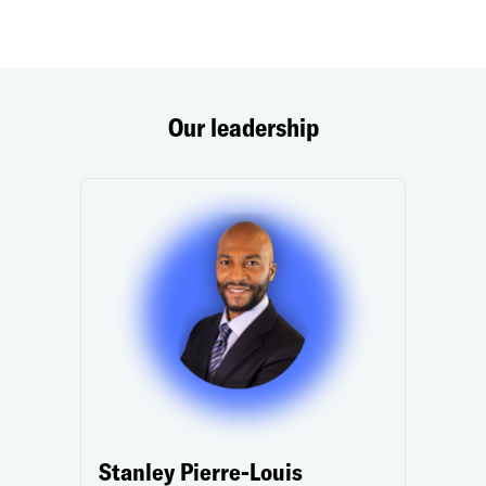
Our leadership
Stanley Pierre-Louis