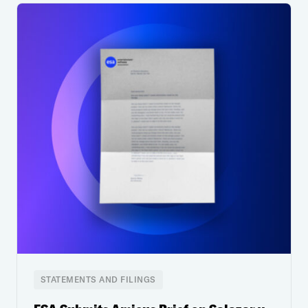
STATEMENTS AND FILINGS