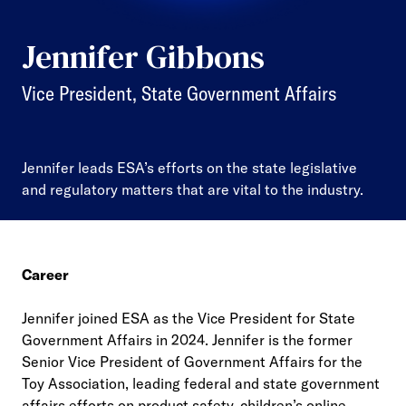
Jennifer Gibbons
Vice President, State Government Affairs
Jennifer leads ESA’s efforts on the state legislative
and regulatory matters that are vital to the industry.
Career
Jennifer joined ESA as the Vice President for State
Government Affairs in 2024. Jennifer is the former
Senior Vice President of Government Affairs for the
Toy Association, leading federal and state government
affairs efforts on product safety, children’s online