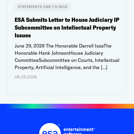
STATEMENTS AND FILINGS
ESA Submits Letter to House Judiciary IP
Subcommittee on Intellectual Property
Issues
June 29, 2026 The Honorable Darrell IssaThe
Honorable Hank JohnsonHouse Judiciary
CommitteeSubcommittee on Courts, Intellectual
Property, Artificial Intelligence, and the […]
06.29.2026