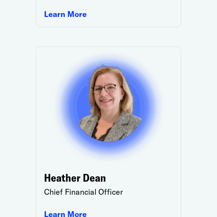
Learn More
Heather Dean
Chief Financial Officer
Learn More