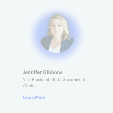
Jennifer Gibbons
Vice President, State Government
Affairs
Learn More