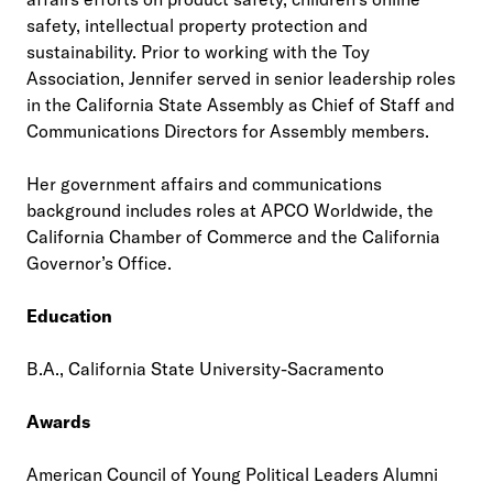
safety, intellectual property protection and
sustainability. Prior to working with the Toy
Association, Jennifer served in senior leadership roles
in the California State Assembly as Chief of Staff and
Communications Directors for Assembly members.
Her government affairs and communications
background includes roles at APCO Worldwide, the
California Chamber of Commerce and the California
Governor’s Office.
Education
B.A., California State University-Sacramento
Awards
American Council of Young Political Leaders Alumni