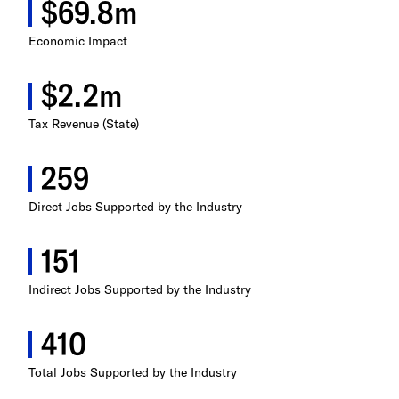
$69.8m
Illinois
Economic Impact
Indiana
$2.2m
Iowa
Tax Revenue (State)
Kansas
259
Kentucky
Direct Jobs Supported by the Industry
Louisiana
151
Maine
Indirect Jobs Supported by the Industry
Maryland
410
Massachusetts
Total Jobs Supported by the Industry
Michigan