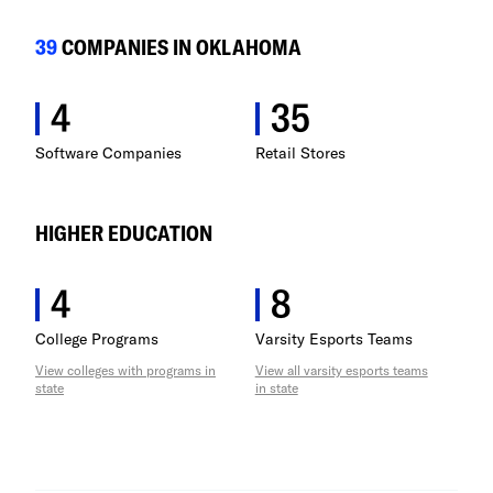
Minnesota
39
COMPANIES IN OKLAHOMA
Mississippi
4
35
Missouri
Software Companies
Retail Stores
Montana
HIGHER EDUCATION
Nebraska
4
8
Nevada
College Programs
Varsity Esports Teams
New Hampshire
View colleges with programs in
View all varsity esports teams
state
in state
New Jersey
New Mexico