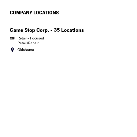
New York
COMPANY LOCATIONS
North Carolina
Game Stop Corp. - 35 Locations
North Dakota
Retail - Focused
Retail/Repair
Ohio
Oklahoma
Oklahoma
Oregon
Pennsylvania
Puerto Rico
Rhode Island
South Carolina