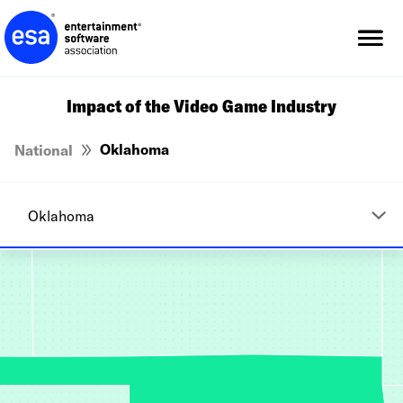
Skip
to
content
Impact of the Video Game Industry
Oklahoma
National
Alabama
Alaska
Arizona
Arkansas