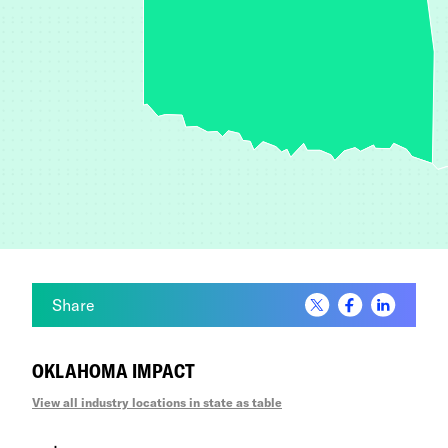
California
Colorado
Connecticut
Delaware
District of Columbia
Florida
Share
Georgia
OKLAHOMA IMPACT
Hawaii
View all industry locations in state as table
Idaho