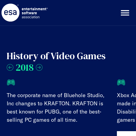
Skip
to
content
History of Video Games
2018
The corporate name of Bluehole Studio,
Xbox Ad
Inc changes to KRAFTON. KRAFTON is
made in
best known for PUBG, one of the best-
Disabil
selling PC games of all time.
gamers 