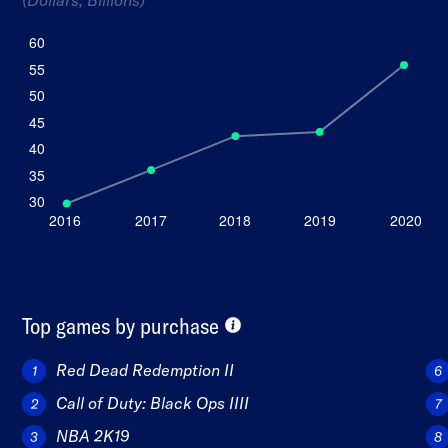
Top games by purchase
Red Dead Redemption II
Call of Duty: Black Ops IIII
NBA 2K19