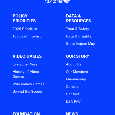
POLICY
DATA &
PRIORITIES
RESOURCES
2026 Priorities
Trust & Safety
Topics of Interest
Data & Insights
State Impact Map
VIDEO GAMES
OUR STORY
Everyone Plays
About Us
History of Video
Our Members
Games
Membership
Who Makes Games
Careers
Behind the Scenes
Contact
ESA PAC
FOUNDATION
NEWS