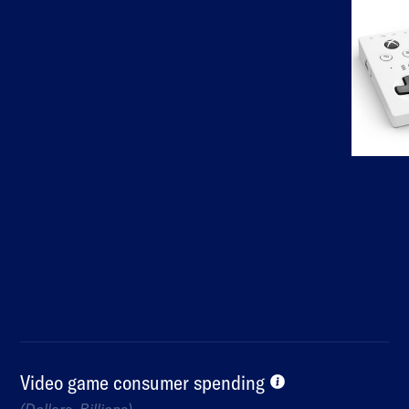
Video game consumer spending
(Dollars, Billions)