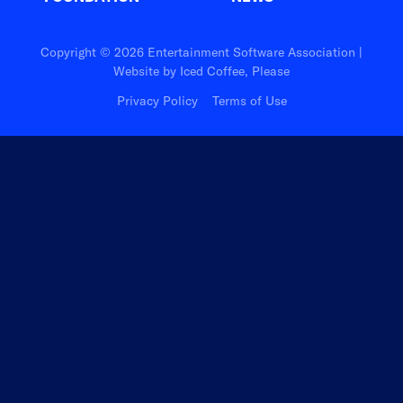
Copyright © 2026 Entertainment Software Association |
Website by
Iced Coffee, Please
Privacy Policy
Terms of Use