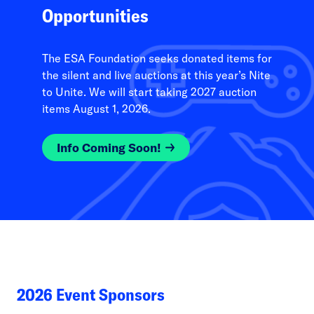
Opportunities
The ESA Foundation seeks donated items for
the silent and live auctions at this year’s Nite
to Unite. We will start taking 2027 auction
items August 1, 2026.
Info Coming Soon!
2026 Event Sponsors