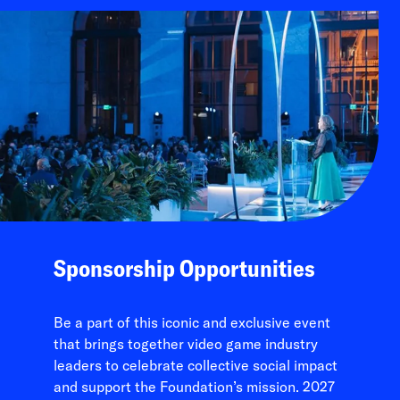
Sponsorship Opportunities
Be a part of this iconic and exclusive event
that brings together video game industry
leaders to celebrate collective social impact
and support the Foundation’s mission. 2027