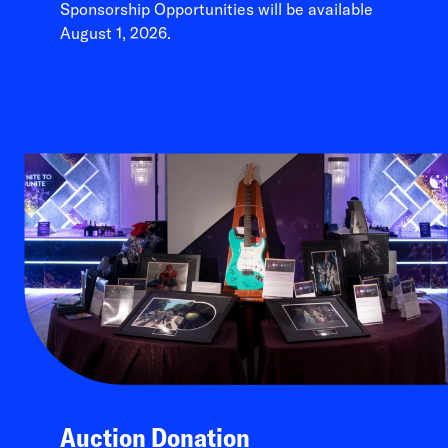
Sponsorship Opportunities will be available
August 1, 2026.
Auction Donation