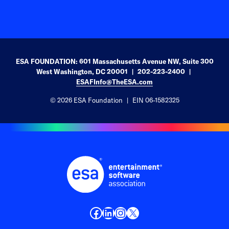
ESA FOUNDATION: 601 Massachusetts Avenue NW, Suite 300
West Washington, DC 20001
202-223-2400
ESAFInfo@TheESA.com
© 2026 ESA Foundation
EIN 06-1582325
Facebook
LinkedIn
Instagram
X