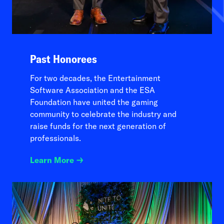
Past Honorees
For two decades, the Entertainment
Software Association and the ESA
Foundation have united the gaming
community to celebrate the industry and
raise funds for the next generation of
professionals.
Learn More