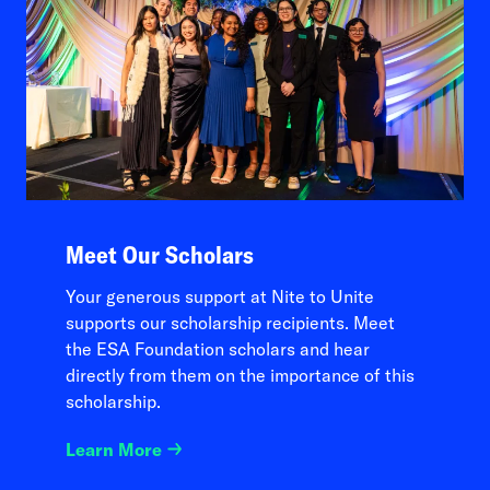
Meet Our Scholars
Your generous support at Nite to Unite
supports our scholarship recipients. Meet
the ESA Foundation scholars and hear
directly from them on the importance of this
scholarship.
Learn More