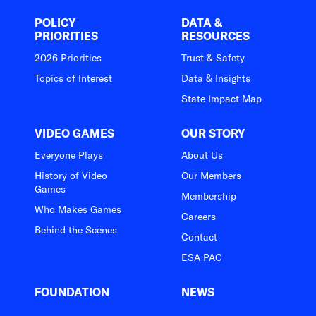
POLICY
DATA &
PRIORITIES
RESOURCES
2026 Priorities
Trust & Safety
Topics of Interest
Data & Insights
State Impact Map
VIDEO GAMES
OUR STORY
Everyone Plays
About Us
History of Video
Our Members
Games
Membership
Who Makes Games
Careers
Behind the Scenes
Contact
ESA PAC
FOUNDATION
NEWS