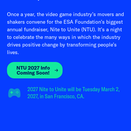
Once a year, the video game industry’s movers and
shakers convene for the ESA Foundation’s biggest
annual fundraiser, Nite to Unite (NTU). It’s a night
to celebrate the many ways in which the industry
drives positive change by transforming people’s
lives.
NTU 2027 Info
Coming Soon!
2027 Nite to Unite will be Tuesday March 2,
2027, in San Francisco, CA.