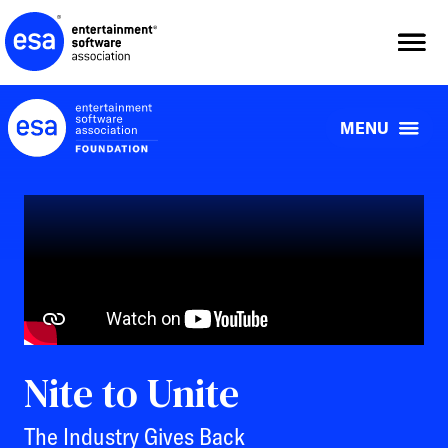
Skip
to
content
MENU
Nite to Unite
The Industry Gives Back