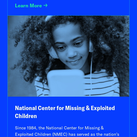
Learn More
National Center for Missing & Exploited
Children
Since 1984, the National Center for Missing &
Exploited Children (NMEC) has served as the nation’s