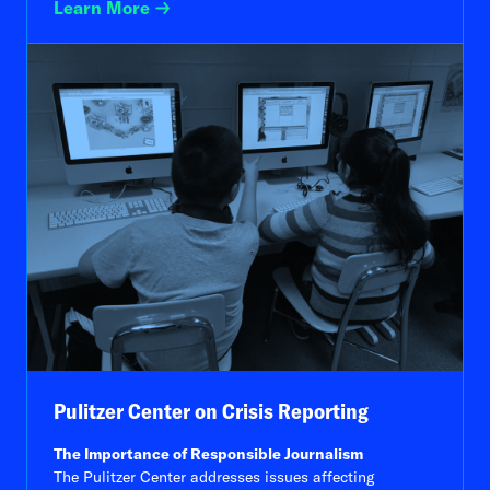
Learn More
Pulitzer Center on Crisis Reporting
The Importance of Responsible Journalism
The Pulitzer Center addresses issues affecting