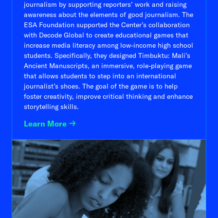
journalism by supporting reporters’ work and raising
awareness about the elements of good journalism. The
ESA Foundation supported the Center’s collaboration
with Decode Global to create educational games that
increase media literacy among low-income high school
students. Specifically, they designed Timbuktu: Mali’s
Ancient Manuscripts, an immersive, role-playing game
that allows students to step into an international
journalist’s shoes. The goal of the game is to help
foster creativity, improve critical thinking and enhance
storytelling skills.
Learn More