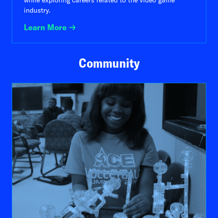
while exploring careers related to the video game
industry.
Learn More
Community