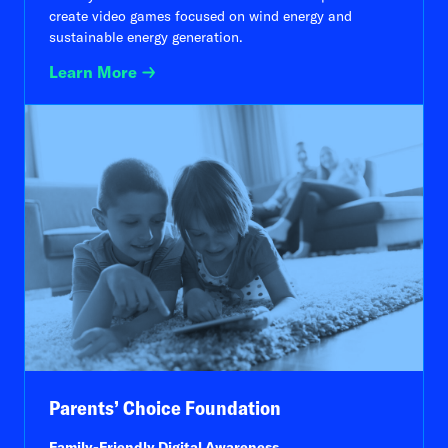
create video games focused on wind energy and
sustainable energy generation.
Learn More
Parents’ Choice Foundation
Family-Friendly Digital Awareness