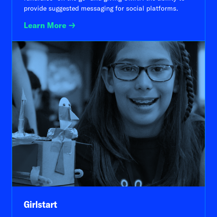
provide suggested messaging for social platforms.
Learn More
Girlstart