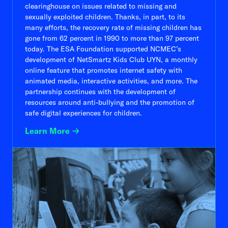
clearinghouse on issues related to missing and
sexually exploited children. Thanks, in part, to its
many efforts, the recovery rate of missing children has
gone from 62 percent in 1990 to more than 97 percent
today. The ESA Foundation supported NCMEC’s
development of NetSmartz Kids Club UYN, a monthly
online feature that promotes internet safety with
animated media, interactive activities, and more. The
partnership continues with the development of
resources around anti-bullying and the promotion of
safe digital experiences for children.
Learn More