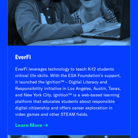
EverFi
EverFi leverages technology to teach K-12 students
critical life skills. With the ESA Foundation’s support,
it launched the Ignition™ – Digital Literacy and
Responsibility initiative in Los Angeles, Austin, Texas,
and New York City. Ignition™ is a web-based learning
platform that educates students about responsible
digital citizenship and offers career exploration in
video games and other STEAM fields.
Learn More