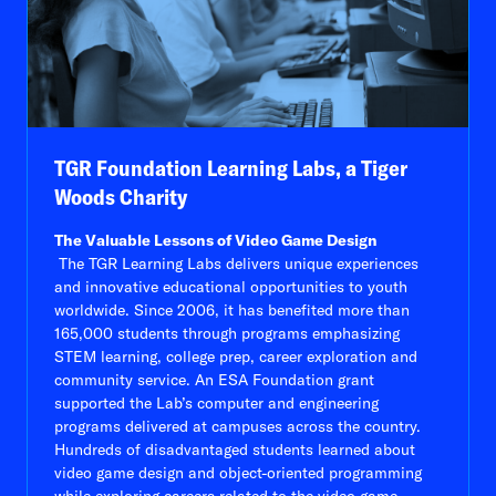
TGR Foundation Learning Labs, a Tiger
Woods Charity
The Valuable Lessons of Video Game Design
The TGR Learning Labs delivers unique experiences
and innovative educational opportunities to youth
worldwide. Since 2006, it has benefited more than
165,000 students through programs emphasizing
STEM learning, college prep, career exploration and
community service. An ESA Foundation grant
supported the Lab’s computer and engineering
programs delivered at campuses across the country.
Hundreds of disadvantaged students learned about
video game design and object-oriented programming