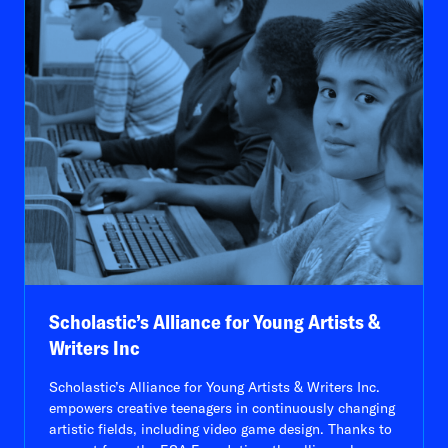
Scholastic’s Alliance for Young Artists &
Writers Inc
Scholastic’s Alliance for Young Artists & Writers Inc.
empowers creative teenagers in continuously changing
artistic fields, including video game design. Thanks to