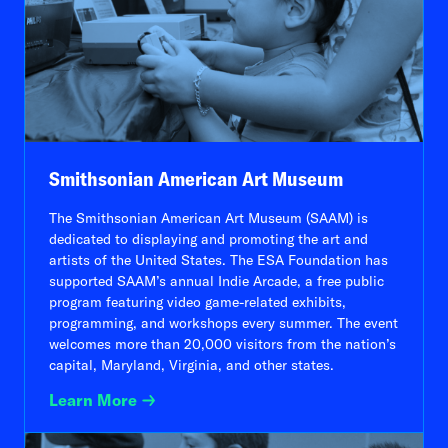
Smithsonian American Art Museum
The Smithsonian American Art Museum (SAAM) is
dedicated to displaying and promoting the art and
artists of the United States. The ESA Foundation has
supported SAAM’s annual Indie Arcade, a free public
program featuring video game-related exhibits,
programming, and workshops every summer. The event
welcomes more than 20,000 visitors from the nation’s
capital, Maryland, Virginia, and other states.
Learn More