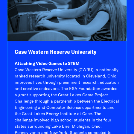
Case Western Reserve University
Attaching Video Games to STEM
Case Western Reserve University (CWRU), a nationally
ranked research university located in Cleveland, Ohio,
improves lives through preeminent research, education
and creative endeavors. The ESA Foundation awarded
a grant supporting the Great Lakes Game Project
Challenge through a partnership between the Electrical
Engineering and Computer Science departments and
the Great Lakes Energy Institute at Case. The
challenge involved high school students in the four
states surrounding Lake Erie: Michigan, Ohio,
Pennsylvania and New York. Students competed to