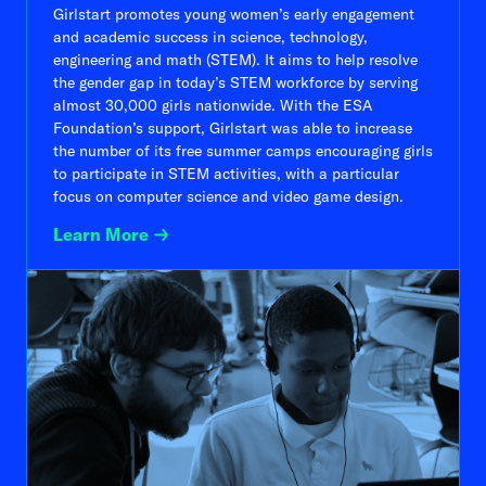
Girlstart promotes young women’s early engagement
and academic success in science, technology,
engineering and math (STEM). It aims to help resolve
the gender gap in today’s STEM workforce by serving
almost 30,000 girls nationwide. With the ESA
Foundation’s support, Girlstart was able to increase
the number of its free summer camps encouraging girls
to participate in STEM activities, with a particular
focus on computer science and video game design.
Learn More