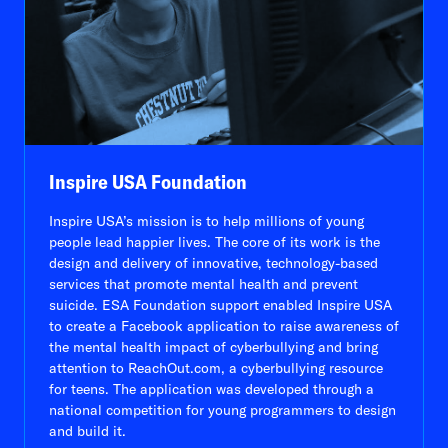
Inspire USA Foundation
Inspire USA’s mission is to help millions of young
people lead happier lives. The core of its work is the
design and delivery of innovative, technology-based
services that promote mental health and prevent
suicide. ESA Foundation support enabled Inspire USA
to create a Facebook application to raise awareness of
the mental health impact of cyberbullying and bring
attention to ReachOut.com, a cyberbullying resource
for teens. The application was developed through a
national competition for young programmers to design
and build it.