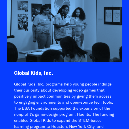
Global Kids, Inc.
Global Kids, Inc. programs help young people indulge
their curiosity about developing video games that
positively impact communities by giving them access
to engaging environments and open-source tech tools.
The ESA Foundation supported the expansion of the
nonprofit’s game-design program, Haunts. The funding
enabled Global Kids to expand the STEM-based
learning program to Houston, New York City, and