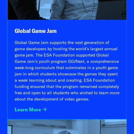
Global Game Jam
Global Game Jam supports the next generation of
game developers by hosting the world’s largest annual
game jam. The ESA Foundation supported Global
Game Jam’s youth program GGJNext, a comprehensive
week-long curriculum that culminates in a youth game
jam in which students showcase the games they spent
a week learning about and creating. ESA Foundation
funding ensured that the program remained completely
free and open to all students who wished to learn more
about the development of video games.
Learn More