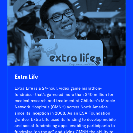
Extra Life
Extra Life is a 24-hour, video game marathon-
fundraiser that’s garnered more than $40 million for
medical research and treatment at Children’s Miracle
Network Hospitals (CMNH) across North America
since its inception in 2008. As an ESA Foundation
grantee, Extra Life used its funding to develop mobile
and social-fundraising apps, enabling participants to
fundraise “on the go” and giving CMNH the ability to