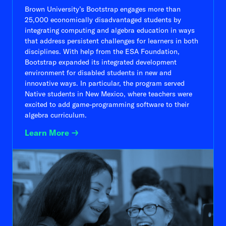
Brown University’s Bootstrap engages more than
25,000 economically disadvantaged students by
integrating computing and algebra education in ways
that address persistent challenges for learners in both
disciplines. With help from the ESA Foundation,
Bootstrap expanded its integrated development
environment for disabled students in new and
innovative ways. In particular, the program served
Native students in New Mexico, where teachers were
excited to add game-programming software to their
algebra curriculum.
Learn More