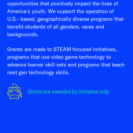
opportunities that positively impact the lives of
America’s youth. We support the operation of
U.S.- based, geographically diverse programs that
benefit students of all genders, races and
backgrounds.
Grants are made to STEAM focused initiatives,
programs that use video game technology to
advance learner skill sets and programs that teach
next gen technology skills.
Grants are awarded by invitation only.