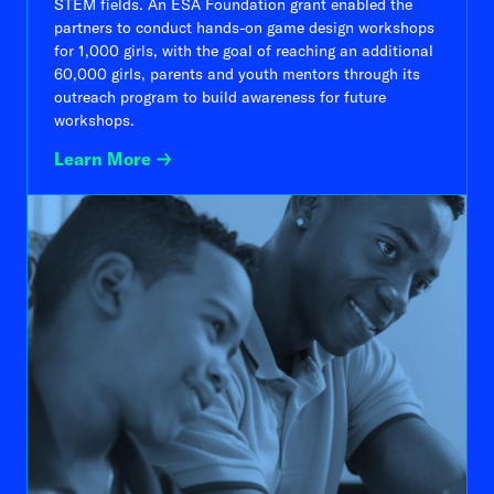
STEM fields. An ESA Foundation grant enabled the
partners to conduct hands-on game design workshops
for 1,000 girls, with the goal of reaching an additional
60,000 girls, parents and youth mentors through its
outreach program to build awareness for future
workshops.
Learn More