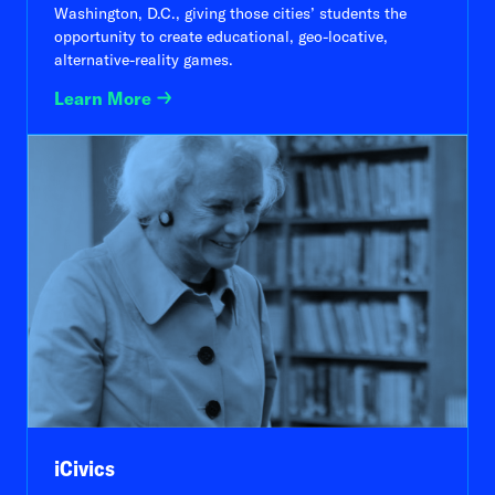
Washington, D.C., giving those cities’ students the
opportunity to create educational, geo-locative,
alternative-reality games.
Learn More
iCivics