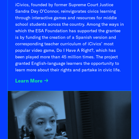
iCivics, founded by former Supreme Court Justice
Sandra Day O’Connor, reinvigorates civics learning
through interactive games and resources for middle
school students across the country. Among the ways in
which the ESA Foundation has supported the grantee
is by funding the creation of a Spanish version and
corresponding teacher curriculum of iCivics’ most
popular video game, Do I Have A Right?, which has
been played more than 45 million times. The project
granted English-language learners the opportunity to
learn more about their rights and partake in civic life.
Learn More