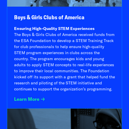
Boys & Girls Clubs of America
Ensuring High-Quality STEM Experiences
The Boys & Girls Clubs of America received funds from
the ESA Foundation to develop a STEM Training Track
for club professionals to help ensure high-quality
STEM program experiences in clubs across the
country. The program encourages kids and young
adults to apply STEM concepts to real-life experiences
to improve their local communities. The Foundation
kicked off its support with a grant that helped fund the
research and piloting of the STEM initiative and
continues to support the organization’s programming.
Learn More