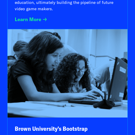
education, ultimately building the pipeline of future
video game makers.
Learn More
Brown University’s Bootstrap