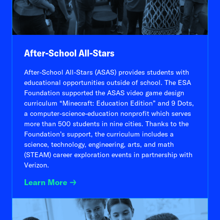
After-School All-Stars
After-School All-Stars (ASAS) provides students with
educational opportunities outside of school. The ESA
Foundation supported the ASAS video game design
curriculum “Minecraft: Education Edition” and 9 Dots,
a computer-science-education nonprofit which serves
more than 500 students in nine cities. Thanks to the
Foundation’s support, the curriculum includes a
science, technology, engineering, arts, and math
(STEAM) career exploration events in partnership with
Verizon.
Learn More