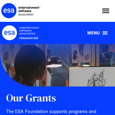
Skip
to
content
MENU
Our Grants
The ESA Foundation supports programs and