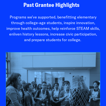
Past Grantee Highlights
Programs we’ve supported, benefitting elementary
through college-age students, inspire innovation,
improve health outcomes, help reinforce STEAM skills,
enliven history lessons, increase civic participation,
and prepare students for college.