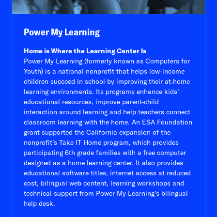
Power My Learning
Home is Where the Learning Center Is
Power My Learning (formerly known as Computers for
Youth) is a national nonprofit that helps low-income
children succeed in school by improving their at-home
learning environments. Its programs enhance kids’
educational resources, improve parent-child
interaction around learning and help teachers connect
classroom learning with the home. An ESA Foundation
grant supported the California expansion of the
nonprofit’s Take IT Home program, which provides
participating 6th grade families with a free computer
designed as a home learning center. It also provides
educational software titles, internet access at reduced
cost, bilingual web content, learning workshops and
technical support from Power My Learning’s bilingual
help desk.