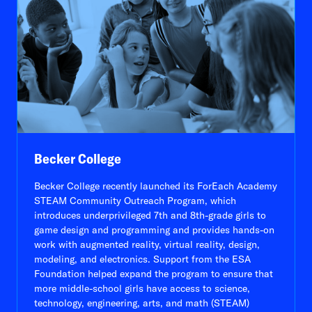
Becker College
Becker College recently launched its ForEach Academy
STEAM Community Outreach Program, which
introduces underprivileged 7th and 8th-grade girls to
game design and programming and provides hands-on
work with augmented reality, virtual reality, design,
modeling, and electronics. Support from the ESA
Foundation helped expand the program to ensure that
more middle-school girls have access to science,
technology, engineering, arts, and math (STEAM)