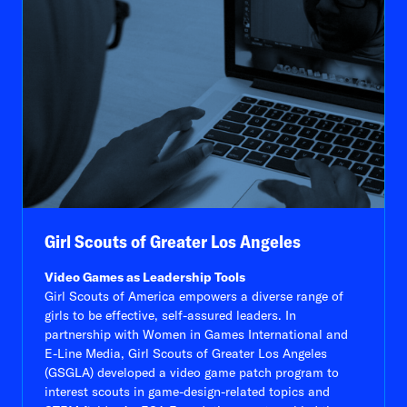
Girl Scouts of Greater Los Angeles
Video Games as Leadership Tools
Girl Scouts of America empowers a diverse range of
girls to be effective, self-assured leaders. In
partnership with Women in Games International and
E-Line Media, Girl Scouts of Greater Los Angeles
(GSGLA) developed a video game patch program to
interest scouts in game-design-related topics and