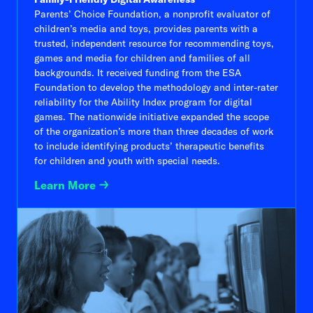
Parents’ Choice Foundation, a nonprofit evaluator of
children’s media and toys, provides parents with a
trusted, independent resource for recommending toys,
games and media for children and families of all
backgrounds. It received funding from the ESA
Foundation to develop the methodology and inter-rater
reliability for the Ability Index program for digital
games. The nationwide initiative expanded the scope
of the organization’s more than three decades of work
to include identifying products’ therapeutic benefits
for children and youth with special needs.
Learn More