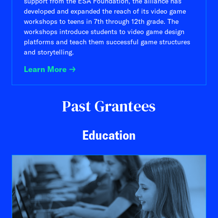
support from the ESA Foundation, the alliance has
developed and expanded the reach of its video game
workshops to teens in 7th through 12th grade. The
workshops introduce students to video game design
platforms and teach them successful game structures
and storytelling.
Learn More
Past Grantees
Education