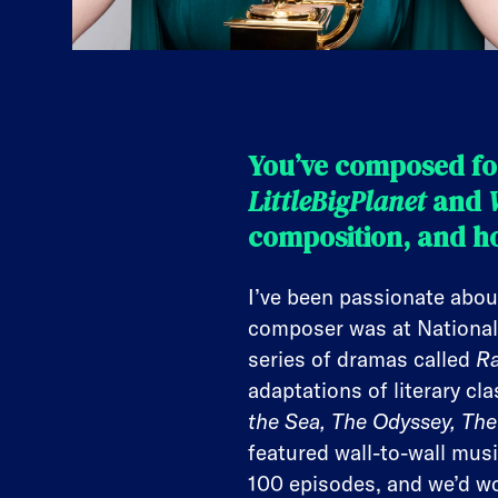
You’ve composed fo
LittleBigPlanet
and
composition, and ho
I’ve been passionate abou
composer was at National
series of dramas called
Ra
adaptations of literary cla
the Sea, The Odyssey, The 
featured wall-to-wall musi
100 episodes, and we’d w