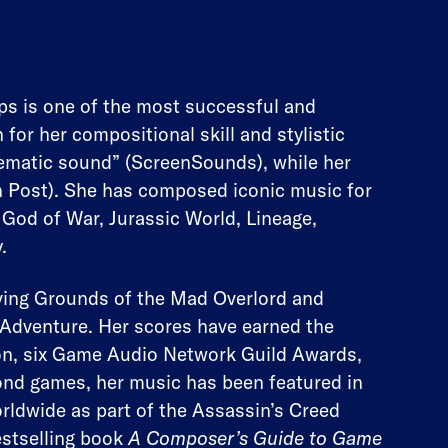
s is one of the most successful and
r her compositional skill and stylistic
nematic sound” (ScreenSounds), while her
n Post). She has composed iconic music for
 God of War, Jurassic World, Lineage,
.
ing Grounds of the Mad Overlord and
Adventure. Her scores have earned the
on, six Game Audio Network Guild Awards,
nd games, her music has been featured in
rldwide as part of the Assassin’s Creed
estselling book
A Composer’s Guide to Game