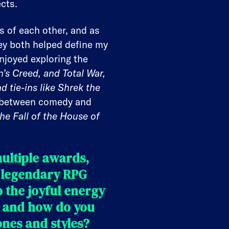
cts.
s of each other, and as
ey both helped define my
enjoyed exploring the
n’s Creed, and Total War,
d tie-ins like Shrek the
d between comedy and
he Fall of the House of
ultiple awards,
 legendary RPG
 the joyful energy
n and how do you
nes and styles?