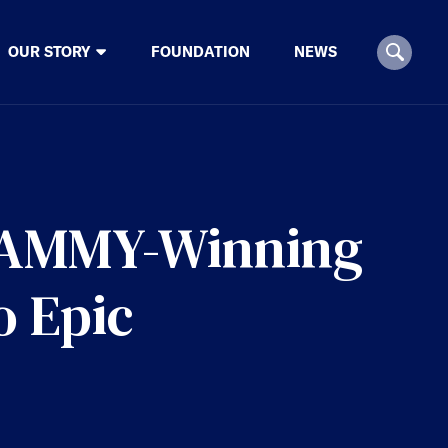
OUR STORY
FOUNDATION
NEWS
RAMMY-Winning
o Epic