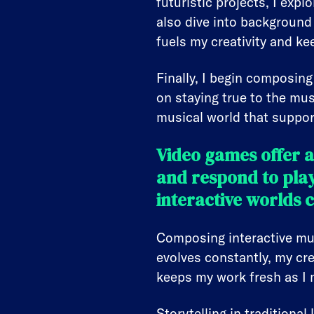
futuristic projects, I exp
also dive into background
fuels my creativity and k
Finally, I begin composing
on staying true to the mus
musical world that suppo
Video games offer 
and respond to pla
interactive worlds 
Composing interactive musi
evolves constantly, my cre
keeps my work fresh as I 
Storytelling in traditiona