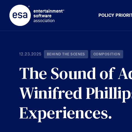
Skip
to
content
POLICY PRIORI
12.23.2025
BEHIND THE SCENES
COMPOSITION
The Sound of 
Winifred Philli
Experiences.