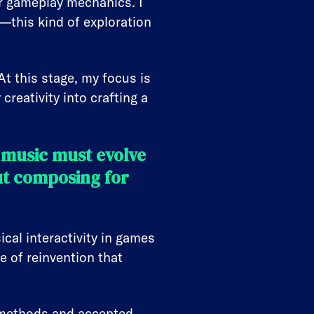
 or gameplay mechanics. I
—this kind of exploration
At this stage, my focus is
creativity into crafting a
 music must evolve
ut composing for
cal interactivity in games
e of reinvention that
ng methods and accepted