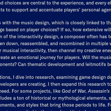
nd choices are central to the experience, and every
ts to support and accentuate players’ personal age
 with the music design, which is closely linked to t
e based on player choices? If so, how extensive wil
 of the interactivity design, a composer often has t
en down, reassembled, and recombined in multiple w
 musical interactivity, then channel my creative ene
eate an emotional journey for players. Will the music
onents? Can thematic development and leitmotifs b
ions, I dive into research, examining game design
velopers are creating. I then expand this research t
need. For some projects, like
God of War, Assassin’s
ncludes a ton of historical or mythological elements
uments, and styles that bring those periods to life.