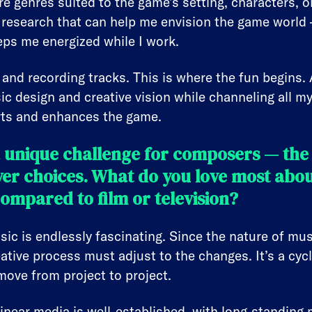
lore genres suited to the game’s setting, characters,
 research that can help me envision the game world 
eeps me energized while I work.
 and recording tracks. This is where the fun begins. 
ic design and creative vision while channeling all my 
rts and enhances the game.
a unique challenge for composers — the
yer choices. What do you love most abo
compared to film or television?
c is endlessly fascinating. Since the nature of musi
ative process must adjust to the changes. It’s a cycl
move from project to project.
l linear media is well-established, with long-standi