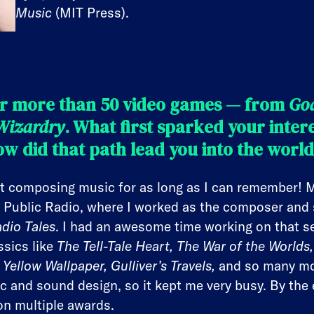
Music
(MIT Press).
r more than 50 video games — from
Go
Wizardry
. What first sparked your inter
w did that path lead you into the worl
t composing music for as long as I can remember! My
 Public Radio, where I worked as the composer and 
dio Tales
. I had an awesome time working on that se
ssics like
The Tell-Tale Heart, The War of the World
Yellow Wallpaper, Gulliver’s Travels,
and so many mo
c and sound design, so it kept me very busy. By the 
on multiple awards.