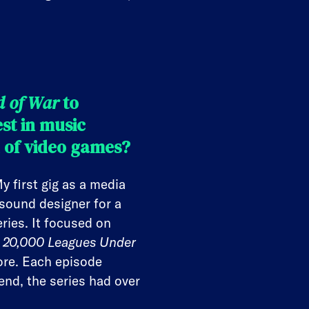
d of War
to
est in music
d of video games?
 first gig as a media
sound designer for a
ries. It focused on
s, 20,000 Leagues Under
re. Each episode
end, the series had over