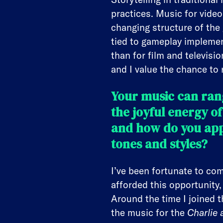
practices. Music for video
changing structure of the
tied to gameplay implemen
than for film and televisi
and I value the chance to
Your music can rang
the joyful energy o
and how do you app
tones and styles?
I’ve been fortunate to com
afforded this opportunity
Around the time I joined 
the music for the
Charlie 