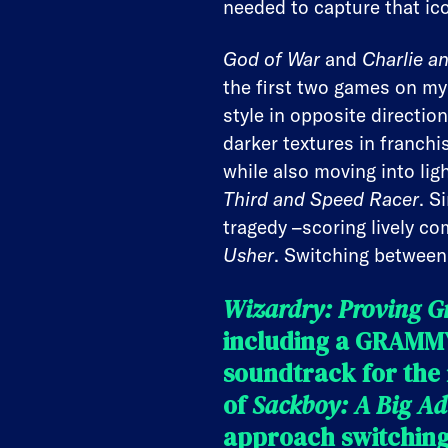
needed to capture that ic
God of War
and
Charlie a
the first two games on my
style in opposite directio
darker textures in franchi
while also moving into lig
Third and Speed Racer
. S
tragedy –scoring lively co
Usher
. Switching between 
Wizardry: Proving G
including a GRAMMY
soundtrack for the
of
Sackboy: A Big Ad
approach switching 