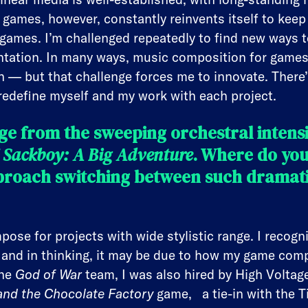
 games, however, constantly reinvents itself to keep
 games. I’m challenged repeatedly to find new ways 
tation. In many ways, music composition for games 
on — but that challenge forces me to innovate. There
 redefine myself and my work with each project.
e from the sweeping orchestral intensi
f
Sackboy: A Big Adventure
. Where do you
roach switching between such dramatic
pose for projects with wide stylistic range. I recogn
, and in thinking, it may be due to how my game com
the
God of War
team, I was also hired by High Volta
and the Chocolate Factory
game, a tie-in with the T