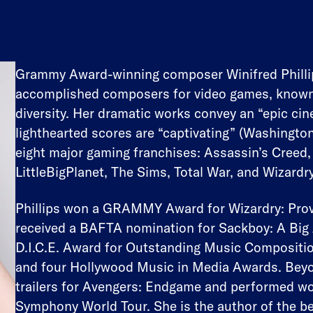
Grammy Award-winning composer Winifred Phillip
accomplished composers for video games, known fo
diversity. Her dramatic works convey an “epic ci
lighthearted scores are “captivating” (Washingto
eight major gaming franchises: Assassin’s Creed,
LittleBigPlanet, The Sims, Total War, and Wizardry
Phillips won a GRAMMY Award for Wizardry: Prov
received a BAFTA nomination for Sackboy: A Big 
D.I.C.E. Award for Outstanding Music Compositi
and four Hollywood Music in Media Awards. Beyo
trailers for Avengers: Endgame and performed wo
Symphony World Tour. She is the author of the b