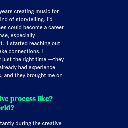
years creating music for
nd of storytelling. I’d
ames could become a career
se, especially
t. I started reaching out
ake connections. I
 just the right time —they
already had experience
ls, and they brought me on
ve process like?
orld?
ntly during the creative