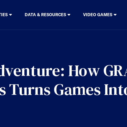
TIES
DATA & RESOURCES
VIDEO GAMES
Adventure: How G
ps Turns Games Int