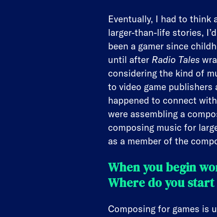
Eventually, I had to thin
larger-than-life stories, I
been a gamer since childh
until after
Radio Tales
wrap
considering the kind of m
to video game publishers 
happened to connect with 
were assembling a compose
composing music for large
as a member of the compos
When you begin wor
Where do you start 
Composing for games is un