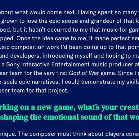
k about what would come next. Having spent so many 
’d grown to love the epic scope and grandeur of that ki
ood, but it hadn’t occurred to me that music for g
ped. Once the idea came to me, it made perfect sen
usic composition work I’d been doing up to that poin
and developers, introducing myself and hoping to m
a Sony Interactive Entertainment music producer at
r team for the very first
God of War
game. Since I 
-scale epic narratives, I could demonstrate my skil
er team for that project.
king on a new game, what’s your creati
shaping the emotional sound of that w
ique. The composer must think about players consta