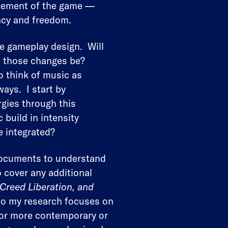
 element of the game —
ncy and freedom.
he gameplay design. Will
l those changes be?
o think of music as
ays. I start by
rgies through this
 build in intensity
e integrated?
 documents to understand
o cover any additional
 Creed Liberation, and
, so my research focuses on
 For more contemporary or