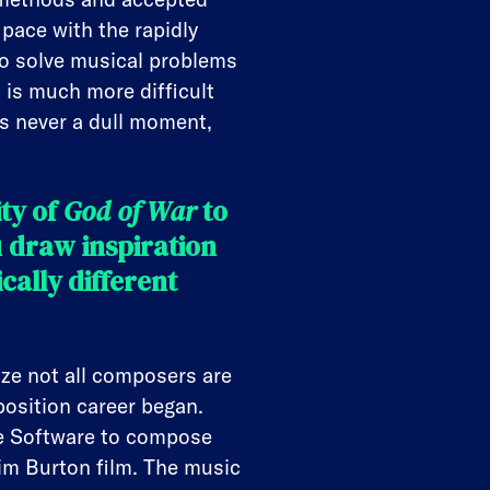
 pace with the rapidly
to solve musical problems
is much more difficult
’s never a dull moment,
ty of
God of War
to
 draw inspiration
ally different
ize not all composers are
position career began.
ge Software to compose
im Burton film. The music