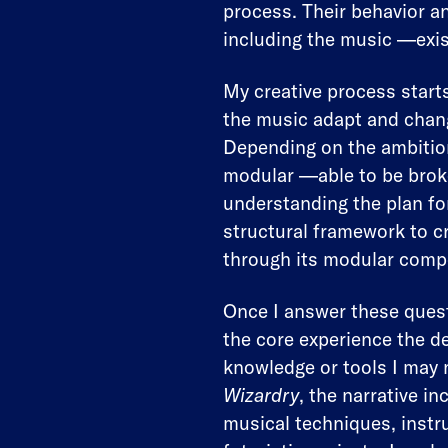
process. Their behavior a
including the music —exis
My creative process starts
the music adapt and chang
Depending on the ambition
modular —able to be brok
understanding the plan for
structural framework to cr
through its modular comp
Once I answer these quest
the core experience the de
knowledge or tools I may 
Wizardry
, the narrative i
musical techniques, instr