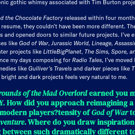
onic gothic whimsy associated with Tim Burton proje
nd the Chocolate Factory
released within four month
 resume, they couldn’t have been more different. Th
ns and opened doors to similar future projects. I’ve 
ses like
God of War
,
Jurassic World, Lineage, Assassi
hter projects like
LittleBigPlanet
,
The Sims, Spore, an
ince my days composing for
Radio Tales
, I’ve move
medies like
Gulliver’s Travels
and darker pieces like
T
bright and dark projects feels very natural to me.
rounds of the Mad Overlord
earned you m
. How did you approach reimagining a
 modern players?tensity of
God of War
to
venture
. Where do you draw inspiratio
between such dramatically different to