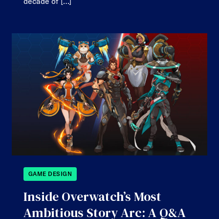
decade of […]
GAME DESIGN
Inside Overwatch’s Most
Ambitious Story Arc: A Q&A