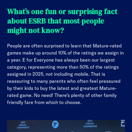
What’s one fun or surprising fact
about ESRB that most people
might not know?
People are often surprised to learn that Mature-rated
games make up around 10% of the ratings we assign in
a year. E for Everyone has
always
been our largest
category, representing more than 50% of the ratings
assigned in 2025, not including mobile. That is
reassuring to many parents who often feel pressured
by their kids to buy the latest and greatest Mature-
rated game. No need! There’s plenty of other family
friendly fare from which to choose.