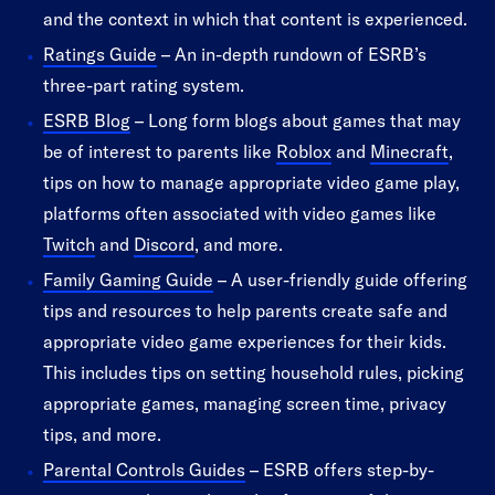
and the context in which that content is experienced.
Ratings Guide
– An in-depth rundown of ESRB’s
three-part rating system.
ESRB Blog
– Long form blogs about games that may
be of interest to parents like
Roblox
and
Minecraft
,
tips on how to manage appropriate video game play,
platforms often associated with video games like
Twitch
and
Discord
, and more.
Family Gaming Guide
– A user-friendly guide offering
tips and resources to help parents create safe and
appropriate video game experiences for their kids.
This includes tips on setting household rules, picking
appropriate games, managing screen time, privacy
tips, and more.
Parental Controls Guides
– ESRB offers step-by-