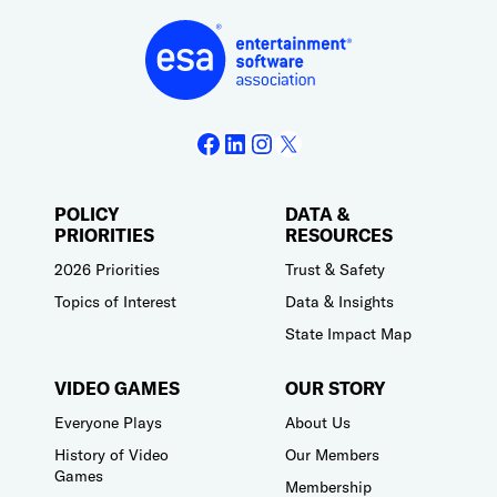
Facebook
LinkedIn
Instagram
X
POLICY
DATA &
PRIORITIES
RESOURCES
2026 Priorities
Trust & Safety
Topics of Interest
Data & Insights
State Impact Map
VIDEO GAMES
OUR STORY
Everyone Plays
About Us
History of Video
Our Members
Games
Membership