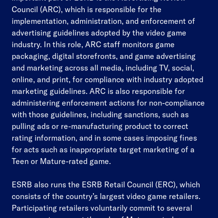
Council (ARC), which is responsible for the
implementation, administration, and enforcement of
advertising guidelines adopted by the video game
industry. In this role, ARC staff monitors game
packaging, digital storefronts, and game advertising
and marketing across all media, including TV, social,
online, and print, for compliance with industry adopted
marketing guidelines. ARC is also responsible for
administering enforcement actions for non-compliance
with those guidelines, including sanctions, such as
pulling ads or re-manufacturing product to correct
rating information, and in some cases imposing fines
for acts such as inappropriate target marketing of a
Teen or Mature-rated game.
ESRB also runs the ESRB Retail Council (ERC), which
consists of the country’s largest video game retailers.
Participating retailers voluntarily commit to several