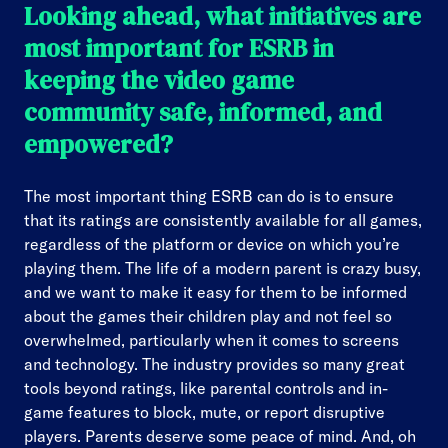
Looking ahead, what initiatives are
most important for ESRB in
keeping the video game
community safe, informed, and
empowered?
The most important thing ESRB can do is to ensure
that its ratings are consistently available for all games,
regardless of the platform or device on which you’re
playing them. The life of a modern parent is crazy busy,
and we want to make it easy for them to be informed
about the games their children play and not feel so
overwhelmed, particularly when it comes to screens
and technology. The industry provides so many great
tools beyond ratings, like parental controls and in-
game features to block, mute, or report disruptive
players. Parents deserve some peace of mind. And, oh