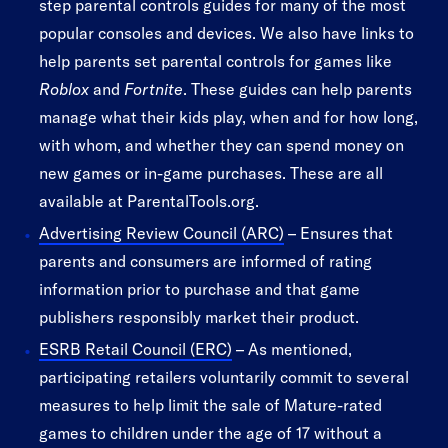
step parental controls guides for many of the most
popular consoles and devices. We also have links to
help parents set parental controls for games like
Roblox
and
Fortnite
. These guides can help parents
manage what their kids play, when and for how long,
with whom, and whether they can spend money on
new games or in-game purchases. These are all
available at ParentalTools.org.
Advertising Review Council (ARC)
– Ensures that
parents and consumers are informed of rating
information prior to purchase and that game
publishers responsibly market their product.
ESRB Retail Council (ERC)
– As mentioned,
participating retailers voluntarily commit to several
measures to help limit the sale of Mature-rated
games to children under the age of 17 without a