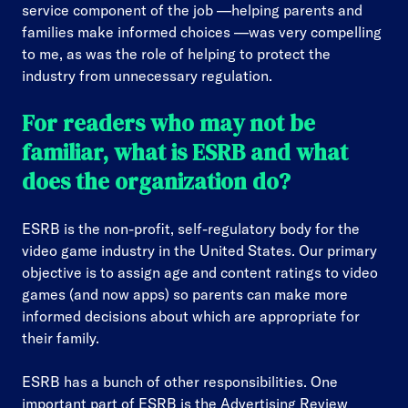
service component of the job —helping parents and
families make informed choices —was very compelling
to me, as was the role of helping to protect the
industry from unnecessary regulation.
For readers who may not be
familiar, what is ESRB and what
does the organization do?
ESRB is the non-profit, self-regulatory body for the
video game industry in the United States. Our primary
objective is to assign age and content ratings to video
games (and now apps) so parents can make more
informed decisions about which are appropriate for
their family.
ESRB has a bunch of other responsibilities. One
important part of ESRB is the Advertising Review