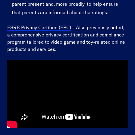
parent present and, more broadly, to help ensure
that parents are informed about the ratings.
ESRB Privacy Certified (EPC)
– Also previously noted,
a comprehensive privacy certification and compliance
program tailored to video game and toy-related online
products and services.