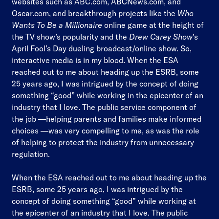
websites such as ABC.com, ABCNews.com, and
Oscar.com, and breakthrough projects like the
Who
Wants To Be a Millionaire
online game at the height of
the TV show’s popularity and the
Drew Carey Show
’s
April Fool’s Day dueling broadcast/online show. So,
interactive media is in my blood. When the ESA
reached out to me about heading up the ESRB, some
25 years ago, I was intrigued by the concept of doing
something “good” while working in the epicenter of an
industry that I love. The public service component of
the job —helping parents and families make informed
choices —was very compelling to me, as was the role
of helping to protect the industry from unnecessary
regulation.
When the ESA reached out to me about heading up the
ESRB, some 25 years ago, I was intrigued by the
concept of doing something “good” while working at
the epicenter of an industry that I love. The public