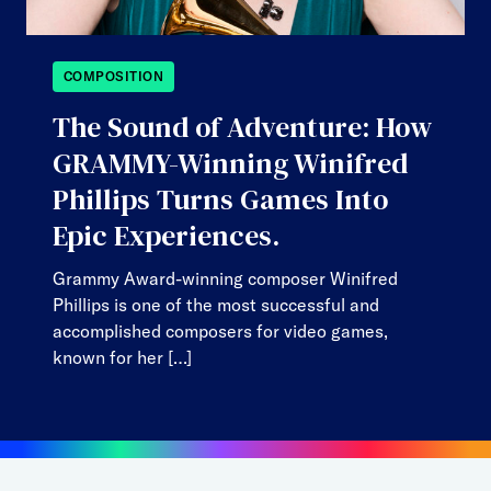
COMPOSITION
The Sound of Adventure: How
GRAMMY-Winning Winifred
Phillips Turns Games Into
Epic Experiences.
Grammy Award-winning composer Winifred
Phillips is one of the most successful and
accomplished composers for video games,
known for her […]