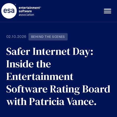
Skip
to
content
02.10.2026
BEHIND THE SCENES
Safer Internet Day:
Inside the
Entertainment
Software Rating Board
with Patricia Vance.