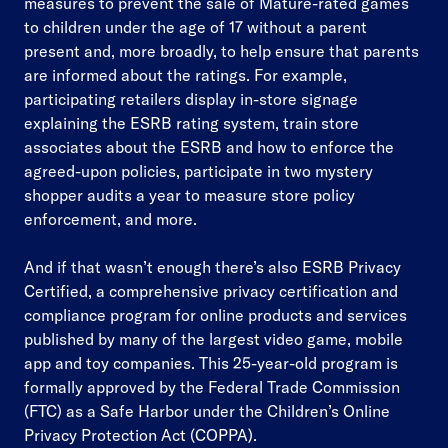
measures to prevent the sale of Mature-rated games
to children under the age of 17 without a parent
present and, more broadly, to help ensure that parents
are informed about the ratings. For example,
participating retailers display in-store signage
explaining the ESRB rating system, train store
associates about the ESRB and how to enforce the
agreed-upon policies, participate in two mystery
shopper audits a year to measure store policy
enforcement, and more.
And if that wasn’t enough there’s also ESRB Privacy
Certified, a comprehensive privacy certification and
compliance program for online products and services
published by many of the largest video game, mobile
app and toy companies. This 25-year-old program is
formally approved by the Federal Trade Commission
(FTC) as a Safe Harbor under the Children’s Online
Privacy Protection Act (COPPA).