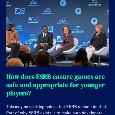
How does ESRB ensure games are
safe and appropriate for younger
players?
This may be splitting hairs… but ESRB doesn’t do that!
Part of why ESRB exists is to make sure developers