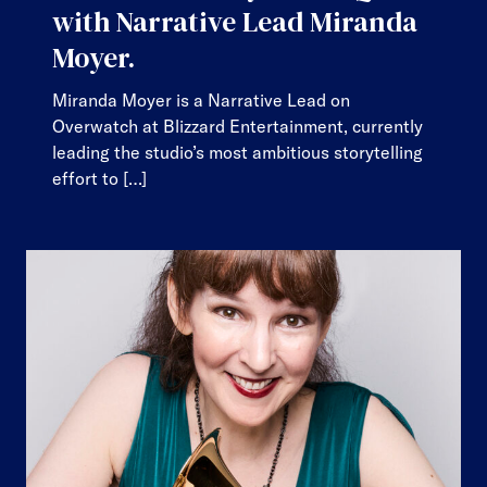
with Narrative Lead Miranda
Moyer.
Miranda Moyer is a Narrative Lead on
Overwatch at Blizzard Entertainment, currently
leading the studio’s most ambitious storytelling
effort to […]