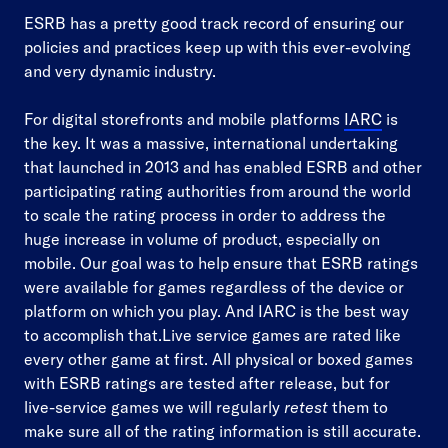
ESRB has a pretty good track record of ensuring our
policies and practices keep up with this ever-evolving
and very dynamic industry.
For digital storefronts and mobile platforms
IARC
is
the key. It was a massive, international undertaking
that launched in 2013 and has enabled ESRB and other
participating rating authorities from around the world
to scale the rating process in order to address the
huge increase in volume of product, especially on
mobile. Our goal was to help ensure that ESRB ratings
were available for games regardless of the device or
platform on which you play. And IARC is the best way
to accomplish that.Live service games are rated like
every other game at first. All physical or boxed games
with ESRB ratings are tested after release, but for
live-service games we will regularly
retest
them to
make sure all of the rating information is still accurate.