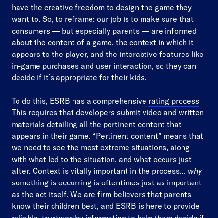
have the creative freedom to design the game they
want to. So, to reframe: our job is to make sure that
consumers — but especially parents — are informed
about the content of a game, the context in which it
appears to the player, and the interactive features like
in-game purchases and user interaction, so they can
decide if it’s appropriate for their kids.
To do this, ESRB has a comprehensive
rating process
.
This requires that developers submit video and written
materials detailing all the pertinent content that
appears in their game. “Pertinent content” means that
we need to see the most extreme situations, along
with what led to the situation, and what occurs just
after. Context is vitally important in the process…
why
something is occurring is oftentimes just as important
as the act itself. We are firm believers that parents
know their children best, and ESRB is here to provide
reliable, trustworthy information to help
them
decide if