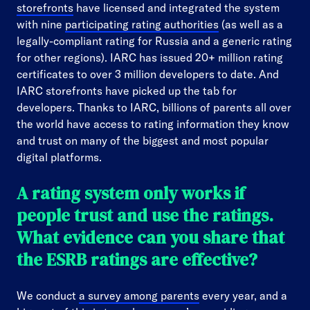
storefronts
have licensed and integrated the system
with nine
participating rating authorities
(as well as a
legally-compliant rating for Russia and a generic rating
for other regions). IARC has issued 20+ million rating
certificates to over 3 million developers to date. And
IARC storefronts have picked up the tab for
developers. Thanks to IARC, billions of parents all over
the world have access to rating information they know
and trust on many of the biggest and most popular
digital platforms.
A rating system only works if
people trust and use the ratings.
What evidence can you share that
the ESRB ratings are effective?
We conduct
a survey among parents
every year, and a