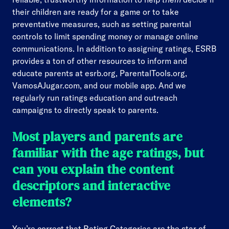
their children are ready for a game or to take
preventative measures, such as setting parental
controls to limit spending money or manage online
communications. In addition to assigning ratings, ESRB
provides a ton of other resources to inform and
educate parents at esrb.org, ParentalTools.org,
VamosAJugar.com, and our mobile app. And we
regularly run ratings education and outreach
campaigns to directly speak to parents.
Most players and parents are
familiar with the age ratings, but
can you explain the content
descriptors and interactive
elements?
You’re correct that Rating Categories are the star of