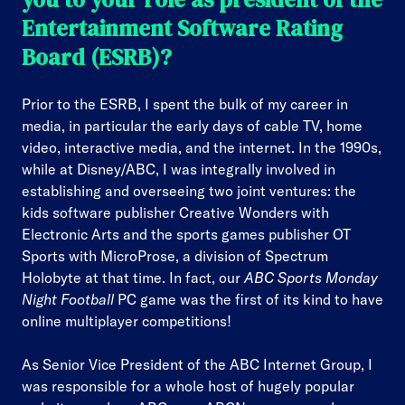
Entertainment Software Rating
Board (ESRB)?
Prior to the ESRB, I spent the bulk of my career in
media, in particular the early days of cable TV, home
video, interactive media, and the internet. In the 1990s,
while at Disney/ABC, I was integrally involved in
establishing and overseeing two joint ventures: the
kids software publisher Creative Wonders with
Electronic Arts and the sports games publisher OT
Sports with MicroProse, a division of Spectrum
Holobyte at that time. In fact, our
ABC Sports Monday
Night Football
PC game was the first of its kind to have
online multiplayer competitions!
As Senior Vice President of the ABC Internet Group, I
was responsible for a whole host of hugely popular