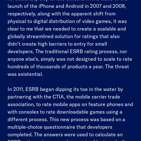
launch of the iPhone and Android in 2007 and 2008,
respectively, along with the apparent shift from
physical to digital distribution of video games, it was
clear to me that we needed to create a scalable and
globally streamlined solution for ratings that also
didn’t create high barriers to entry for small
developers. The traditional ESRB rating process, nor
anyone else’s, simply was not designed to scale to rate
hundreds of thousands of products a year. The threat
was existential.
In 2011, ESRB began dipping its toe in the water by
partnering with the CTIA, the mobile carrier trade
association, to rate mobile apps on feature phones and
with consoles to rate downloadable games using a
different process. This new process was based on a
multiple-choice questionnaire that developers
completed. The answers were used to calculate an