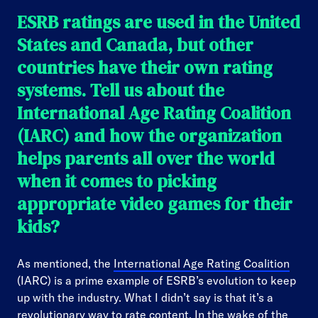
ESRB ratings are used in the United
States and Canada, but other
countries have their own rating
systems. Tell us about the
International Age Rating Coalition
(IARC) and how the organization
helps parents all over the world
when it comes to picking
appropriate video games for their
kids?
As mentioned, the
International Age Rating Coalition
(IARC) is a prime example of ESRB’s evolution to keep
up with the industry. What I didn’t say is that it’s a
revolutionary way to rate content. In the wake of the