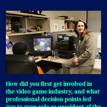
How did you first get involved in
the video game industry, and what
professional decision points led
you to your role as president of the