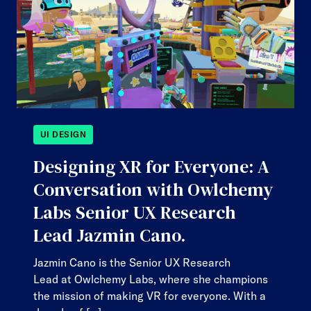
UI DESIGN
Designing XR for Everyone: A
Conversation with Owlchemy
Labs Senior UX Research
Lead Jazmin Cano.
Jazmin Cano is the Senior UX Research
Lead at Owlchemy Labs, where she champions
the mission of making VR for everyone. With a