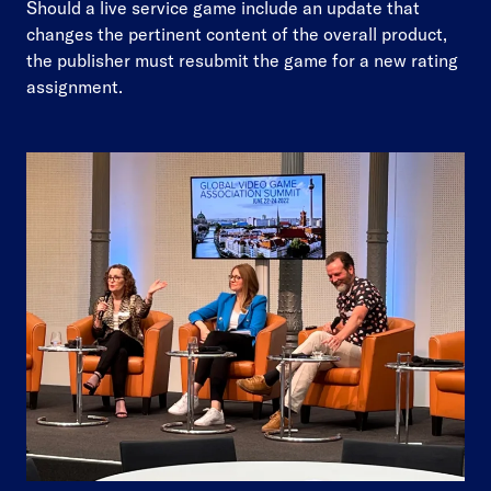
Should a live service game include an update that
changes the pertinent content of the overall product,
the publisher must resubmit the game for a new rating
assignment.