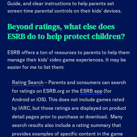
Guide, and clear instructions to help parents set
screen time parental controls on their kids’ devices.
Beyond ratings, what else does
ESRB do to help protect children?
ESRB offers a ton of resources to parents to help them
manage their kids’ video game experiences. It may be
easier for me to list them:
Rating Search
– Parents and consumers can search
for ratings on ESRB.org or the
ESRB app
(for
Android or iOS). This does not include games rated
by IARC, but those ratings are displayed on product
detail pages prior to purchase or download. Many
search results also include a rating summary that
provides examples of specific content in the game