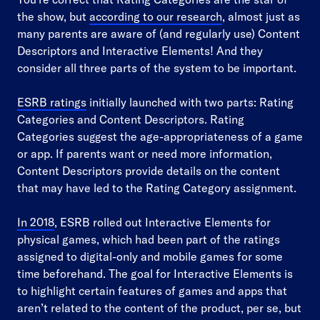
the show, but
according to our research
, almost just as
many parents are aware of (and regularly use) Content
Descriptors and Interactive Elements! And they
consider all three parts of the system to be important.
ESRB ratings
initially launched with two parts: Rating
Categories and Content Descriptors. Rating
Categories suggest the age-appropriateness of a game
or app. If parents want or need more information,
Content Descriptors provide details on the content
that may have led to the Rating Category assignment.
In 2018
, ESRB rolled out Interactive Elements for
physical games, which had been part of the ratings
assigned to digital-only and mobile games for some
time beforehand. The goal for Interactive Elements is
to highlight certain features of games and apps that
aren’t related to the content of the product, per se, but