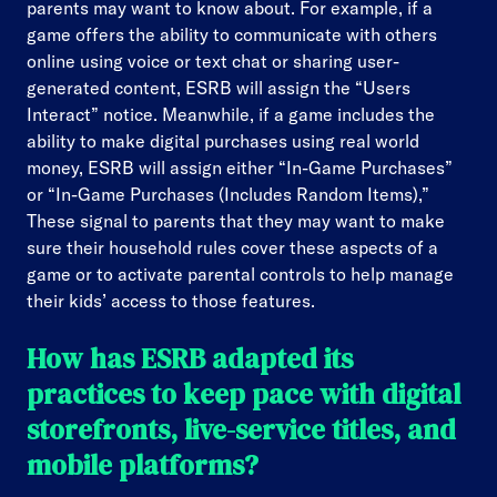
parents may want to know about. For example, if a
game offers the ability to communicate with others
online using voice or text chat or sharing user-
generated content, ESRB will assign the “Users
Interact” notice. Meanwhile, if a game includes the
ability to make digital purchases using real world
money, ESRB will assign either “In-Game Purchases”
or “In-Game Purchases (Includes Random Items),”
These signal to parents that they may want to make
sure their household rules cover these aspects of a
game or to activate parental controls to help manage
their kids’ access to those features.
How has ESRB adapted its
practices to keep pace with digital
storefronts, live-service titles, and
mobile platforms?