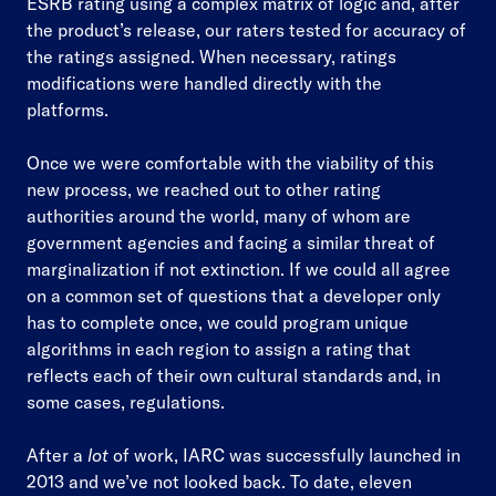
ESRB rating using a complex matrix of logic and, after
the product’s release, our raters tested for accuracy of
the ratings assigned. When necessary, ratings
modifications were handled directly with the
platforms.
Once we were comfortable with the viability of this
new process, we reached out to other rating
authorities around the world, many of whom are
government agencies and facing a similar threat of
marginalization if not extinction. If we could all agree
on a common set of questions that a developer only
has to complete once, we could program unique
algorithms in each region to assign a rating that
reflects each of their own cultural standards and, in
some cases, regulations.
After a
lot
of work, IARC was successfully launched in
2013 and we’ve not looked back. To date, eleven