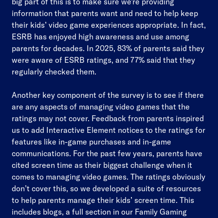
big part of this is to make sure we’re providing
information that parents want and need to help keep
their kids’ video game experiences appropriate. In fact,
ESRB has enjoyed high awareness and use among
parents for decades. In 2025, 83% of parents said they
were aware of ESRB ratings, and 77% said that they
regularly checked them.
Another key component of the survey is to see if there
are any aspects of managing video games that the
ratings may not cover. Feedback from parents inspired
us to add Interactive Element notices to the ratings for
features like in-game purchases and in-game
communications. For the past few years, parents have
cited screen time as their biggest challenge when it
comes to managing video games. The ratings obviously
don’t cover this, so we developed a suite of resources
to help parents manage their kids’ screen time. This
includes blogs, a full section in our Family Gaming