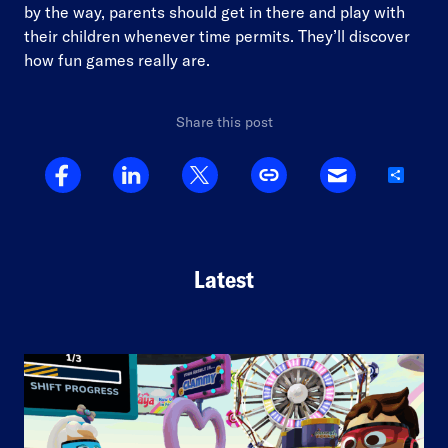
by the way, parents should get in there and play with
their children whenever time permits. They’ll discover
how fun games really are.
Share this post
Share
Latest