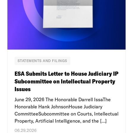
STATEMENTS AND FILINGS
ESA Submits Letter to House Judiciary IP
Subcommittee on Intellectual Property
Issues
June 29, 2026 The Honorable Darrell IssaThe
Honorable Hank JohnsonHouse Judiciary
CommitteeSubcommittee on Courts, Intellectual
Property, Artificial Intelligence, and the […]
06.29.2026