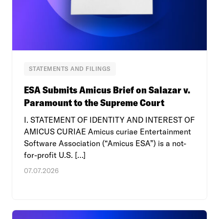
STATEMENTS AND FILINGS
ESA Submits Amicus Brief on Salazar v.
Paramount to the Supreme Court
I. STATEMENT OF IDENTITY AND INTEREST OF
AMICUS CURIAE Amicus curiae Entertainment
Software Association (“Amicus ESA”) is a not-
for-profit U.S. […]
07.07.2026