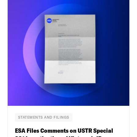
STATEMENTS AND FILINGS
ESA Files Comments on USTR Special