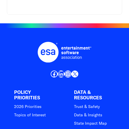
Facebook
LinkedIn
Instagram
X
POLICY
DATA &
PRIORITIES
RESOURCES
2026 Priorities
Trust & Safety
Topics of Interest
Data & Insights
State Impact Map