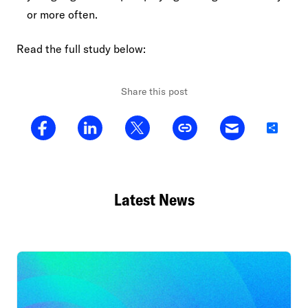
or more often.
Read the full study below:
Share this post
Share
Latest News