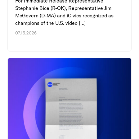
For Immediate Release Representative
Stephanie Bice (R-OK), Representative Jim
McGovern (D-MA) and iCivics recognized as
champions of the U.S. video […]
07.15.2026