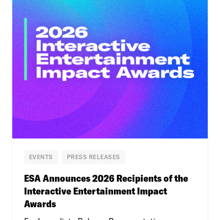
EVENTS
PRESS RELEASES
ESA Announces 2026 Recipients of the
Interactive Entertainment Impact
Awards