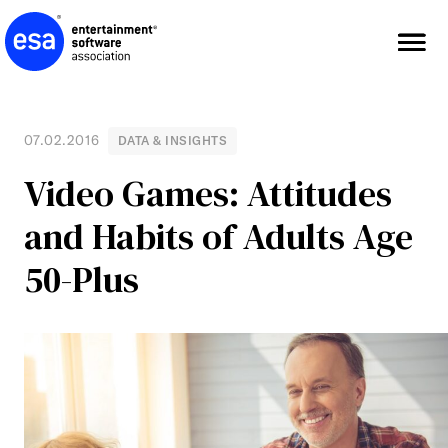
Skip
to
content
07.02.2016
DATA & INSIGHTS
Video Games: Attitudes
and Habits of Adults Age
50-Plus