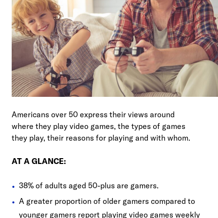
Americans over 50 express their views around
where they play video games, the types of games
they play, their reasons for playing and with whom.
AT A GLANCE:
38% of adults aged 50-plus are gamers.
A greater proportion of older gamers compared to
younger gamers report playing video games weekly