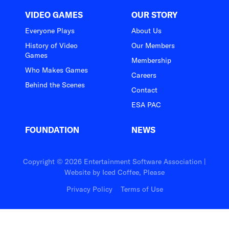
VIDEO GAMES
OUR STORY
Everyone Plays
About Us
History of Video
Our Members
Games
Membership
Who Makes Games
Careers
Behind the Scenes
Contact
ESA PAC
FOUNDATION
NEWS
Copyright © 2026 Entertainment Software Association |
Website by
Iced Coffee, Please
Privacy Policy
Terms of Use