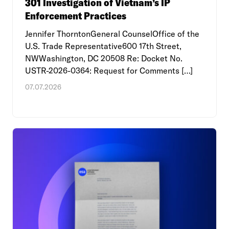
301 Investigation of Vietnam’s IP
Enforcement Practices
Jennifer ThorntonGeneral CounselOffice of the
U.S. Trade Representative600 17th Street,
NWWashington, DC 20508 Re: Docket No.
USTR-2026-0364: Request for Comments […]
07.07.2026