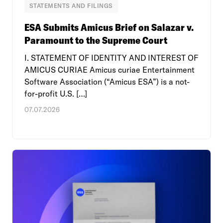
STATEMENTS AND FILINGS
ESA Submits Amicus Brief on Salazar v.
Paramount to the Supreme Court
I. STATEMENT OF IDENTITY AND INTEREST OF
AMICUS CURIAE Amicus curiae Entertainment
Software Association (“Amicus ESA”) is a not-
for-profit U.S. […]
07.07.2026