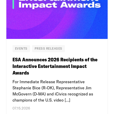
EVENTS
PRESS RELEASES
ESA Announces 2026 Recipients of the
Interactive Entertainment Impact
Awards
For Immediate Release Representative
Stephanie Bice (R-OK), Representative Jim
McGovern (D-MA) and iCivics recognized as
champions of the U.S. video […]
07.15.2026