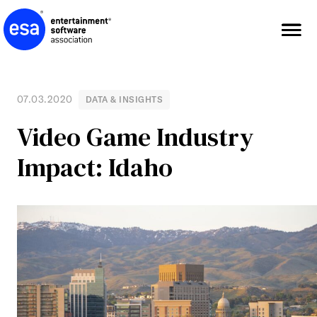
Skip
to
content
07.03.2020
DATA & INSIGHTS
Video Game Industry
Impact: Idaho