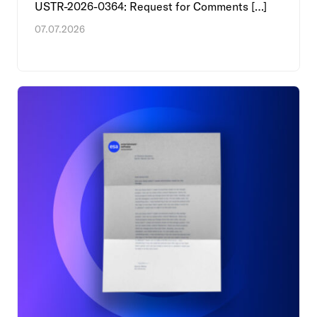
USTR-2026-0364: Request for Comments […]
07.07.2026