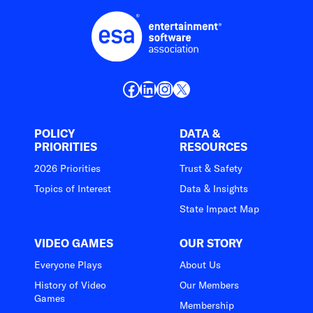
Facebook
LinkedIn
Instagram
X
POLICY
DATA &
PRIORITIES
RESOURCES
2026 Priorities
Trust & Safety
Topics of Interest
Data & Insights
State Impact Map
VIDEO GAMES
OUR STORY
Everyone Plays
About Us
History of Video
Our Members
Games
Membership