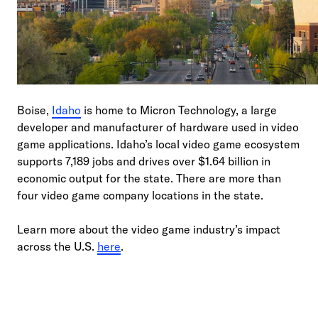
Boise,
Idaho
is home to Micron Technology, a large
developer and manufacturer of hardware used in video
game applications. Idaho’s local video game ecosystem
supports 7,189 jobs and drives over $1.64 billion in
economic output for the state. There are more than
four video game company locations in the state.
Learn more about the video game industry’s impact
across the U.S.
here
.