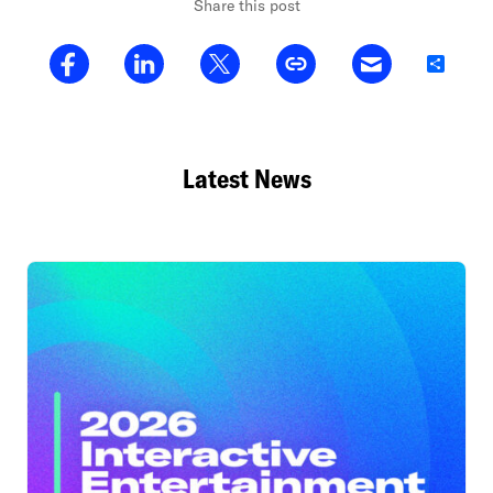
Share this post
Share
Latest News