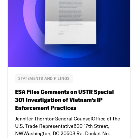
STATEMENTS AND FILINGS
ESA Files Comments on USTR Special
301 Investigation of Vietnam’s IP
Enforcement Practices
Jennifer ThorntonGeneral CounselOffice of the
U.S. Trade Representative600 17th Street,
NWWashington, DC 20508 Re: Docket No.