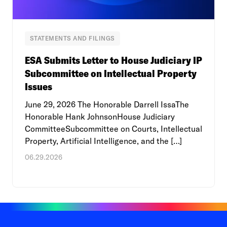
STATEMENTS AND FILINGS
ESA Submits Letter to House Judiciary IP
Subcommittee on Intellectual Property
Issues
June 29, 2026 The Honorable Darrell IssaThe
Honorable Hank JohnsonHouse Judiciary
CommitteeSubcommittee on Courts, Intellectual
Property, Artificial Intelligence, and the […]
06.29.2026