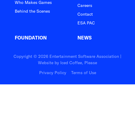
Who Makes Games
Careers
Behind the Scenes
Contact
ESA PAC
FOUNDATION
NEWS
Copyright © 2026 Entertainment Software Association |
Website by
Iced Coffee, Please
Privacy Policy
Terms of Use