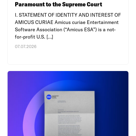
Paramount to the Supreme Court
I. STATEMENT OF IDENTITY AND INTEREST OF
AMICUS CURIAE Amicus curiae Entertainment
Software Association (“Amicus ESA”) is a not-
for-profit U.S. […]
07.07.2026