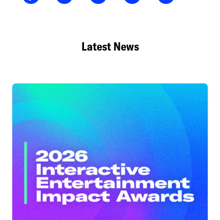
Latest News