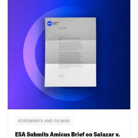
STATEMENTS AND FILINGS
ESA Submits Amicus Brief on Salazar v.