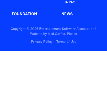
ESA PAC
FOUNDATION
NEWS
Copyright © 2026 Entertainment Software Association |
Website by
Iced Coffee, Please
Privacy Policy
Terms of Use