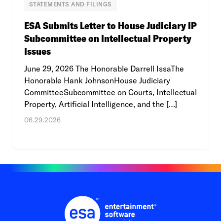
STATEMENTS AND FILINGS
ESA Submits Letter to House Judiciary IP
Subcommittee on Intellectual Property
Issues
June 29, 2026 The Honorable Darrell IssaThe
Honorable Hank JohnsonHouse Judiciary
CommitteeSubcommittee on Courts, Intellectual
Property, Artificial Intelligence, and the […]
06.29.2026