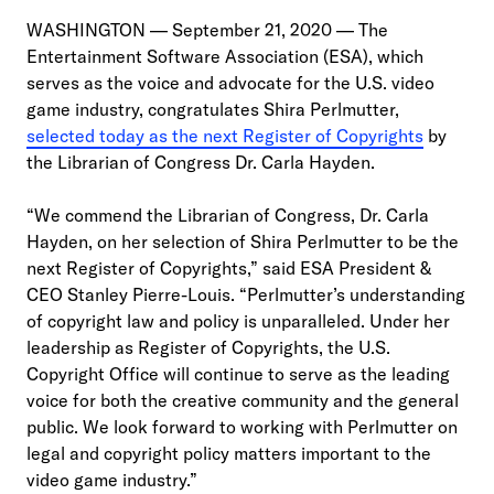
WASHINGTON — September 21, 2020 — The
Entertainment Software Association (ESA), which
serves as the voice and advocate for the U.S. video
game industry, congratulates Shira Perlmutter,
selected today as the next Register of Copyrights
by
the Librarian of Congress Dr. Carla Hayden.
“We commend the Librarian of Congress, Dr. Carla
Hayden, on her selection of Shira Perlmutter to be the
next Register of Copyrights,” said ESA President &
CEO Stanley Pierre-Louis. “Perlmutter’s understanding
of copyright law and policy is unparalleled. Under her
leadership as Register of Copyrights, the U.S.
Copyright Office will continue to serve as the leading
voice for both the creative community and the general
public. We look forward to working with Perlmutter on
legal and copyright policy matters important to the
video game industry.”