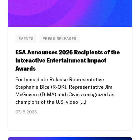
EVENTS
PRESS RELEASES
ESA Announces 2026 Recipients of the
Interactive Entertainment Impact
Awards
For Immediate Release Representative
Stephanie Bice (R-OK), Representative Jim
McGovern (D-MA) and iCivics recognized as
champions of the U.S. video […]
07.15.2026