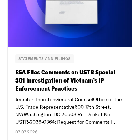
STATEMENTS AND FILINGS
ESA Files Comments on USTR Special
301 Investigation of Vietnam’s IP
Enforcement Practices
Jennifer ThorntonGeneral CounselOffice of the
U.S. Trade Representative600 17th Street,
NWWashington, DC 20508 Re: Docket No.
USTR-2026-0364: Request for Comments […]
07.07.2026