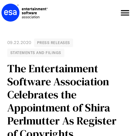
Skip
to
content
09.22.2020
PRESS RELEASES
STATEMENTS AND FILINGS
The Entertainment
Software Association
Celebrates the
Appointment of Shira
Perlmutter As Register
of Copyrights