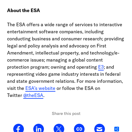
About the ESA
The ESA offers a wide range of services to interactive
entertainment software companies, including
conducting business and consumer research; providing
legal and policy analysis and advocacy on First
Amendment, intellectual property, and technology/e-
commerce issues; managing a global content
protection program; owning and operating
E3
; and
representing video game industry interests in federal
and state government relations. For more information,
visit the
ESA’s website
or follow the ESA on
Twitter
@theESA
.
Share this post
Share