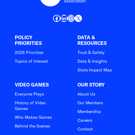
Facebook
LinkedIn
Instagram
X
POLICY
DATA &
PRIORITIES
RESOURCES
2026 Priorities
Trust & Safety
Topics of Interest
Data & Insights
State Impact Map
VIDEO GAMES
OUR STORY
Everyone Plays
About Us
History of Video
Our Members
Games
Membership
Who Makes Games
Careers
Behind the Scenes
Contact