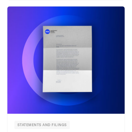
STATEMENTS AND FILINGS