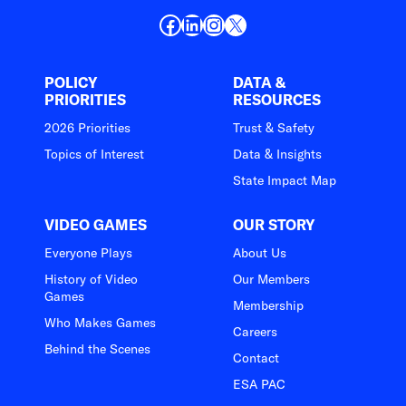
Facebook
LinkedIn
Instagram
X
POLICY
DATA &
PRIORITIES
RESOURCES
2026 Priorities
Trust & Safety
Topics of Interest
Data & Insights
State Impact Map
VIDEO GAMES
OUR STORY
Everyone Plays
About Us
History of Video
Our Members
Games
Membership
Who Makes Games
Careers
Behind the Scenes
Contact
ESA PAC