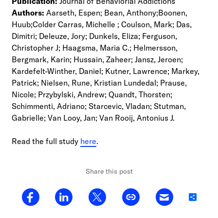
Publication:
Journal of Behaviorial Addictions
Authors:
Aarseth, Espen; Bean, Anthony;Boonen,
Huub;Colder Carras, Michelle ; Coulson, Mark; Das,
Dimitri; Deleuze, Jory; Dunkels, Eliza; Ferguson,
Christopher J; Haagsma, Maria C.; Helmersson,
Bergmark, Karin; Hussain, Zaheer; Jansz, Jeroen;
Kardefelt-Winther, Daniel; Kutner, Lawrence; Markey,
Patrick; Nielsen, Rune, Kristian Lundedal; Prause,
Nicole; Przybylski, Andrew; Quandt, Thorsten;
Schimmenti, Adriano; Starcevic, Vladan; Stutman,
Gabrielle; Van Looy, Jan; Van Rooij, Antonius J.
Read the full study
here
.
Share this post
Share