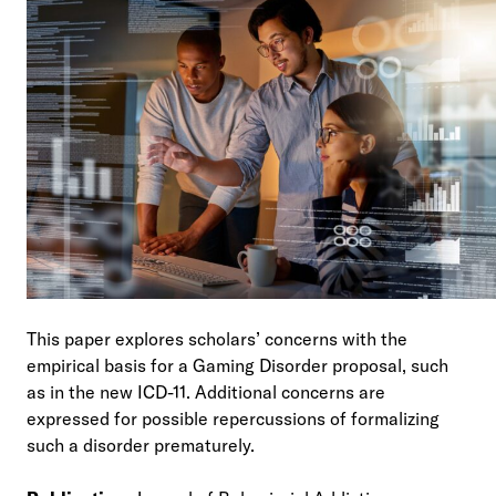
This paper explores scholars’ concerns with the
empirical basis for a Gaming Disorder proposal, such
as in the new ICD-11. Additional concerns are
expressed for possible repercussions of formalizing
such a disorder prematurely.