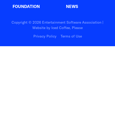
FOUNDATION
NEWS
Copyright © 2026 Entertainment Software Association |
Website by
Iced Coffee, Please
Privacy Policy
Terms of Use