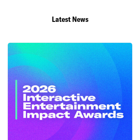
Latest News