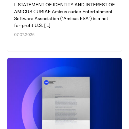
I. STATEMENT OF IDENTITY AND INTEREST OF
AMICUS CURIAE Amicus curiae Entertainment
Software Association (“Amicus ESA”) is a not-
for-profit U.S. […]
07.07.2026