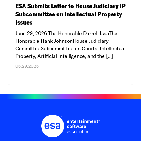
ESA Submits Letter to House Judiciary IP
Subcommittee on Intellectual Property
Issues
June 29, 2026 The Honorable Darrell IssaThe
Honorable Hank JohnsonHouse Judiciary
CommitteeSubcommittee on Courts, Intellectual
Property, Artificial Intelligence, and the […]
06.29.2026