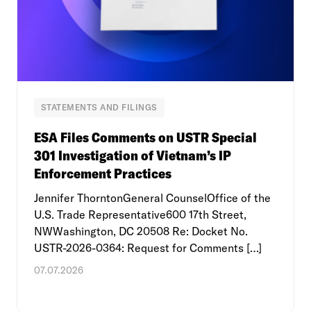
STATEMENTS AND FILINGS
ESA Files Comments on USTR Special
301 Investigation of Vietnam’s IP
Enforcement Practices
Jennifer ThorntonGeneral CounselOffice of the
U.S. Trade Representative600 17th Street,
NWWashington, DC 20508 Re: Docket No.
USTR-2026-0364: Request for Comments […]
07.07.2026