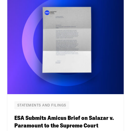
STATEMENTS AND FILINGS
ESA Submits Amicus Brief on Salazar v.
Paramount to the Supreme Court