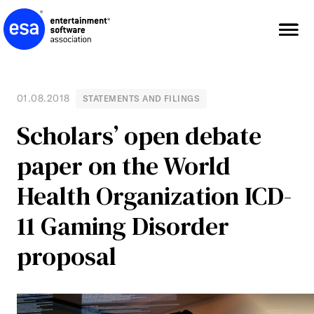
Skip
to
content
01.08.2018
STATEMENTS AND FILINGS
Scholars’ open debate
paper on the World
Health Organization ICD-
11 Gaming Disorder
proposal