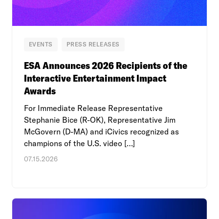
EVENTS
PRESS RELEASES
ESA Announces 2026 Recipients of the
Interactive Entertainment Impact
Awards
For Immediate Release Representative
Stephanie Bice (R-OK), Representative Jim
McGovern (D-MA) and iCivics recognized as
champions of the U.S. video […]
07.15.2026