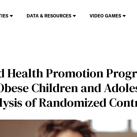
TIES
DATA & RESOURCES
VIDEO GAMES
d Health Promotion Prog
Obese Children and Adoles
ysis of Randomized Contr