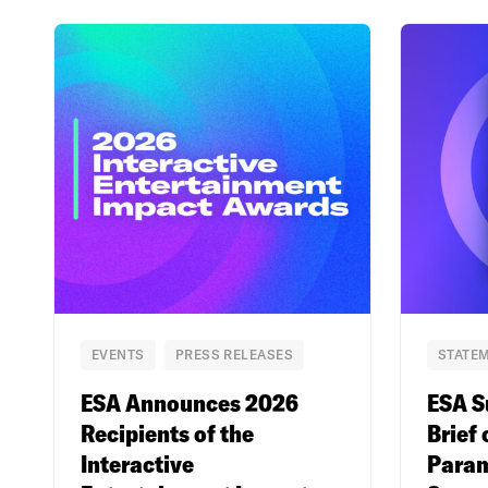
EVENTS
PRESS RELEASES
STATEM
ESA Announces 2026
ESA S
Recipients of the
Brief 
Interactive
Param