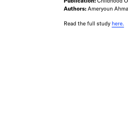
Publication:
Childhood O
Authors:
Ameryoun Ahmad 
Read the full study
here.