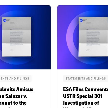
ENTS AND FILINGS
STATEMENTS AND FILINGS
ubmits Amicus
ESA Files Comment
on Salazar v.
USTR Special 301
ount to the
Investigation of