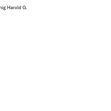
ig Harold G.