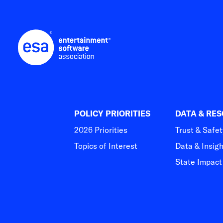
POLICY PRIORITIES
DATA & RE
2026 Priorities
Trust & Safet
Topics of Interest
Data & Insig
State Impac