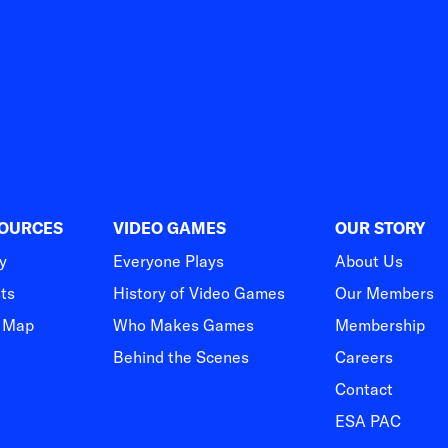
SOURCES
VIDEO GAMES
OUR STORY
y
Everyone Plays
About Us
hts
History of Video Games
Our Members
t Map
Who Makes Games
Membership
Behind the Scenes
Careers
Contact
ESA PAC