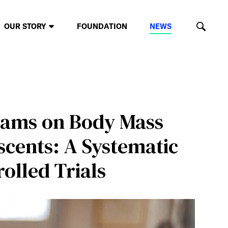
OUR STORY
FOUNDATION
NEWS
rams on Body Mass
cents: A Systematic
olled Trials