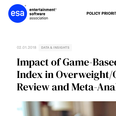
Skip
to
content
POLICY PRIORI
02.01.2018
DATA & INSIGHTS
Impact of Game-Base
Index in Overweight/
Review and Meta-Anal