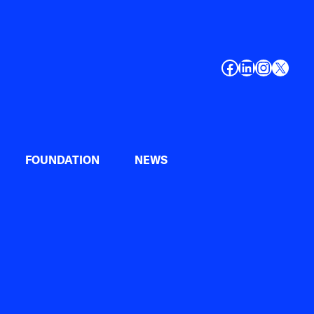
Facebook
LinkedIn
Instagr
X
FOUNDATION
NEWS