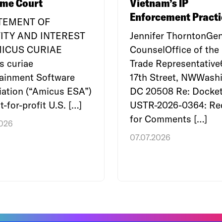
me Court
Vietnam’s IP
Enforcement Practi
ATEMENT OF
ITY AND INTEREST
Jennifer ThorntonGen
MICUS CURIAE
CounselOffice of the 
s curiae
Trade Representativ
tainment Software
17th Street, NWWashi
ation (“Amicus ESA”)
DC 20508 Re: Docket
t-for-profit U.S. […]
USTR-2026-0364: Re
for Comments […]
2026
07.07.2026