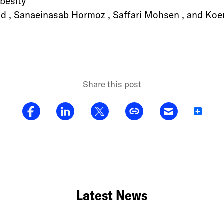
besity
, Sanaeinasab Hormoz , Saffari Mohsen , and Koen
Share this post
Share
Latest News