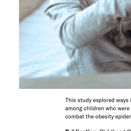
This study explored ways
among children who were o
combat the obesity epide