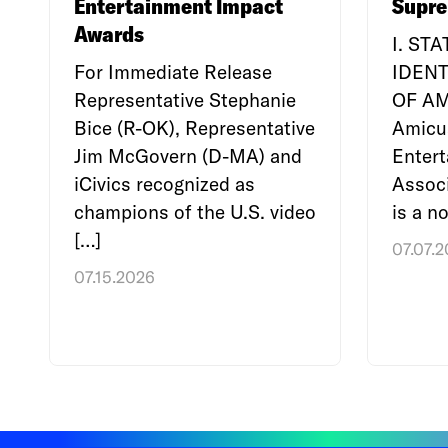
Entertainment Impact
Supre
Awards
I. ST
For Immediate Release
IDENT
Representative Stephanie
OF A
Bice (R-OK), Representative
Amicu
Jim McGovern (D-MA) and
Enter
iCivics recognized as
Associ
champions of the U.S. video
is a no
[…]
07.07.
07.15.2026