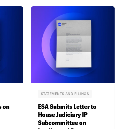
STATEMENTS AND FILINGS
s on
ESA Submits Letter to
House Judiciary IP
Subcommittee on