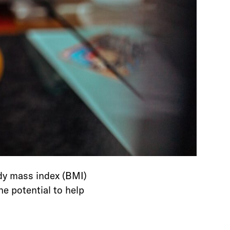
dy mass index (BMI)
e potential to help