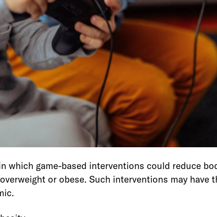
 in which game-based interventions could reduce bo
verweight or obese. Such interventions may have th
mic.