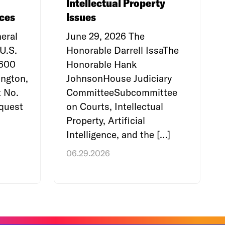
Intellectual Property
ces
Issues
eral
June 29, 2026 The
U.S.
Honorable Darrell IssaThe
e600
Honorable Hank
ngton,
JohnsonHouse Judiciary
 No.
CommitteeSubcommittee
quest
on Courts, Intellectual
Property, Artificial
Intelligence, and the […]
06.29.2026