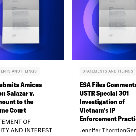
ENTS AND FILINGS
STATEMENTS AND FILINGS
ubmits Amicus
ESA Files Comment
on Salazar v.
USTR Special 301
ount to the
Investigation of
me Court
Vietnam’s IP
Enforcement Practi
ATEMENT OF
ITY AND INTEREST
Jennifer ThorntonGen