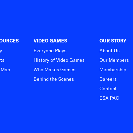
SOURCES
VIDEO GAMES
OUR STORY
y
Everyone Plays
About Us
hts
History of Video Games
Our Members
t Map
Who Makes Games
Membership
Behind the Scenes
Careers
Contact
ESA PAC