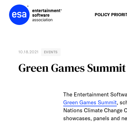
Skip
to
content
POLICY PRIORI
10.18.2021
EVENTS
Green Games Summit 
The Entertainment Softwa
Green Games Summit
, sc
Nations Climate Change C
showcases, panels and ne