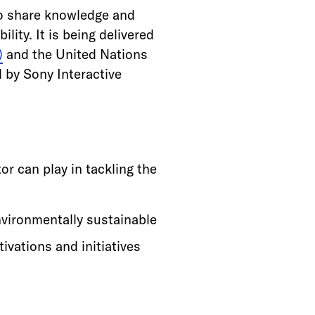
to share knowledge and
ity. It is being delivered
)
and the United Nations
 by Sony Interactive
or can play in tackling the
vironmentally sustainable
ivations and initiatives