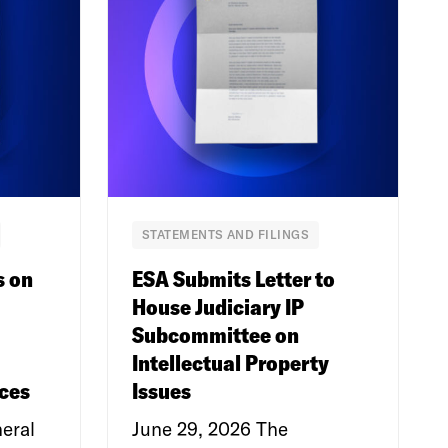
STATEMENTS AND FILINGS
s on
ESA Submits Letter to
House Judiciary IP
Subcommittee on
Intellectual Property
ces
Issues
eral
June 29, 2026 The