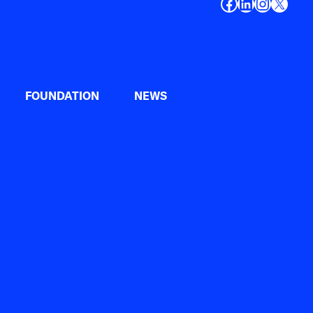
Facebook
LinkedIn
Instagr
X
FOUNDATION
NEWS