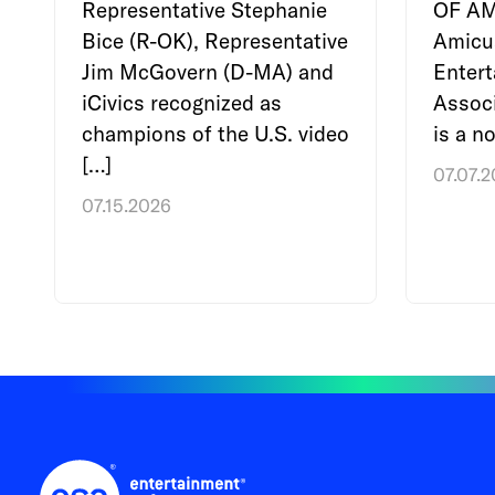
Representative Stephanie
OF A
Bice (R-OK), Representative
Amicu
Jim McGovern (D-MA) and
Enter
iCivics recognized as
Associ
champions of the U.S. video
is a no
[…]
07.07.
07.15.2026