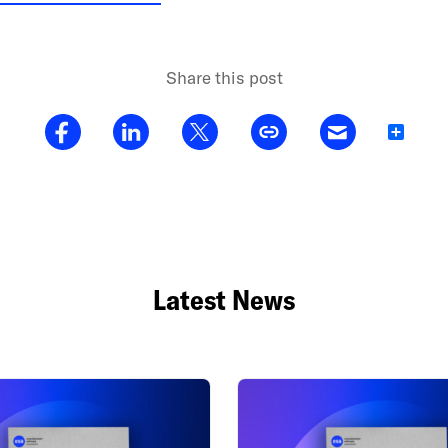
Share this post
Share
Latest News