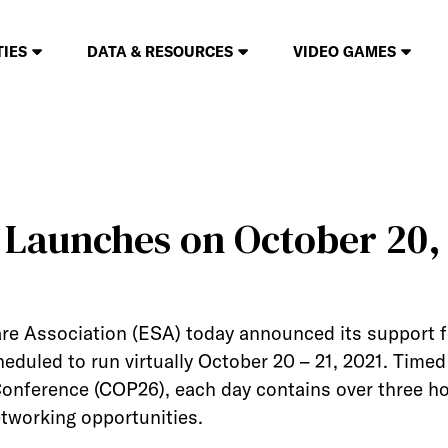
TIES
DATA & RESOURCES
VIDEO GAMES
Launches on October 20,
re Association (ESA) today announced its support 
heduled to run virtually October 20 – 21, 2021. Time
onference (COP26), each day contains over three ho
tworking opportunities.