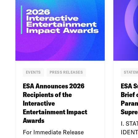
EVENTS
PRESS RELEASES
STATEM
ESA Announces 2026
ESA S
Recipients of the
Brief 
Interactive
Param
Entertainment Impact
Supre
Awards
I. ST
For Immediate Release
IDENT