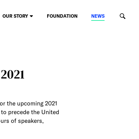
OUR STORY
FOUNDATION
NEWS
 2021
for the upcoming 2021
d to precede the United
urs of speakers,