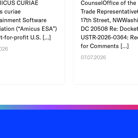
MICUS CURIAE
CounselOffice of the 
s curiae
Trade Representativ
tainment Software
17th Street, NWWashi
ation (“Amicus ESA”)
DC 20508 Re: Docket
t-for-profit U.S. […]
USTR-2026-0364: Re
for Comments […]
2026
07.07.2026