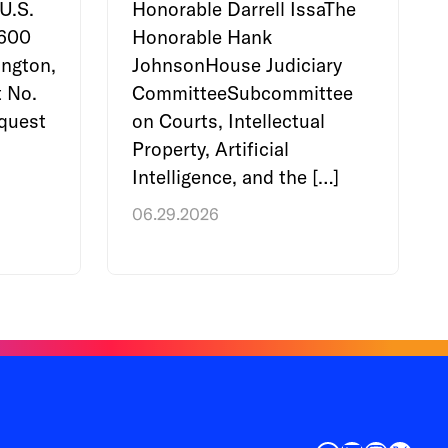
U.S.
Honorable Darrell IssaThe
e600
Honorable Hank
ngton,
JohnsonHouse Judiciary
 No.
CommitteeSubcommittee
quest
on Courts, Intellectual
Property, Artificial
Intelligence, and the […]
06.29.2026