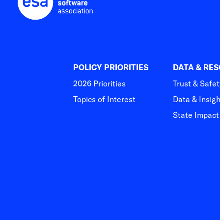
POLICY PRIORITIES
DATA & RE
2026 Priorities
Trust & Safet
Topics of Interest
Data & Insig
State Impac