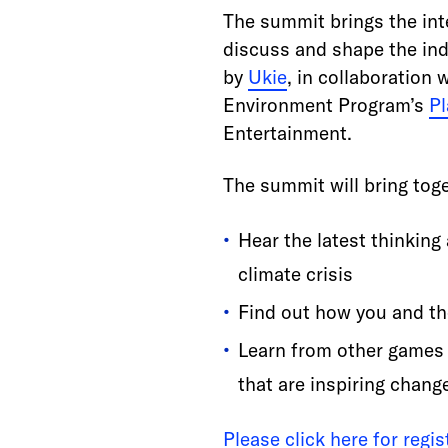
The summit brings the int
discuss and shape the indu
by
Ukie
, in collaboration 
Environment Program’s
Pl
Entertainment.
The summit will bring toge
Hear the latest thinking
climate crisis
Find out how you and t
Learn from other games b
that are inspiring chang
Please click here for regi