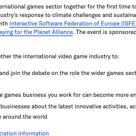
ernational games sector together for the first time 
stry’s response to climate challenges and sustainabil
with
Interactive Software Federation of Europe (ISFE
aying for the Planet Alliance
. The event is sponsored
ther the international video game industry to:
 and join the debate on the role the wider games sect
he games business you work for can become more en
usinesses about the latest innovative activities, act
e around the world
stration information