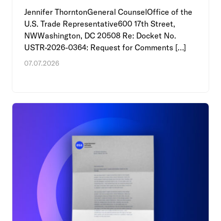
Jennifer ThorntonGeneral CounselOffice of the
U.S. Trade Representative600 17th Street,
NWWashington, DC 20508 Re: Docket No.
USTR-2026-0364: Request for Comments […]
07.07.2026