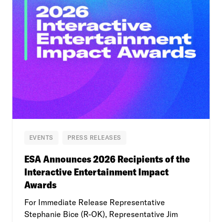
EVENTS
PRESS RELEASES
ESA Announces 2026 Recipients of the
Interactive Entertainment Impact
Awards
For Immediate Release Representative
Stephanie Bice (R-OK), Representative Jim