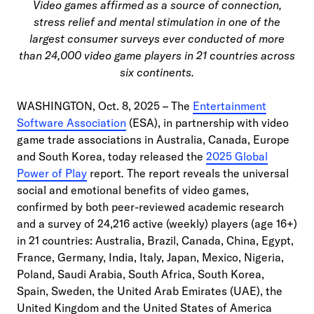
Video games affirmed as a source of connection,
stress relief and mental stimulation in one of the
largest consumer surveys ever conducted of more
than 24,000 video game players in 21 countries across
six continents.
WASHINGTON, Oct. 8, 2025 – The
Entertainment
Software Association
(ESA), in partnership with video
game trade associations in Australia, Canada, Europe
and South Korea, today released the
2025 Global
Power of Play
report
.
The report reveals the universal
social and emotional benefits of video games,
confirmed by both peer-reviewed academic research
and a survey of 24,216 active (weekly) players (age 16+)
in 21 countries: Australia, Brazil, Canada, China, Egypt,
France, Germany, India, Italy, Japan, Mexico, Nigeria,
Poland, Saudi Arabia, South Africa, South Korea,
Spain, Sweden, the United Arab Emirates (UAE), the
United Kingdom and the United States of America