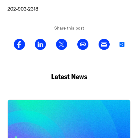
202-903-2318
Share this post
Share
Latest News