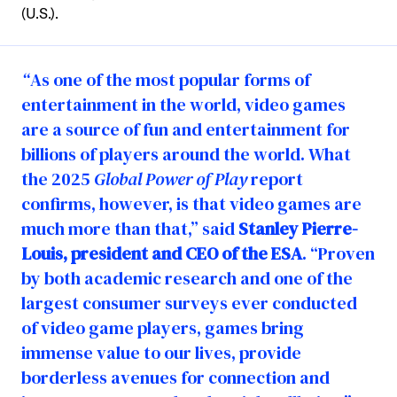
(U.S.).
“
As one of the most popular forms of
entertainment in the world, video games
are a source of fun and entertainment for
billions of players around the world. What
the 2025
Global Power of Play
report
confirms, however, is that video games are
much more than that,” said
Stanley Pierre-
Louis, president and CEO of the ESA
. “Proven
by both academic research and one of the
largest consumer surveys ever conducted
of video game players, games bring
immense value to our lives, provide
borderless avenues for connection and