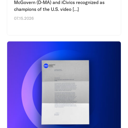
McGovern (D-MA) and iCivics recognized as
champions of the U.S. video […]
07.15.2026