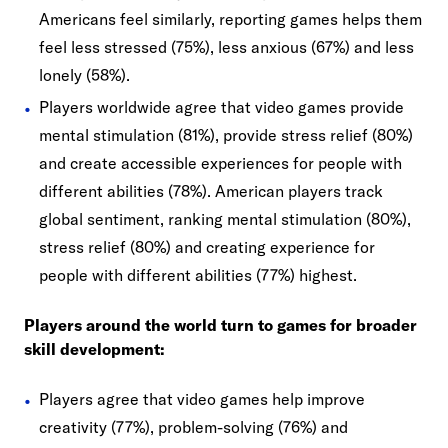
Americans feel similarly, reporting games helps them
feel less stressed (75%), less anxious (67%) and less
lonely (58%).
Players worldwide agree that video games provide
mental stimulation (81%), provide stress relief (80%)
and create accessible experiences for people with
different abilities (78%). American players track
global sentiment, ranking mental stimulation (80%),
stress relief (80%) and creating experience for
people with different abilities (77%) highest.
Players around the world turn to games for broader
skill development:
Players agree that video games help improve
creativity (77%), problem-solving (76%) and