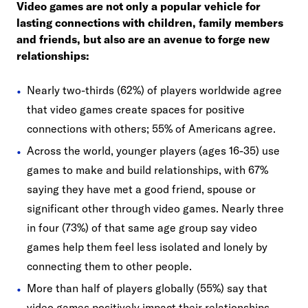
Video games are not only a popular vehicle for
lasting connections with children, family members
and friends, but also are an avenue to forge new
relationships:
Nearly two-thirds (62%) of players worldwide agree
that video games create spaces for positive
connections with others; 55% of Americans agree.
Across the world, younger players (ages 16-35) use
games to make and build relationships, with 67%
saying they have met a good friend, spouse or
significant other through video games. Nearly three
in four (73%) of that same age group say video
games help them feel less isolated and lonely by
connecting them to other people.
More than half of players globally (55%) say that
video games positively impact their relationships