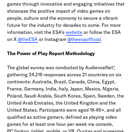
games through innovative and engaging initiatives that
showcase the positive impact of video games on
people, culture and the economy to secure a vibrant
future for the industry for decades to come. For more
information, visit the ESA’s
website
or follow the ESA
on X
@theESA
or Instagram
@theesaofficial
.
The Power of Play Report Methodology
The global survey was conducted by AudienceNet*,
gathering 24,216 responses across 21 countries on six
continents: Australia, Brazil, Canada, China, Egypt,
France, Germany, India, Italy, Japan, Mexico, Nigeria,
Poland, Saudi Arabia, South Korea, Spain, Sweden, the
United Arab Emirates, the United Kingdom and the
United States. Participants were aged 16-65+, and all
qualified as active gamers, defined as playing video
games for at least one hour per week via console,
PC/laptop, tablet, mobile, or VR. Quotas and screening