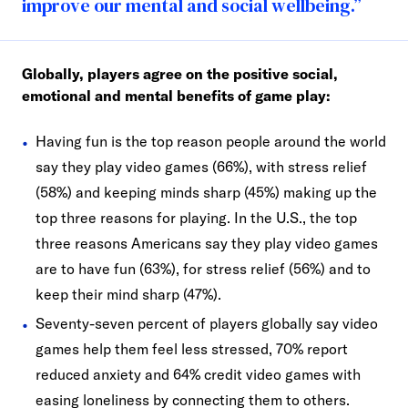
improve our mental and social wellbeing.”
Globally, players agree on the positive social,
emotional and mental benefits of game play:
Having fun is the top reason people around the world
say they play video games (66%), with stress relief
(58%) and keeping minds sharp (45%) making up the
top three reasons for playing. In the U.S., the top
three reasons Americans say they play video games
are to have fun (63%), for stress relief (56%) and to
keep their mind sharp (47%).
Seventy-seven percent of players globally say video
games help them feel less stressed, 70% report
reduced anxiety and 64% credit video games with
easing loneliness by connecting them to others.