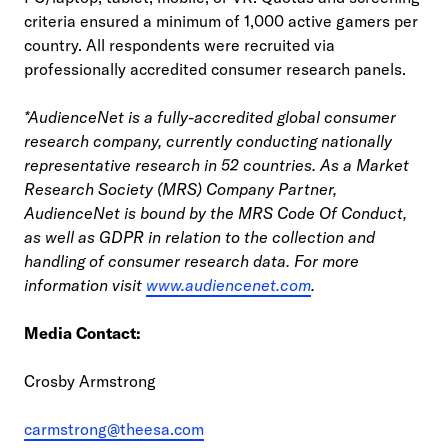
criteria ensured a minimum of 1,000 active gamers per
country. All respondents were recruited via
professionally accredited consumer research panels.
*AudienceNet is a fully-accredited global consumer
research company, currently conducting nationally
representative research in 52 countries. As a Market
Research Society (MRS) Company Partner,
AudienceNet is bound by the MRS Code Of Conduct,
as well as GDPR in relation to the collection and
handling of consumer research data. For more
information visit
www.audiencenet.com
.
Media Contact:
Crosby Armstrong
carmstrong@theesa.com