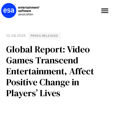
Skip
to
content
10.08.2025
PRESS RELEASES
Global Report: Video
Games Transcend
Entertainment, Affect
Positive Change in
Players’ Lives