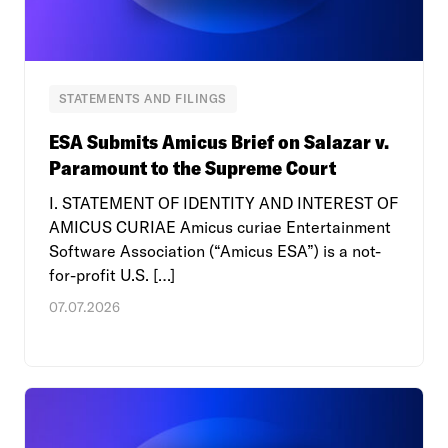
STATEMENTS AND FILINGS
ESA Submits Amicus Brief on Salazar v.
Paramount to the Supreme Court
I. STATEMENT OF IDENTITY AND INTEREST OF
AMICUS CURIAE Amicus curiae Entertainment
Software Association (“Amicus ESA”) is a not-
for-profit U.S. […]
07.07.2026