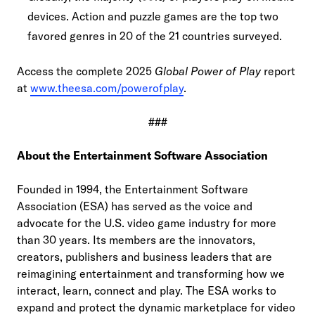
devices. Action and puzzle games are the top two
favored genres in 20 of the 21 countries surveyed.
Access the complete 2025
Global Power of Play
report
at
www.theesa.com/powerofplay
.
###
About the Entertainment Software Association
Founded in 1994, the Entertainment Software
Association (ESA) has served as the voice and
advocate for the U.S. video game industry for more
than 30 years. Its members are the innovators,
creators, publishers and business leaders that are
reimagining entertainment and transforming how we
interact, learn, connect and play. The ESA works to
expand and protect the dynamic marketplace for video