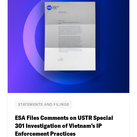
STATEMENTS AND FILINGS
ESA Files Comments on USTR Special
301 Investigation of Vietnam’s IP
Enforcement Practices