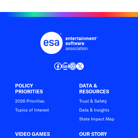
Facebook
LinkedIn
Instagram
X
POLICY
DATA &
PRIORITIES
RESOURCES
2026 Priorities
Trust & Safety
Topics of Interest
Data & Insights
State Impact Map
VIDEO GAMES
OUR STORY