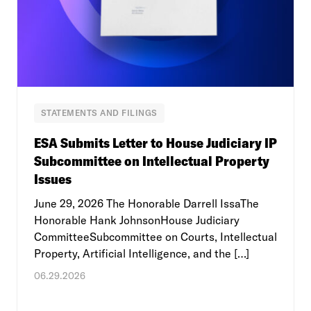
STATEMENTS AND FILINGS
ESA Submits Letter to House Judiciary IP
Subcommittee on Intellectual Property
Issues
June 29, 2026 The Honorable Darrell IssaThe
Honorable Hank JohnsonHouse Judiciary
CommitteeSubcommittee on Courts, Intellectual
Property, Artificial Intelligence, and the […]
06.29.2026