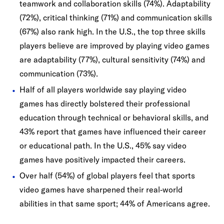
teamwork and collaboration skills (74%). Adaptability
(72%), critical thinking (71%) and communication skills
(67%) also rank high. In the U.S., the top three skills
players believe are improved by playing video games
are adaptability (77%), cultural sensitivity (74%) and
communication (73%).
Half of all players worldwide say playing video
games has directly bolstered their professional
education through technical or behavioral skills, and
43% report that games have influenced their career
or educational path. In the U.S., 45% say video
games have positively impacted their careers.
Over half (54%) of global players feel that sports
video games have sharpened their real‐world
abilities in that same sport; 44% of Americans agree.