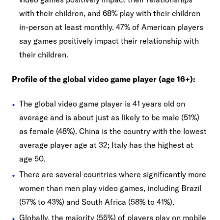
with their children, and 68% play with their children
in-person at least monthly. 47% of American players
say games positively impact their relationship with
their children.
Profile of the global video game player (age 16+):
The global video game player is 41 years old on
average and is about just as likely to be male (51%)
as female (48%). China is the country with the lowest
average player age at 32; Italy has the highest at
age 50.
There are several countries where significantly more
women than men play video games, including Brazil
(57% to 43%) and South Africa (58% to 41%).
Globally, the majority (55%) of players play on mobile