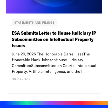
STATEMENTS AND FILINGS
ESA Submits Letter to House Judiciary IP
Subcommittee on Intellectual Property
Issues
June 29, 2026 The Honorable Darrell IssaThe
Honorable Hank JohnsonHouse Judiciary
CommitteeSubcommittee on Courts, Intellectual
Property, Artificial Intelligence, and the […]
06.29.2026