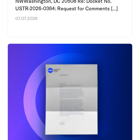
NWWashington, DC 20508 Re: Docket No.
USTR-2026-0364: Request for Comments […]
07.07.2026