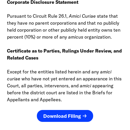
Corporate Disclosure Statement
Pursuant to Circuit Rule 26.1,
Amici Curiae
state that
they have no parent corporations and that no publicly
held corporation or other publicly held entity owns ten
percent (10%) or more of any
amicus
organization.
Certificate as to Parties, Rulings Under Review, and
Related Cases
Except for the entities listed herein and any
amici
curiae
who have not yet entered an appearance in this
Court, all parties, intervenors, and
amici
appearing
before the district court are listed in the Briefs for
Appellants and Appellees.
Download Filing