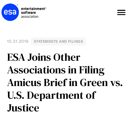
Skip
to
content
10.31.2019
STATEMENTS AND FILINGS
ESA Joins Other
Associations in Filing
Amicus Brief in Green vs.
U.S. Department of
Justice