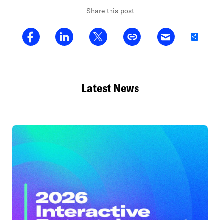
Share this post
Share
Latest News