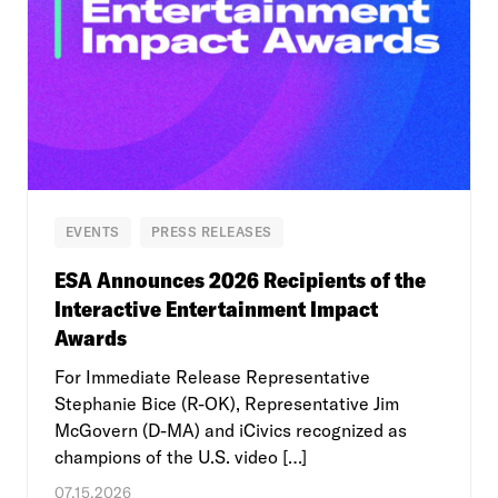
EVENTS
PRESS RELEASES
ESA Announces 2026 Recipients of the
Interactive Entertainment Impact
Awards
For Immediate Release Representative
Stephanie Bice (R-OK), Representative Jim
McGovern (D-MA) and iCivics recognized as
champions of the U.S. video […]
07.15.2026