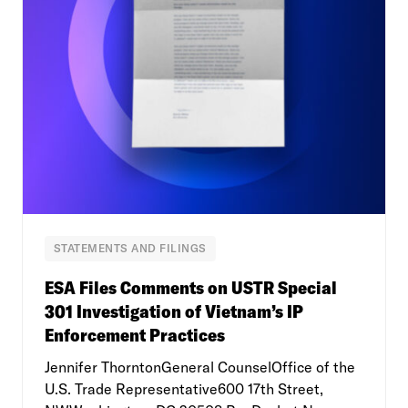
STATEMENTS AND FILINGS
ESA Files Comments on USTR Special
301 Investigation of Vietnam’s IP
Enforcement Practices
Jennifer ThorntonGeneral CounselOffice of the
U.S. Trade Representative600 17th Street,