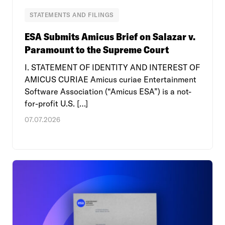
STATEMENTS AND FILINGS
ESA Submits Amicus Brief on Salazar v.
Paramount to the Supreme Court
I. STATEMENT OF IDENTITY AND INTEREST OF
AMICUS CURIAE Amicus curiae Entertainment
Software Association (“Amicus ESA”) is a not-
for-profit U.S. […]
07.07.2026