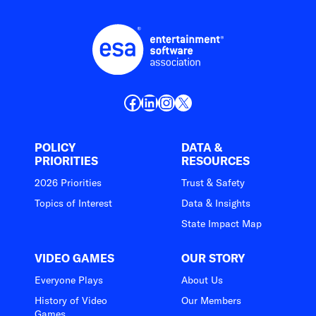
Facebook
LinkedIn
Instagram
X
POLICY
DATA &
PRIORITIES
RESOURCES
2026 Priorities
Trust & Safety
Topics of Interest
Data & Insights
State Impact Map
VIDEO GAMES
OUR STORY
Everyone Plays
About Us
History of Video
Our Members
Games