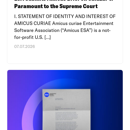
Paramount to the Supreme Court
I. STATEMENT OF IDENTITY AND INTEREST OF
AMICUS CURIAE Amicus curiae Entertainment
Software Association (“Amicus ESA”) is a not-
for-profit U.S. […]
07.07.2026