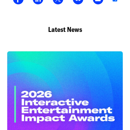
Latest News