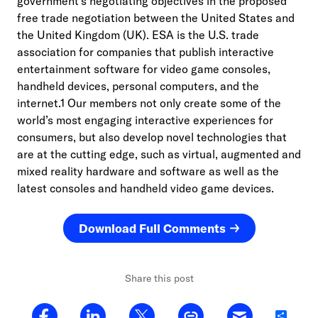
government’s negotiating objectives in the proposed
free trade negotiation between the United States and
the United Kingdom (UK). ESA is the U.S. trade
association for companies that publish interactive
entertainment software for video game consoles,
handheld devices, personal computers, and the
internet.1 Our members not only create some of the
world’s most engaging interactive experiences for
consumers, but also develop novel technologies that
are at the cutting edge, such as virtual, augmented and
mixed reality hardware and software as well as the
latest consoles and handheld video game devices.
Download Full Comments
Share this post
Share