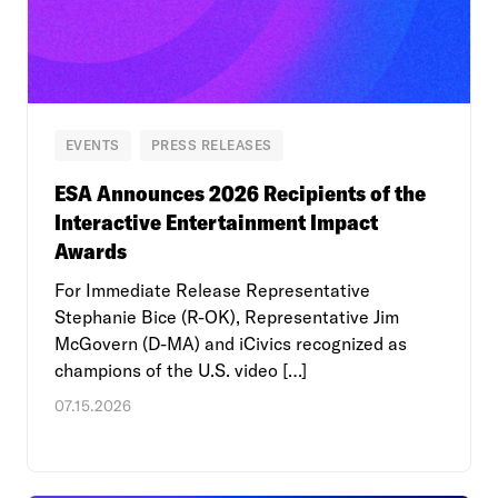
EVENTS
PRESS RELEASES
ESA Announces 2026 Recipients of the
Interactive Entertainment Impact
Awards
For Immediate Release Representative
Stephanie Bice (R-OK), Representative Jim
McGovern (D-MA) and iCivics recognized as
champions of the U.S. video […]
07.15.2026