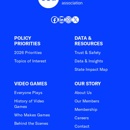
Facebook
LinkedIn
Instagram
X
POLICY
DATA &
PRIORITIES
RESOURCES
2026 Priorities
Trust & Safety
Topics of Interest
Data & Insights
State Impact Map
VIDEO GAMES
OUR STORY
Everyone Plays
About Us
History of Video
Our Members
Games
Membership
Who Makes Games
Careers
Behind the Scenes
Contact