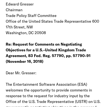
Edward Gresser
Chairman
Trade Policy Staff Committee
Office of the United States Trade Representative 600
17th Street, NW
Washington, DC 20508
Re: Request for Comments on Negotiating
Objectives for a U.S.-United Kingdom Trade
Agreement, 83 Fed. Reg. 57790, pp. 57790-91
(November 16, 2018)
Dear Mr. Gresser:
The Entertainment Software Association (ESA)
welcomes the opportunity to provide comments in
response to the request for industry input by the
Office of the U.S. Trade Representative (USTR) on U.S.