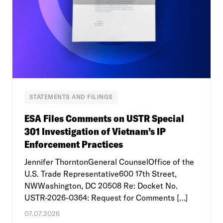
STATEMENTS AND FILINGS
ESA Files Comments on USTR Special
301 Investigation of Vietnam’s IP
Enforcement Practices
Jennifer ThorntonGeneral CounselOffice of the
U.S. Trade Representative600 17th Street,
NWWashington, DC 20508 Re: Docket No.
USTR-2026-0364: Request for Comments […]
07.07.2026