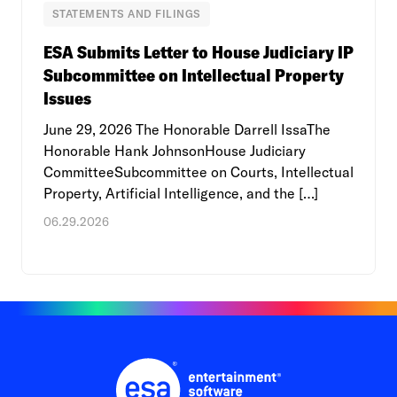
STATEMENTS AND FILINGS
ESA Submits Letter to House Judiciary IP
Subcommittee on Intellectual Property
Issues
June 29, 2026 The Honorable Darrell IssaThe
Honorable Hank JohnsonHouse Judiciary
CommitteeSubcommittee on Courts, Intellectual
Property, Artificial Intelligence, and the […]
06.29.2026