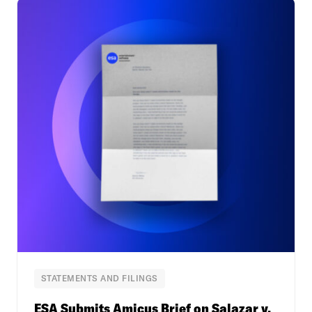
STATEMENTS AND FILINGS
ESA Submits Amicus Brief on Salazar v.