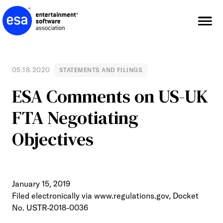
Skip
to
content
05.18.2020
STATEMENTS AND FILINGS
ESA Comments on US-UK
FTA Negotiating
Objectives
January 15, 2019
Filed electronically via www.regulations.gov, Docket
No. USTR-2018-0036