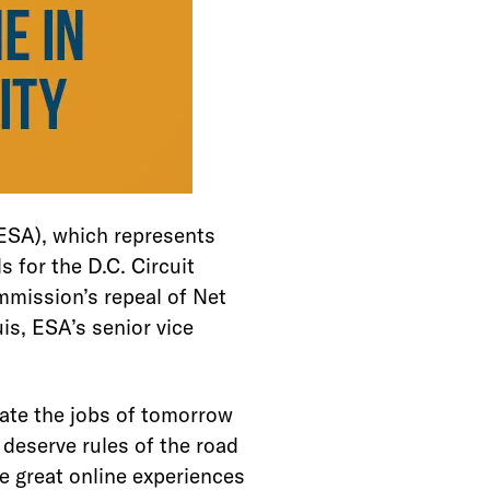
SA), which represents
 for the D.C. Circuit
mmission’s repeal of Net
uis, ESA’s senior vice
eate the jobs of tomorrow
deserve rules of the road
he great online experiences