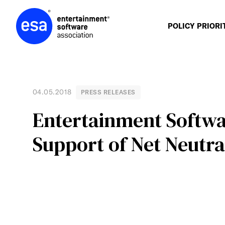
Skip
to
content
POLICY PRIORI
04.05.2018
PRESS RELEASES
Entertainment Softwar
Support of Net Neutra