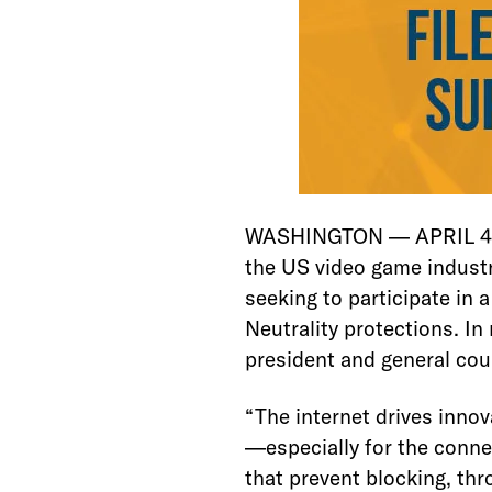
WASHINGTON — APRIL 4, 2
the US video game industry
seeking to participate in
Neutrality protections. In 
president and general cou
“The internet drives inno
—especially for the conne
that prevent blocking, thr