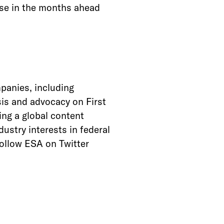
case in the months ahead
panies, including
is and advocacy on First
ng a global content
ustry interests in federal
follow ESA on Twitter