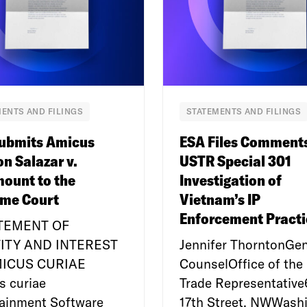
ENTS AND FILINGS
STATEMENTS AND FILINGS
ubmits Amicus
ESA Files Comment
on Salazar v.
USTR Special 301
ount to the
Investigation of
me Court
Vietnam’s IP
Enforcement Practi
ATEMENT OF
ITY AND INTEREST
Jennifer ThorntonGen
MICUS CURIAE
CounselOffice of the 
s curiae
Trade Representativ
tainment Software
17th Street, NWWashi