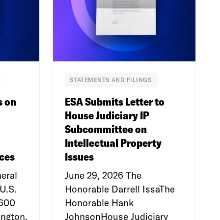
STATEMENTS AND FILINGS
s on
ESA Submits Letter to
House Judiciary IP
Subcommittee on
Intellectual Property
ces
Issues
eral
June 29, 2026 The
U.S.
Honorable Darrell IssaThe
e600
Honorable Hank
ngton,
JohnsonHouse Judiciary