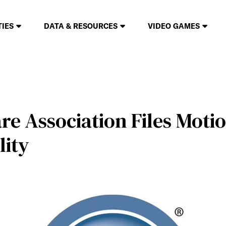
TIES
DATA & RESOURCES
VIDEO GAMES
e Association Files Motio
lity