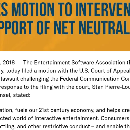
018 — The Entertainment Software Association (E
, today filed a motion with the U.S. Court of Appeals
 a lawsuit challenging the Federal Communication Co
response to the filing with the court, Stan Pierre-Lo
nsel, stated:
vation, fuels our 21st century economy, and helps cr
cted world of interactive entertainment. Consumers 
ottling, and other restrictive conduct – and enable t