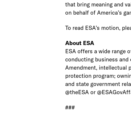
that bring meaning and val
on behalf of America’s g
To read ESA’s motion, plea
About ESA
ESA offers a wide range o
conducting business and c
Amendment, intellectual 
protection program; ownin
and state government rela
@theESA or @ESAGovAffa
###