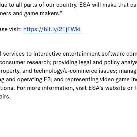
ue to all parts of our country. ESA will make that 
amers and game makers.”
se visit:
https://bit.ly/2EjFWki
f services to interactive entertainment software com
onsumer research; providing legal and policy analys
property, and technology/e-commerce issues; managi
g and operating E3; and representing video game ind
tions. For more information, visit ESA’s website or 
irs.