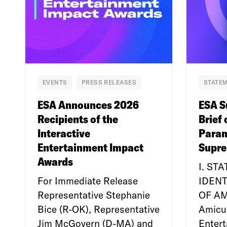
EVENTS
PRESS RELEASES
STATEM
ESA Announces 2026
ESA S
Recipients of the
Brief 
Interactive
Param
Entertainment Impact
Supre
Awards
I. ST
For Immediate Release
IDENT
Representative Stephanie
OF A
Bice (R-OK), Representative
Amicu
Jim McGovern (D-MA) and
Enter