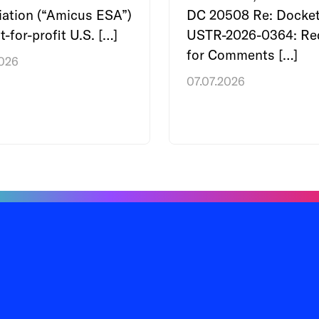
ation (“Amicus ESA”)
DC 20508 Re: Docket
t-for-profit U.S. […]
USTR-2026-0364: Re
for Comments […]
2026
07.07.2026