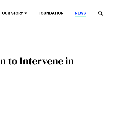
OUR STORY
FOUNDATION
NEWS
n to Intervene in