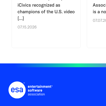
iCivics recognized as
Associ
champions of the U.S. video
is a no
[…]
07.07.
07.15.2026