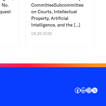
 No.
CommitteeSubcommittee
quest
on Courts, Intellectual
Property, Artificial
Intelligence, and the […]
06.29.2026
Facebook
LinkedIn
Instagr
X