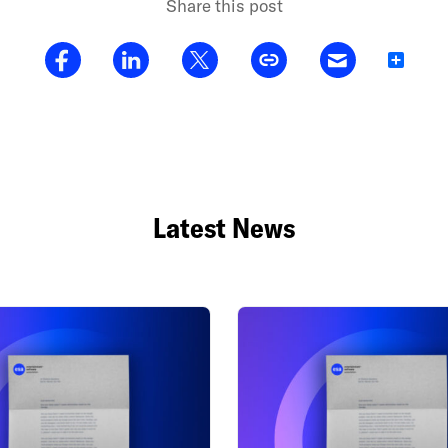
Share this post
Share
Latest News