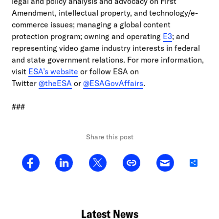
legal and policy analysis and advocacy on First
Amendment, intellectual property, and technology/e-
commerce issues; managing a global content
protection program; owning and operating
E3
; and
representing video game industry interests in federal
and state government relations. For more information,
visit
ESA’s website
or follow ESA on
Twitter
@theESA
or
@ESAGovAffairs
.
###
Share this post
Share
Latest News