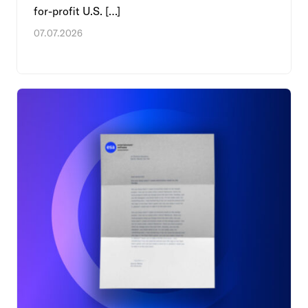
for-profit U.S. […]
07.07.2026