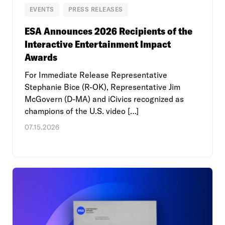
EVENTS
PRESS RELEASES
ESA Announces 2026 Recipients of the
Interactive Entertainment Impact
Awards
For Immediate Release Representative
Stephanie Bice (R-OK), Representative Jim
McGovern (D-MA) and iCivics recognized as
champions of the U.S. video […]
07.15.2026