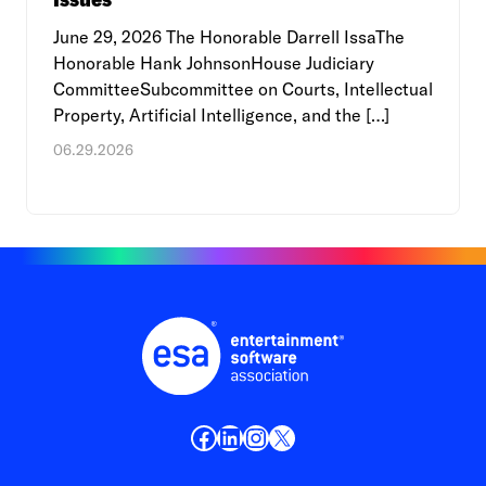
June 29, 2026 The Honorable Darrell IssaThe
Honorable Hank JohnsonHouse Judiciary
CommitteeSubcommittee on Courts, Intellectual
Property, Artificial Intelligence, and the […]
06.29.2026
Facebook
LinkedIn
Instagram
X