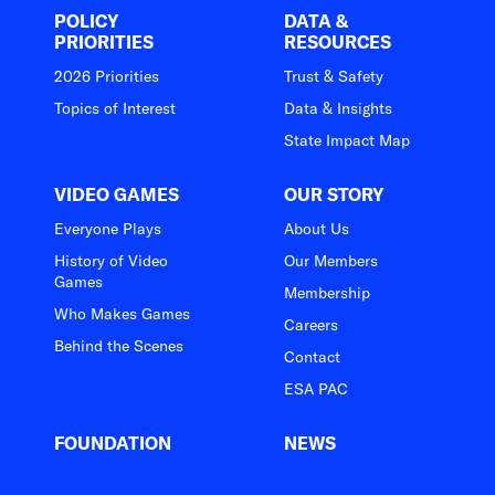
POLICY
DATA &
PRIORITIES
RESOURCES
2026 Priorities
Trust & Safety
Topics of Interest
Data & Insights
State Impact Map
VIDEO GAMES
OUR STORY
Everyone Plays
About Us
History of Video
Our Members
Games
Membership
Who Makes Games
Careers
Behind the Scenes
Contact
ESA PAC
FOUNDATION
NEWS