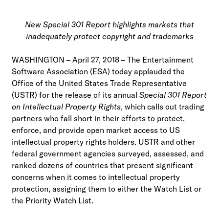
New Special 301 Report highlights markets that
inadequately protect copyright and trademarks
WASHINGTON – April 27, 2018 – The Entertainment
Software Association (ESA) today applauded the
Office of the United States Trade Representative
(USTR) for the release of its annual
Special 301 Report
on Intellectual Property Rights
, which calls out trading
partners who fall short in their efforts to protect,
enforce, and provide open market access to US
intellectual property rights holders. USTR and other
federal government agencies surveyed, assessed, and
ranked dozens of countries that present significant
concerns when it comes to intellectual property
protection, assigning them to either the Watch List or
the Priority Watch List.