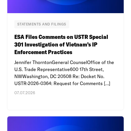
STATEMENTS AND FILINGS
ESA Files Comments on USTR Special
301 Investigation of Vietnam’s IP
Enforcement Practices
Jennifer ThorntonGeneral CounselOffice of the
U.S. Trade Representative600 17th Street,
NWWashington, DC 20508 Re: Docket No.
USTR-2026-0364: Request for Comments […]
07.07.2026