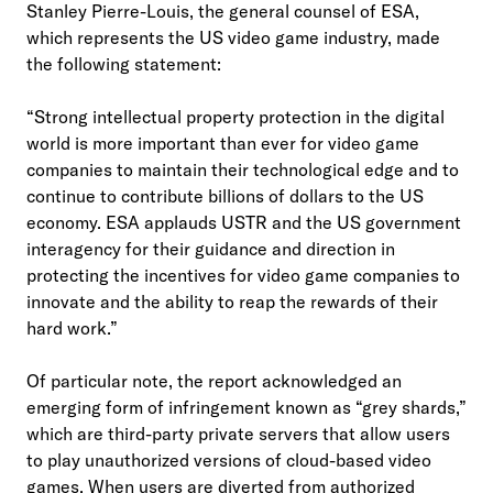
Stanley Pierre-Louis, the general counsel of ESA,
which represents the US video game industry, made
the following statement:
“Strong intellectual property protection in the digital
world is more important than ever for video game
companies to maintain their technological edge and to
continue to contribute billions of dollars to the US
economy. ESA applauds USTR and the US government
interagency for their guidance and direction in
protecting the incentives for video game companies to
innovate and the ability to reap the rewards of their
hard work.”
Of particular note, the report acknowledged an
emerging form of infringement known as “grey shards,”
which are third-party private servers that allow users
to play unauthorized versions of cloud-based video
games. When users are diverted from authorized