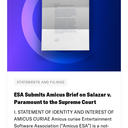
STATEMENTS AND FILINGS
ESA Submits Amicus Brief on Salazar v.
Paramount to the Supreme Court
I. STATEMENT OF IDENTITY AND INTEREST OF
AMICUS CURIAE Amicus curiae Entertainment
Software Association (“Amicus ESA”) is a not-