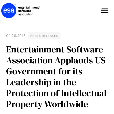
Skip
to
content
04.28.2018
PRESS RELEASES
Entertainment Software
Association Applauds US
Government for its
Leadership in the
Protection of Intellectual
Property Worldwide