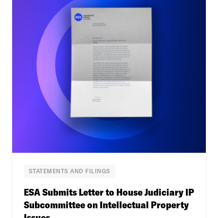
STATEMENTS AND FILINGS
ESA Submits Letter to House Judiciary IP
Subcommittee on Intellectual Property
Issues