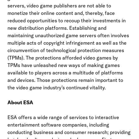
servers, video game publishers are not able to
monetize their online content and, thereby, face
reduced opportunities to recoup their investments in
new distribution platforms. Establishing and
maintaining unauthorized game servers often involves
multiple acts of copyright infringement as well as the
circumvention of technological protection measures
(TPMs). The protections afforded video games by
TPMs have unleashed new ways of making games
available to players across a multitude of platforms
and devices. Those protections remain important to
the video game industry’s continued vitality.
About ESA
ESA offers a wide range of services to interactive
entertainment software companies, including
conducting business and consumer research; providing