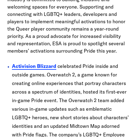
welcoming spaces for everyone. Supporting and
connecting with LGBTQ+ leaders, developers and
players to implement meaningful activations to honor
the Queer player community remains a year-round
priority. As a proud advocate for increased visibility
and representation, ESA is proud to spotlight several
members’ activations surrounding Pride this year.
Activision Blizzard
celebrated Pride inside and
outside games. Overwatch 2, a game known for
creating online experiences that portray characters
across a spectrum of identities, hosted its first-ever
in-game Pride event. The Overwatch 2 team added
various in-game updates such as emblematic
LGBTQ+ heroes, new short stories about characters’
identities and an updated Midtown Map adorned
with Pride flags. The company’s LGBTQ+ Employee