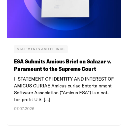
STATEMENTS AND FILINGS
ESA Submits Amicus Brief on Salazar v.
Paramount to the Supreme Court
I. STATEMENT OF IDENTITY AND INTEREST OF
AMICUS CURIAE Amicus curiae Entertainment
Software Association (“Amicus ESA”) is a not-
for-profit U.S. […]
07.07.2026