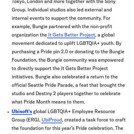
Tokyo, London and more together with the Sony
Group. Individual studios also led external and
internal events to support the community. For
example, Bungie partnered with the non-profit
organization the
It Gets Better Project
, a global
movement dedicated to uplift LGBTQIA+ youth. By
purchasing a Pride pin 2.0 or donating to the Bungie
Foundation, the Bungie community was empowered
to directly support the It Gets Better Project
initiatives. Bungie also celebrated a return to the
official Seattle Pride Parade, a feat that brought the
studio and Destiny 2 players together to celebrate
what Pride Month means to them.
Ubisoft’s
global LGBTQIA+ Employee Resource
Group (ERG),
UbiProud
, created a task force to craft
the foundation for this year’s Pride celebration. The