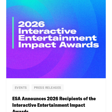
EVENTS
PRESS RELEASES
ESA Announces 2026 Recipients of the
Interactive Entertainment Impact
Awards