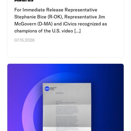
For Immediate Release Representative
Stephanie Bice (R-OK), Representative Jim
McGovern (D-MA) and iCivics recognized as
champions of the U.S. video […]
07.15.2026