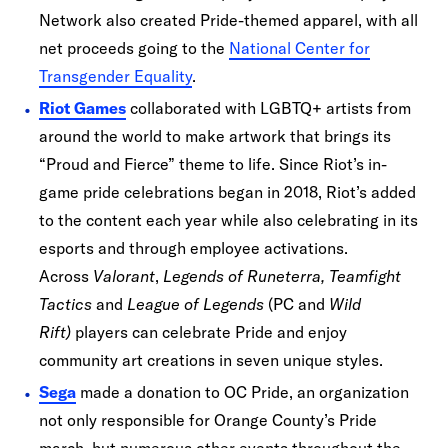
Network also created Pride-themed apparel, with all
net proceeds going to the
National Center for
Transgender Equality
.
Riot Games
collaborated with LGBTQ+ artists from
around the world to make artwork that brings its
“Proud and Fierce” theme to life. Since Riot’s in-
game pride celebrations began in 2018, Riot’s added
to the content each year while also celebrating in its
esports and through employee activations.
Across
Valorant
,
Legends of Runeterra, Teamfight
Tactics
and
League of Legends
(PC and
Wild
Rift)
players can celebrate Pride and enjoy
community art creations in seven unique styles.
Sega
made a donation to OC Pride, an organization
not only responsible for Orange County’s Pride