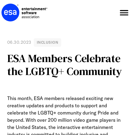
Skip
to
content
06.30.2023
INCLUSION
ESA Members Celebrate
the LGBTQ+ Community
This month, ESA members released exciting new
creative updates and products to support and
celebrate the LGBTQ+ community during Pride and
beyond. With over 200 million video game players in
the United States, the interactive entertainment
industry is committed to building inclusive and