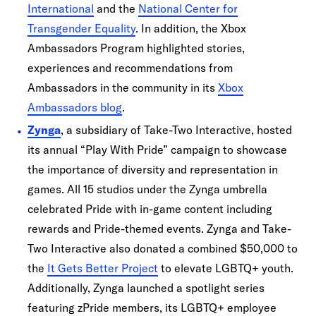
International
and the
National Center for
Transgender Equality
. In addition, the Xbox
Ambassadors Program highlighted stories,
experiences and recommendations from
Ambassadors in the community in its
Xbox
Ambassadors blog
.
Zynga
, a subsidiary of Take-Two Interactive, hosted
its annual “Play With Pride” campaign to showcase
the importance of diversity and representation in
games. All 15 studios under the Zynga umbrella
celebrated Pride with in-game content including
rewards and Pride-themed events. Zynga and Take-
Two Interactive also donated a combined $50,000 to
the
It Gets Better Project
to elevate LGBTQ+ youth.
Additionally, Zynga launched a spotlight series
featuring zPride members, its LGBTQ+ employee