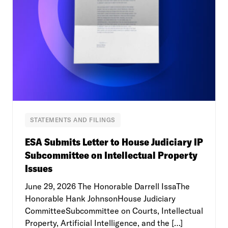
STATEMENTS AND FILINGS
ESA Submits Letter to House Judiciary IP
Subcommittee on Intellectual Property
Issues
June 29, 2026 The Honorable Darrell IssaThe
Honorable Hank JohnsonHouse Judiciary
CommitteeSubcommittee on Courts, Intellectual
Property, Artificial Intelligence, and the […]