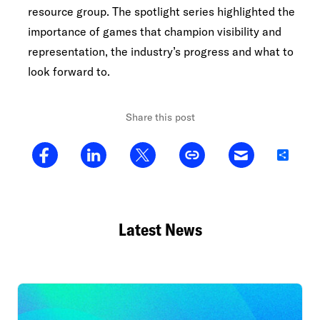
resource group. The spotlight series highlighted the
importance of games that champion visibility and
representation, the industry’s progress and what to
look forward to.
Share this post
Share
Latest News