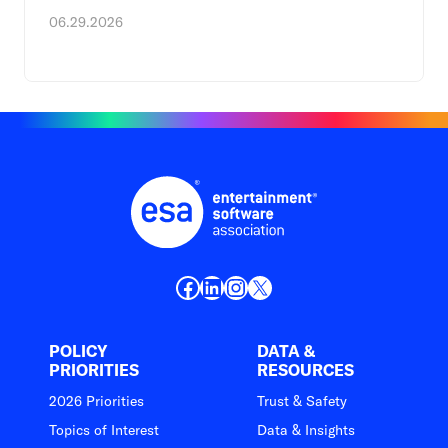
06.29.2026
Facebook
LinkedIn
Instagram
X
POLICY
DATA &
PRIORITIES
RESOURCES
2026 Priorities
Trust & Safety
Topics of Interest
Data & Insights