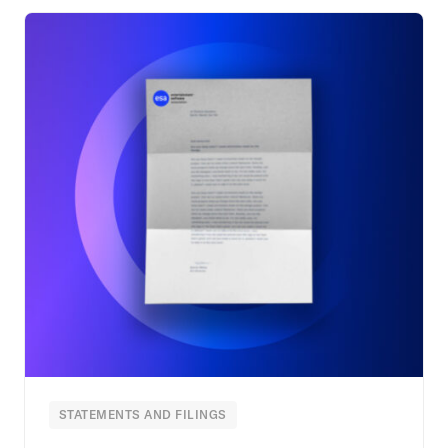
STATEMENTS AND FILINGS