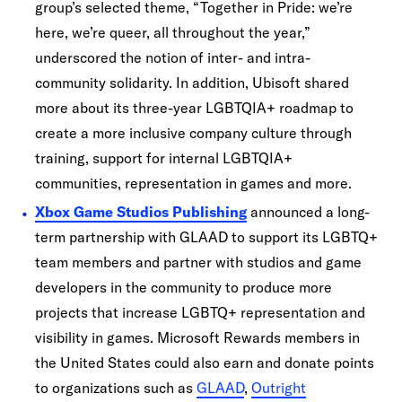
group’s selected theme, “Together in Pride: we’re
here, we’re queer, all throughout the year,”
underscored the notion of inter- and intra-
community solidarity. In addition, Ubisoft shared
more about its three-year LGBTQIA+ roadmap to
create a more inclusive company culture through
training, support for internal LGBTQIA+
communities, representation in games and more.
Xbox Game Studios Publishing
announced a long-
term partnership with GLAAD to support its LGBTQ+
team members and partner with studios and game
developers in the community to produce more
projects that increase LGBTQ+ representation and
visibility in games. Microsoft Rewards members in
the United States could also earn and donate points
to organizations such as
GLAAD
,
Outright