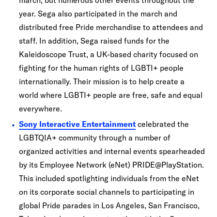
march, but numerous other events throughout the
year. Sega also participated in the march and
distributed free Pride merchandise to attendees and
staff. In addition, Sega raised funds for the
Kaleidoscope Trust, a UK-based charity focused on
fighting for the human rights of LGBTI+ people
internationally. Their mission is to help create a
world where LGBTI+ people are free, safe and equal
everywhere.
Sony Interactive Entertainment
celebrated the
LGBTQIA+ community through a number of
organized activities and internal events spearheaded
by its Employee Network (eNet) PRIDE@PlayStation.
This included spotlighting individuals from the eNet
on its corporate social channels to participating in
global Pride parades in Los Angeles, San Francisco,