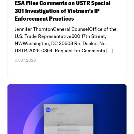
ESA Files Comments on USTR Special
301 Investigation of Vietnam’s IP
Enforcement Practices
Jennifer ThorntonGeneral CounselOffice of the
U.S. Trade Representative600 17th Street,
NWWashington, DC 20508 Re: Docket No.
USTR-2026-0364: Request for Comments […]
07.07.2026