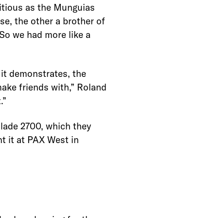
itious as the Munguias
se, the other a brother of
So we had more like a
 it demonstrates, the
make friends with,” Roland
.”
lade 2700, which they
nt it at PAX West in