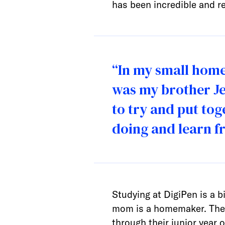
has been incredible and rea
“In my small hom
was my brother Je
to try and put to
doing and learn f
Studying at DigiPen is a 
mom is a homemaker. They s
through their junior year 