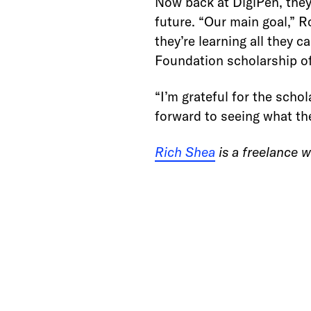
Now back at DigiPen, they’
future. “Our main goal,” R
they’re learning all they 
Foundation scholarship of
“I’m grateful for the scho
forward to seeing what th
Rich Shea
is a freelance w