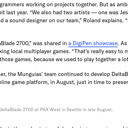
ogrammers working on projects together. But as amb
 bit last year. “We also had two artists — one was Jes
 a sound designer on our team,” Roland explains. “
aBlade 2700,” was shared in
a DigiPen showcase
. As
ng local multiplayer games. “That’s really easy to 
 those games, because we used to play together a lot
er, the Munguias’ team continued to develop DeltaB
nline game platform, in August, just in time to prese
eltaBlade 2700 at PAX West in Seattle in late August.