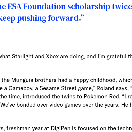
e ESA Foundation scholarship twice 
 keep pushing forward.”
what Starlight and Xbox are doing, and I’m grateful th
, the Munguia brothers had a happy childhood, which
a Gameboy, a Sesame Street game,” Roland says. “I p
 the time, introduced the twins to Pokemon Red, “I 
. “We’ve bonded over video games over the years. He
, freshman year at DigiPen is focused on the techn