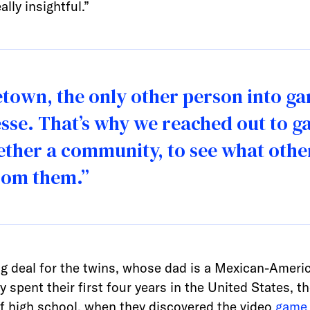
lly insightful.”
etown, the only other person into 
sse. That’s why we reached out to g
gether a community, to see what oth
rom them.”
big deal for the twins, whose dad is a Mexican-Amer
pent their first four years in the United States, th
of high school, when they discovered the video
game 