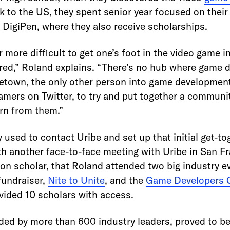
k to the US, they spent senior year focused on their
 DigiPen, where they also receive scholarships.
r more difficult to get one’s foot in the video game in
tered,” Roland explains. “There’s no hub where game 
etown, the only other person into game developmen
amers on Twitter, to try and put together a communit
rn from them.”
 used to contact Uribe and set up that initial get-t
th another face-to-face meeting with Uribe in San F
on scholar, that Roland attended two big industry e
fundraiser,
Nite to Unite
, and the
Game Developers 
vided 10 scholars with access.
ded by more than 600 industry leaders, proved to be 