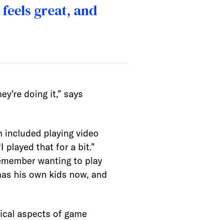
feels great, and
ey’re doing it,” says
 included playing video
layed that for a bit.”
remember wanting to play
 has his own kids now, and
ical aspects of game