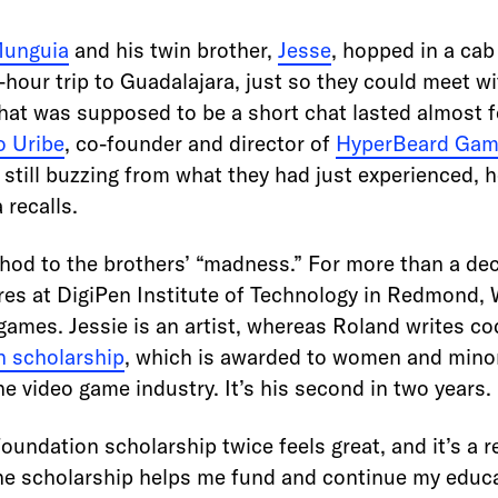
Munguia
and his twin brother,
Jesse
, hopped in a cab
hour trip to Guadalajara, just so they could meet wi
What was supposed to be a short chat lasted almost 
o Uribe
, co-founder and director of
HyperBeard Ga
 still buzzing from what they had just experienced, 
recalls.
hod to the brothers’ “madness.” For more than a de
es at DigiPen Institute of Technology in Redmond,
ames. Jessie is an artist, whereas Roland writes co
 scholarship
, which is awarded to women and minor
he video game industry. It’s his second in two years.
undation scholarship twice feels great, and it’s a 
he scholarship helps me fund and continue my educa