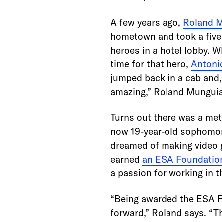
A few years ago,
Roland 
hometown and took a five-
heroes in a hotel lobby. 
time for that hero,
Antoni
jumped back in a cab and,
amazing,” Roland Munguia 
Turns out there was a met
now 19-year-old sophomor
dreamed of making video g
earned
an ESA Foundation
a passion for working in t
“Being awarded the ESA Fo
forward,” Roland says. “T