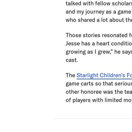
talked with fellow schola
and my journey as a game 
who shared a lot about the
Those stories resonated f
Jesse has a heart conditio
growing as I grew,” he say
cast.
The
Starlight Children’s 
game carts so that serious
other honoree was the te
of players with limited mob