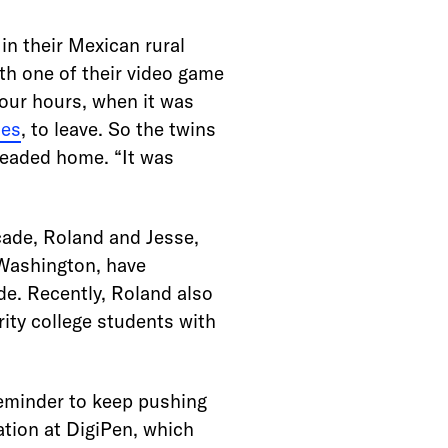
 in their Mexican rural
th one of their video game
four hours, when it was
mes
, to leave. So the twins
headed home. “It was
cade, Roland and Jesse,
 Washington, have
de. Recently, Roland also
ity college students with
reminder to keep pushing
tion at DigiPen, which