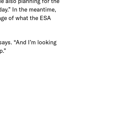
e also planning for the
day.” In the meantime,
tage of what the ESA
 says. “And I’m looking
p.”