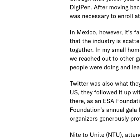
DigiPen. After moving bac
was necessary to enroll at
In Mexico, however, it’s fa
that the industry is scat
together. In my small hom
we reached out to other g
people were doing and lea
Twitter was also what they
US, they followed it up wi
there, as an ESA Foundati
Foundation’s annual gala 
organizers generously pro
Nite to Unite (NTU), atten