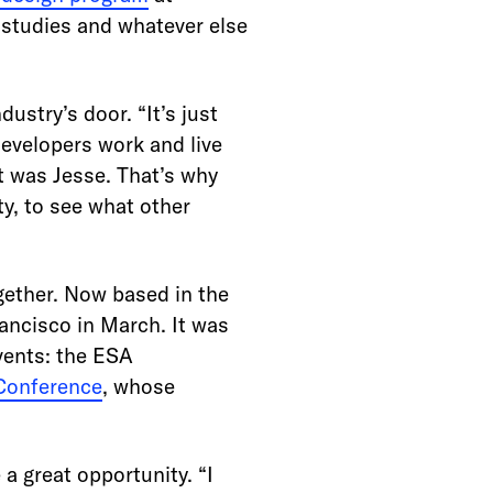
 studies and whatever else
dustry’s door. “It’s just
developers work and live
t was Jesse. That’s why
y, to see what other
ogether. Now based in the
rancisco in March. It was
vents: the ESA
Conference
, whose
a great opportunity. “I