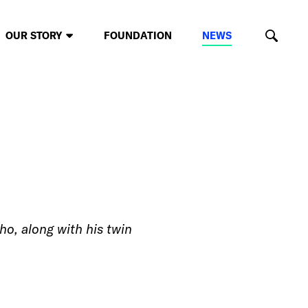
OUR STORY
FOUNDATION
NEWS
o, along with his twin