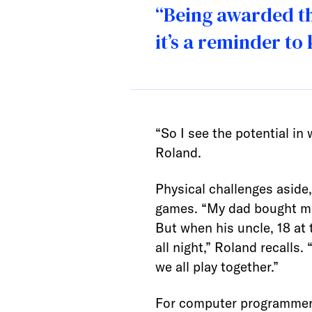
“Being awarded th
it’s a reminder to
“So I see the potential in 
Roland.
Physical challenges aside
games. “My dad bought me 
But when his uncle, 18 at
all night,” Roland recalls
we all play together.”
For computer programmers