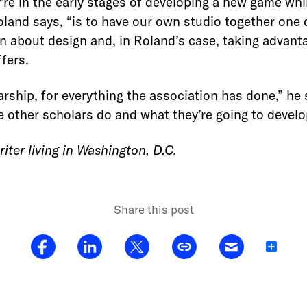
re in the early stages of developing a new game whil
oland says, “is to have our own studio together one 
can about design and, in Roland’s case, taking advan
fers.
larship, for everything the association has done,” he
e other scholars do and what they’re going to develo
riter living in Washington, D.C.
Share this post
Share