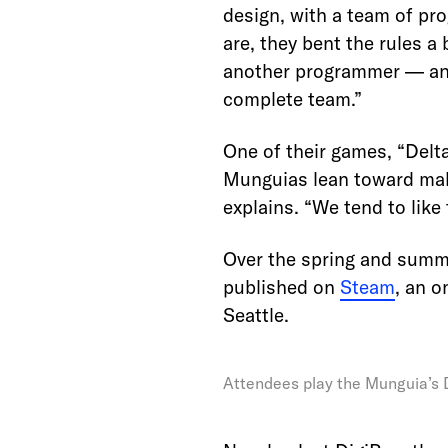
design, with a team of pr
are, they bent the rules a
another programmer — and
complete team.”
One of their games, “Delt
Munguias lean toward maki
explains. “We tend to like
Over the spring and summ
published on
Steam
, an o
Seattle.
Attendees play the Munguia’s D