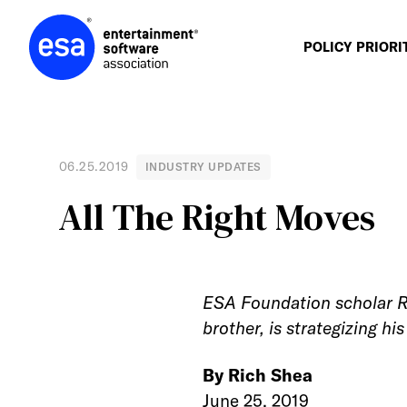
Skip
to
content
POLICY PRIORI
06.25.2019
INDUSTRY UPDATES
All The Right Moves
ESA Foundation scholar Ro
brother, is strategizing h
By Rich Shea
June 25, 2019