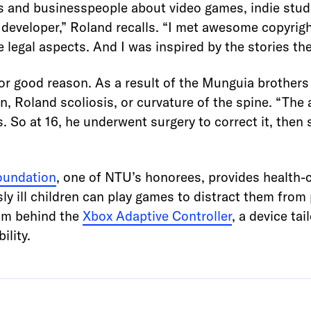
rs and businesspeople about video games, indie stud
developer,” Roland recalls. “I met awesome copyrigh
 legal aspects. And I was inspired by the stories t
or good reason. As a result of the Munguia brothers
n, Roland scoliosis, or curvature of the spine. “The
s. So at 16, he underwent surgery to correct it, then
Foundation
, one of NTU’s honorees, provides health-ca
ly ill children can play games to distract them from
am behind the
Xbox Adaptive Controller
, a device ta
ility.