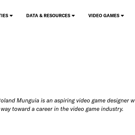
TIES
DATA & RESOURCES
VIDEO GAMES
land Munguia is an aspiring video game designer wh
is way toward a career in the video game industry.