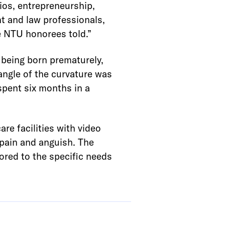
ios, entrepreneurship,
t and law professionals,
he NTU honorees told.”
 being born prematurely,
 angle of the curvature was
 spent six months in a
re facilities with video
 pain and anguish. The
ilored to the specific needs