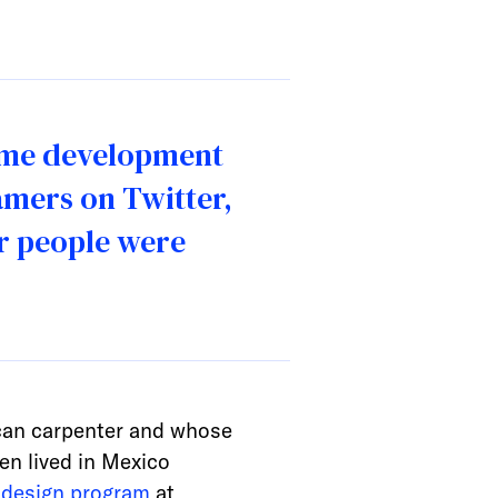
game development
amers on Twitter,
er people were
ican carpenter and whose
en lived in Mexico
design program
at