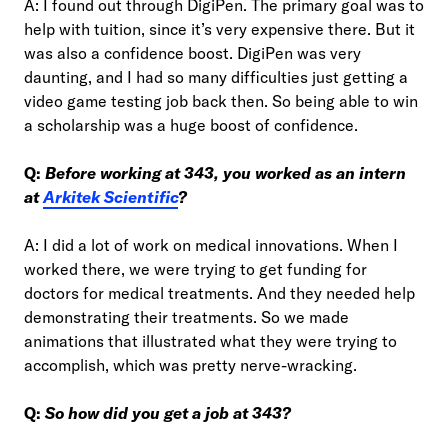
A: I found out through DigiPen. The primary goal was to
help with tuition, since it’s very expensive there. But it
was also a confidence boost. DigiPen was very
daunting, and I had so many difficulties just getting a
video game testing job back then. So being able to win
a scholarship was a huge boost of confidence.
Q:
Before working at 343, you worked as an intern
at
Arkitek Scientific
?
A: I did a lot of work on medical innovations. When I
worked there, we were trying to get funding for
doctors for medical treatments. And they needed help
demonstrating their treatments. So we made
animations that illustrated what they were trying to
accomplish, which was pretty nerve-wracking.
Q:
So how did you get a job at 343?