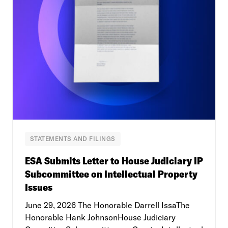
STATEMENTS AND FILINGS
ESA Submits Letter to House Judiciary IP
Subcommittee on Intellectual Property
Issues
June 29, 2026 The Honorable Darrell IssaThe
Honorable Hank JohnsonHouse Judiciary