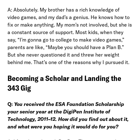
A: Absolutely. My brother has a rich knowledge of
video games, and my dad’s a genius. He knows how to
fix or make anything. My mom’s not involved, but she is
a constant source of support. Most kids, when they
say, “I’m gonna go to college to make video games,”
parents are like, “Maybe you should have a Plan B.”
But she never questioned it and threw her weight
behind me. That’s one of the reasons why I pursued it.
Becoming a Scholar and Landing the
343 Gig
Q:
You received the ESA Foundation Scholarship
your senior year at the DigiPen Institute of
Technology, 2011–12. How did you find out about it,
and what were you hoping it would do for you?