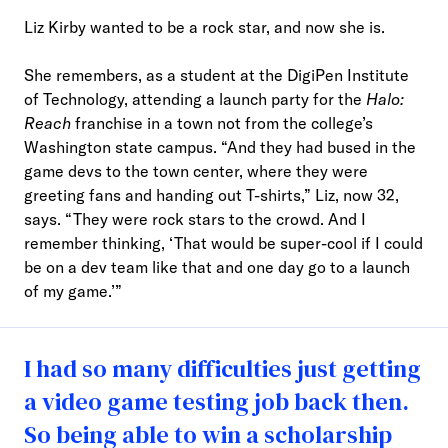
Liz Kirby wanted to be a rock star, and now she is.
She remembers, as a student at the DigiPen Institute
of Technology, attending a launch party for the
Halo:
Reach
franchise in a town not from the college’s
Washington state campus. “And they had bused in the
game devs to the town center, where they were
greeting fans and handing out T-shirts,” Liz, now 32,
says. “They were rock stars to the crowd. And I
remember thinking, ‘That would be super-cool if I could
be on a dev team like that and one day go to a launch
of my game.’”
I had so many difficulties just getting
a video game testing job back then.
So being able to win a scholarship