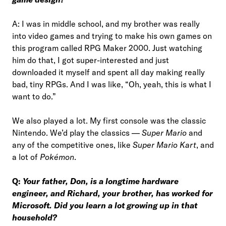
A: I was in middle school, and my brother was really
into video games and trying to make his own games on
this program called RPG Maker 2000. Just watching
him do that, I got super-interested and just
downloaded it myself and spent all day making really
bad, tiny RPGs. And I was like, “Oh, yeah, this is what I
want to do.”
We also played a lot. My first console was the classic
Nintendo. We’d play the classics —
Super Mario
and
any of the competitive ones, like
Super Mario Kart
, and
a lot of
Pokémon
.
Q:
Your father, Don, is a longtime hardware
engineer, and Richard, your brother, has worked for
Microsoft. Did you learn a lot growing up in that
household?