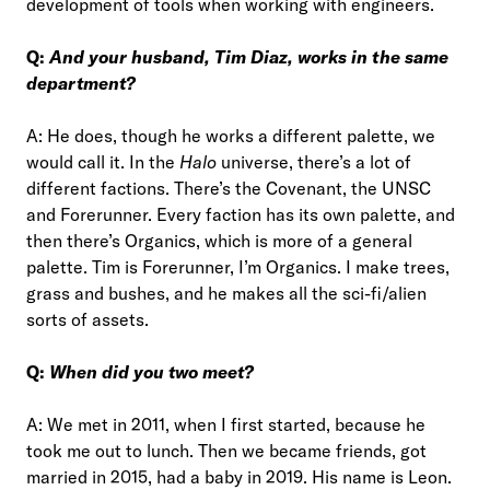
development of tools when working with engineers.
Q:
And your husband, Tim Diaz, works in the same
department?
A: He does, though he works a different palette, we
would call it. In the
Halo
universe, there’s a lot of
different factions. There’s the Covenant, the UNSC
and Forerunner. Every faction has its own palette, and
then there’s Organics, which is more of a general
palette. Tim is Forerunner, I’m Organics. I make trees,
grass and bushes, and he makes all the sci-fi/alien
sorts of assets.
Q:
When did you two meet?
A: We met in 2011, when I first started, because he
took me out to lunch. Then we became friends, got
married in 2015, had a baby in 2019. His name is Leon.