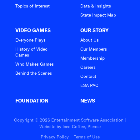
Topics of Interest
Data & Insights
State Impact Map
VIDEO GAMES
OUR STORY
Everyone Plays
About Us
History of Video
Our Members
Games
Membership
Who Makes Games
Careers
Behind the Scenes
Contact
ESA PAC
FOUNDATION
NEWS
Copyright © 2026 Entertainment Software Association |
Website by
Iced Coffee, Please
Privacy Policy
Terms of Use