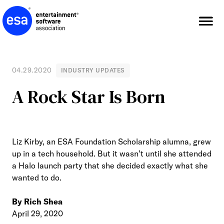
Skip
to
content
04.29.2020
INDUSTRY UPDATES
A Rock Star Is Born
Liz Kirby, an ESA Foundation Scholarship alumna, grew
up in a tech household. But it wasn’t until she attended
a Halo launch party that she decided exactly what she
wanted to do.
By Rich Shea
April 29, 2020