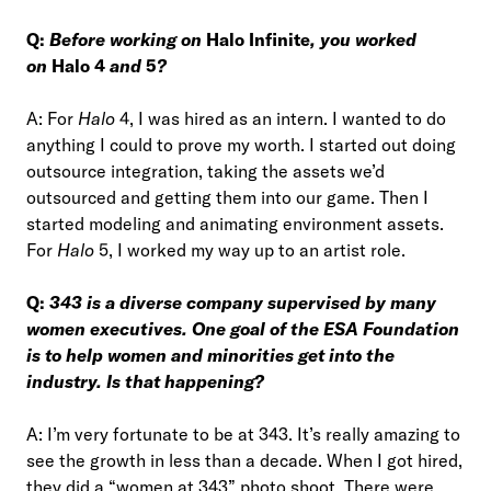
Q:
Before working on
Halo Infinite
, you worked
on
Halo 4
and
5
?
A: For
Halo
4, I was hired as an intern. I wanted to do
anything I could to prove my worth. I started out doing
outsource integration, taking the assets we’d
outsourced and getting them into our game. Then I
started modeling and animating environment assets.
For
Halo
5, I worked my way up to an artist role.
Q:
343 is a diverse company supervised by many
women executives. One goal of the ESA Foundation
is to help women and minorities get into the
industry. Is that happening?
A: I’m very fortunate to be at 343. It’s really amazing to
see the growth in less than a decade. When I got hired,
they did a “women at 343” photo shoot. There were