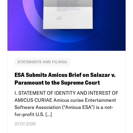
STATEMENTS AND FILINGS
ESA Submits Amicus Brief on Salazar v.
Paramount to the Supreme Court
I. STATEMENT OF IDENTITY AND INTEREST OF
AMICUS CURIAE Amicus curiae Entertainment
Software Association (“Amicus ESA”) is a not-
for-profit U.S. […]
07.07.2026