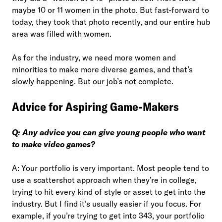
maybe 10 or 11 women in the photo. But fast-forward to
today, they took that photo recently, and our entire hub
area was filled with women.
As for the industry, we need more women and
minorities to make more diverse games, and that’s
slowly happening. But our job’s not complete.
Advice for Aspiring Game-Makers
Q: Any advice you can give young people who want
to make video games?
A: Your portfolio is very important. Most people tend to
use a scattershot approach when they’re in college,
trying to hit every kind of style or asset to get into the
industry. But I find it’s usually easier if you focus. For
example, if you’re trying to get into 343, your portfolio