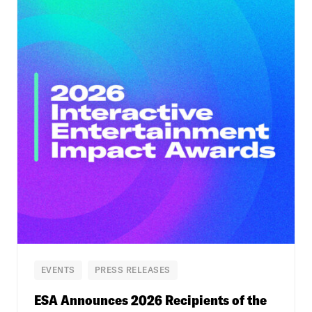
EVENTS
PRESS RELEASES
ESA Announces 2026 Recipients of the