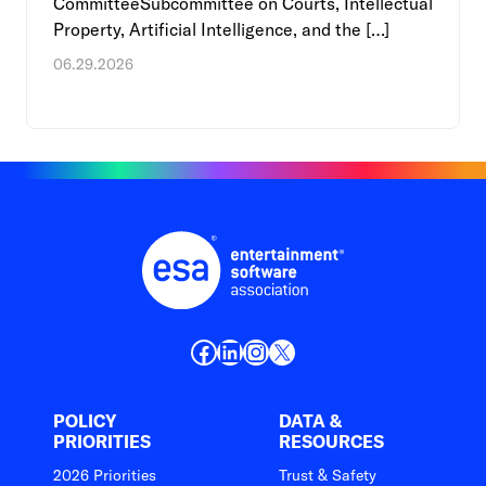
CommitteeSubcommittee on Courts, Intellectual
Property, Artificial Intelligence, and the […]
06.29.2026
Facebook
LinkedIn
Instagram
X
POLICY
DATA &
PRIORITIES
RESOURCES
2026 Priorities
Trust & Safety