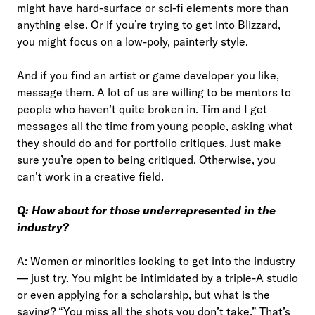
might have hard-surface or sci-fi elements more than
anything else. Or if you’re trying to get into Blizzard,
you might focus on a low-poly, painterly style.
And if you find an artist or game developer you like,
message them. A lot of us are willing to be mentors to
people who haven’t quite broken in. Tim and I get
messages all the time from young people, asking what
they should do and for portfolio critiques. Just make
sure you’re open to being critiqued. Otherwise, you
can’t work in a creative field.
Q: How about for those underrepresented in the
industry?
A: Women or minorities looking to get into the industry
— just try. You might be intimidated by a triple-A studio
or even applying for a scholarship, but what is the
saying? “You miss all the shots you don’t take.” That’s