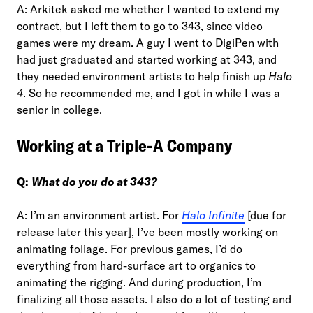
A: Arkitek asked me whether I wanted to extend my
contract, but I left them to go to 343, since video
games were my dream. A guy I went to DigiPen with
had just graduated and started working at 343, and
they needed environment artists to help finish up
Halo
4
. So he recommended me, and I got in while I was a
senior in college.
Working at a Triple-A Company
Q:
What do you do at 343?
A: I’m an environment artist. For
Halo Infinite
[due for
release later this year], I’ve been mostly working on
animating foliage. For previous games, I’d do
everything from hard-surface art to organics to
animating the rigging. And during production, I’m
finalizing all those assets. I also do a lot of testing and