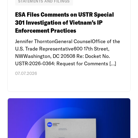
STATEMENTS AND FILINGS
ESA Files Comments on USTR Special
301 Investigation of Vietnam’s IP
Enforcement Practices
Jennifer ThorntonGeneral CounselOffice of the
U.S. Trade Representative600 17th Street,
NWWashington, DC 20508 Re: Docket No.
USTR-2026-0364: Request for Comments […]
07.07.2026