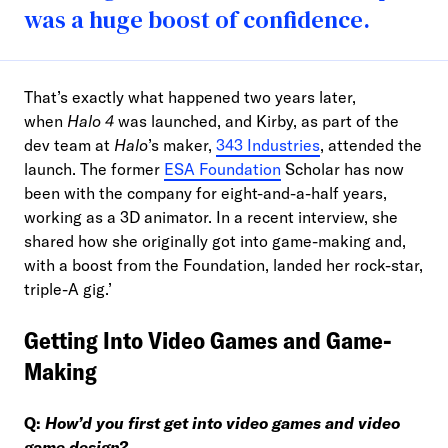
was a huge boost of confidence.
That’s exactly what happened two years later,
when
Halo 4
was launched, and Kirby, as part of the
dev team at
Halo
’s maker,
343 Industries
, attended the
launch. The former
ESA Foundation
Scholar has now
been with the company for eight-and-a-half years,
working as a 3D animator. In a recent interview, she
shared how she originally got into game-making and,
with a boost from the Foundation, landed her rock-star,
triple-A gig.’
Getting Into Video Games and Game-
Making
Q:
How’d you first get into video games and video
game design?