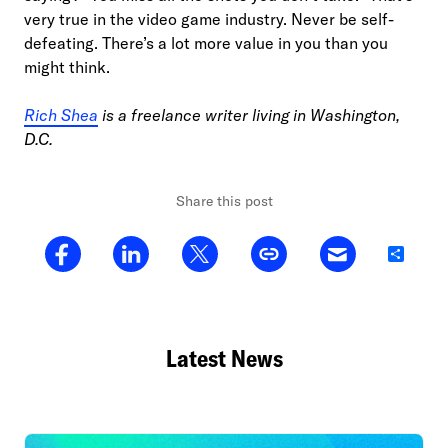
very true in the video game industry. Never be self-
defeating. There’s a lot more value in you than you
might think.
Rich Shea
is a freelance writer living in Washington,
D.C.
Share this post
Share
Latest News