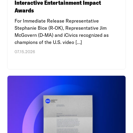
Interactive Entertainment Impact
Awards
For Immediate Release Representative
Stephanie Bice (R-OK), Representative Jim
McGovern (D-MA) and iCivics recognized as
champions of the U.S. video […]
07.15.2026