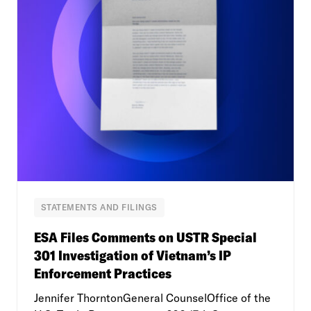
STATEMENTS AND FILINGS
ESA Files Comments on USTR Special
301 Investigation of Vietnam’s IP
Enforcement Practices
Jennifer ThorntonGeneral CounselOffice of the