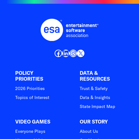
Facebook
LinkedIn
Instagram
X
POLICY
DATA &
PRIORITIES
RESOURCES
2026 Priorities
Trust & Safety
Topics of Interest
Data & Insights
State Impact Map
VIDEO GAMES
OUR STORY
Everyone Plays
About Us