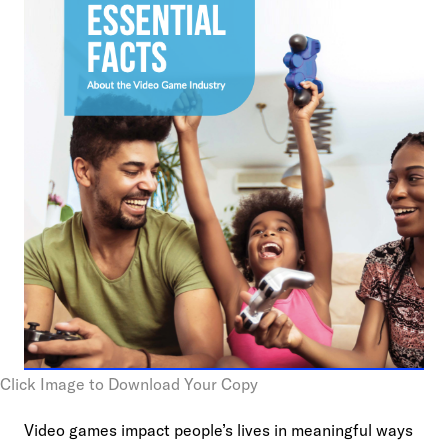
Click Image to Download Your Copy
Video games impact people’s lives in meaningful ways