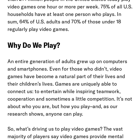
video games one hour or more per week. 75% of all U.S.
households have at least one person who plays. In
sum, 64% of U.S. adults and 70% of those under 18
regularly play video games.
Why Do We Play?
An entire generation of adults grew up on computers
and smartphones. Even for those who didn’t, video
games have become a natural part of their lives and
their children’s lives. Games are uniquely able to
connect us: to entertain while inspiring teamwork,
cooperation and sometimes a little competition. It’s not
about who you are, but how you play–and, as our
research shows, anyone can play.
So, what’s driving us to play video games? The vast
majority of players say video games provide mental