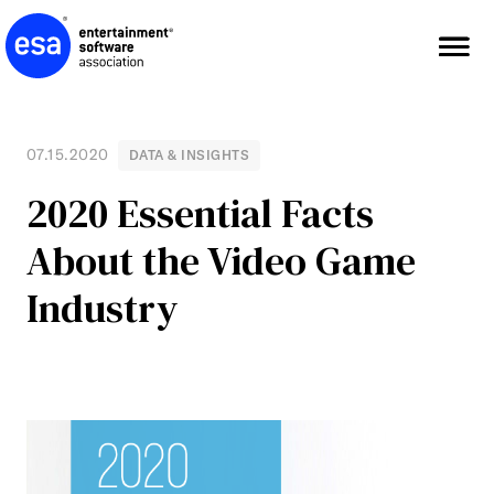
Skip
to
content
07.15.2020
DATA & INSIGHTS
2020 Essential Facts
About the Video Game
Industry