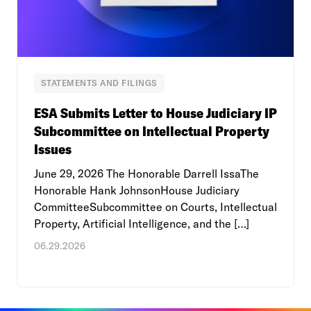
STATEMENTS AND FILINGS
ESA Submits Letter to House Judiciary IP
Subcommittee on Intellectual Property
Issues
June 29, 2026 The Honorable Darrell IssaThe
Honorable Hank JohnsonHouse Judiciary
CommitteeSubcommittee on Courts, Intellectual
Property, Artificial Intelligence, and the […]
06.29.2026