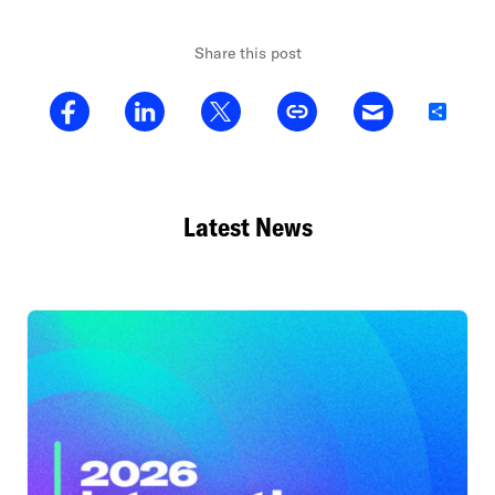
Share this post
Share
Latest News