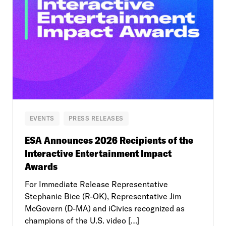
EVENTS
PRESS RELEASES
ESA Announces 2026 Recipients of the
Interactive Entertainment Impact
Awards
For Immediate Release Representative
Stephanie Bice (R-OK), Representative Jim
McGovern (D-MA) and iCivics recognized as
champions of the U.S. video […]