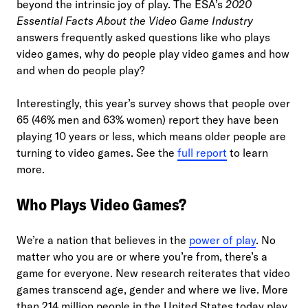
beyond the intrinsic joy of play. The ESA’s
2020
Essential Facts About the Video Game Industry
answers frequently asked questions like who plays
video games, why do people play video games and how
and when do people play?
Interestingly, this year’s survey shows that people over
65 (46% men and 63% women) report they have been
playing 10 years or less, which means older people are
turning to video games. See the
full report
to learn
more.
Who Plays Video Games?
We’re a nation that believes in the
power of play
. No
matter who you are or where you’re from, there’s a
game for everyone. New research reiterates that video
games transcend age, gender and where we live. More
than 214 million people in the United States today play