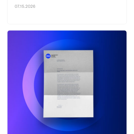
07.15.2026