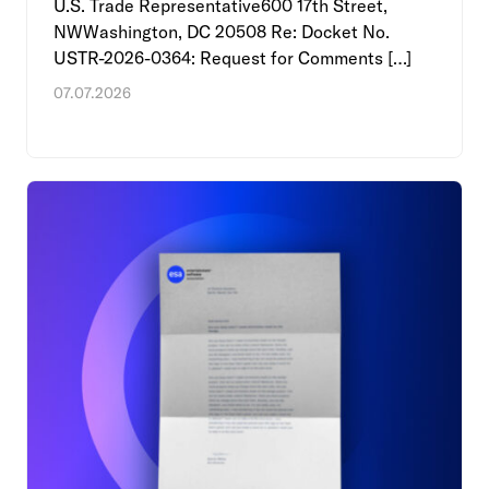
U.S. Trade Representative600 17th Street,
NWWashington, DC 20508 Re: Docket No.
USTR-2026-0364: Request for Comments […]
07.07.2026