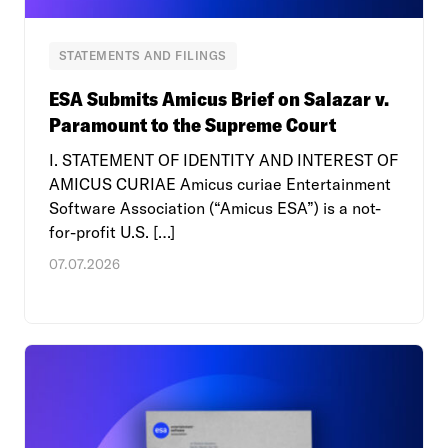
STATEMENTS AND FILINGS
ESA Submits Amicus Brief on Salazar v.
Paramount to the Supreme Court
I. STATEMENT OF IDENTITY AND INTEREST OF
AMICUS CURIAE Amicus curiae Entertainment
Software Association (“Amicus ESA”) is a not-
for-profit U.S. […]
07.07.2026