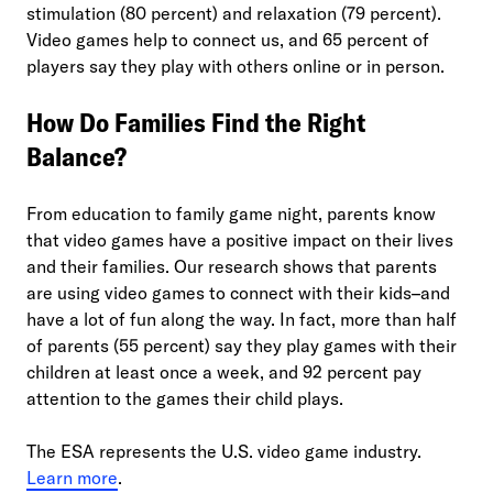
stimulation (80 percent) and relaxation (79 percent).
Video games help to connect us, and 65 percent of
players say they play with others online or in person.
How Do Families Find the Right
Balance?
From education to family game night, parents know
that video games have a positive impact on their lives
and their families. Our research shows that parents
are using video games to connect with their kids–and
have a lot of fun along the way. In fact, more than half
of parents (55 percent) say they play games with their
children at least once a week, and 92 percent pay
attention to the games their child plays.
The ESA represents the U.S. video game industry.
Learn more
.