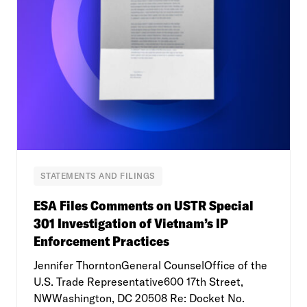
STATEMENTS AND FILINGS
ESA Files Comments on USTR Special
301 Investigation of Vietnam’s IP
Enforcement Practices
Jennifer ThorntonGeneral CounselOffice of the
U.S. Trade Representative600 17th Street,
NWWashington, DC 20508 Re: Docket No.