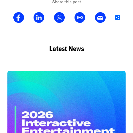
Share this post
Share
Latest News