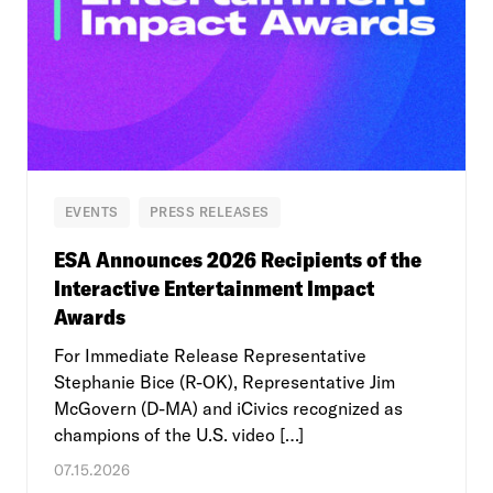
EVENTS
PRESS RELEASES
ESA Announces 2026 Recipients of the
Interactive Entertainment Impact
Awards
For Immediate Release Representative
Stephanie Bice (R-OK), Representative Jim
McGovern (D-MA) and iCivics recognized as
champions of the U.S. video […]
07.15.2026