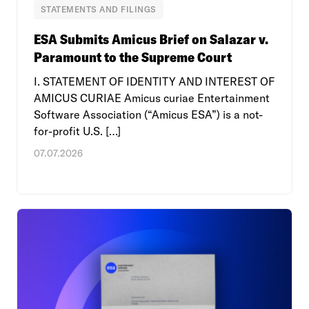
STATEMENTS AND FILINGS
ESA Submits Amicus Brief on Salazar v.
Paramount to the Supreme Court
I. STATEMENT OF IDENTITY AND INTEREST OF
AMICUS CURIAE Amicus curiae Entertainment
Software Association (“Amicus ESA”) is a not-
for-profit U.S. […]
07.07.2026