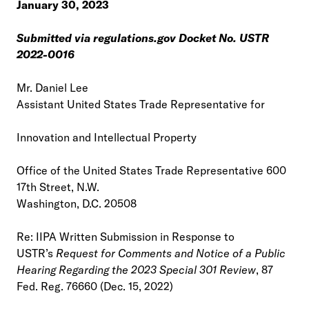
January 30, 2023
Submitted via regulations.gov Docket No. USTR
2022-0016
Mr. Daniel Lee
Assistant United States Trade Representative for
Innovation and Intellectual Property
Office of the United States Trade Representative 600
17th Street, N.W.
Washington, D.C. 20508
Re: IIPA Written Submission in Response to
USTR’s
Request for Comments and Notice of a Public
Hearing Regarding the 2023 Special 301 Review
, 87
Fed. Reg. 76660 (Dec. 15, 2022)