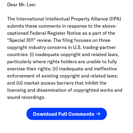
Dear Mr. Lee:
The International Intellectual Property Alliance (IIPA)
submits these comments in response to the above-
captioned Federal Register Notice as a part of the
“Special 301” review. The filing focuses on three
copyright industry concerns in U.S. trading-partner
countries: (i) inadequate copyright and related laws,
particularly where rights holders are unable to fully
exercise their rights; (ii) inadequate and ineffective
enforcement of existing copyright and related laws;
and (iii) market access barriers that inhibit the
licensing and dissemination of copyrighted works and
sound recordings.
Download Full Comments