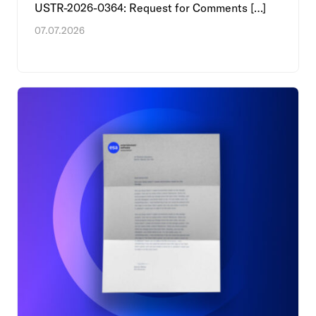
USTR-2026-0364: Request for Comments […]
07.07.2026