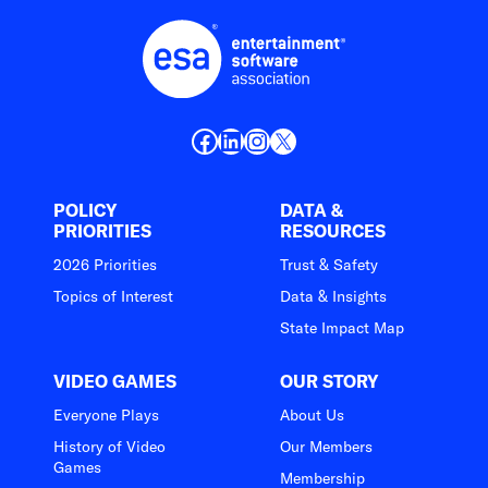
Facebook
LinkedIn
Instagram
X
POLICY
DATA &
PRIORITIES
RESOURCES
2026 Priorities
Trust & Safety
Topics of Interest
Data & Insights
State Impact Map
VIDEO GAMES
OUR STORY
Everyone Plays
About Us
History of Video
Our Members
Games
Membership