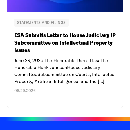
STATEMENTS AND FILINGS
ESA Submits Letter to House Judiciary IP
Subcommittee on Intellectual Property
Issues
June 29, 2026 The Honorable Darrell IssaThe
Honorable Hank JohnsonHouse Judiciary
CommitteeSubcommittee on Courts, Intellectual
Property, Artificial Intelligence, and the […]
06.29.2026