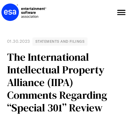
Skip
to
content
01.30.2023
STATEMENTS AND FILINGS
The International
Intellectual Property
Alliance (IIPA)
Comments Regarding
“Special 301” Review