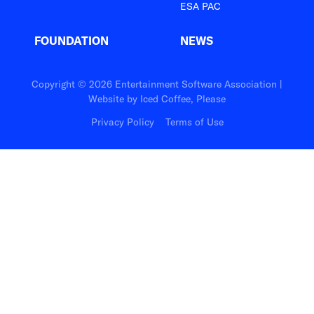
ESA PAC
FOUNDATION
NEWS
Copyright © 2026 Entertainment Software Association |
Website by
Iced Coffee, Please
Privacy Policy
Terms of Use