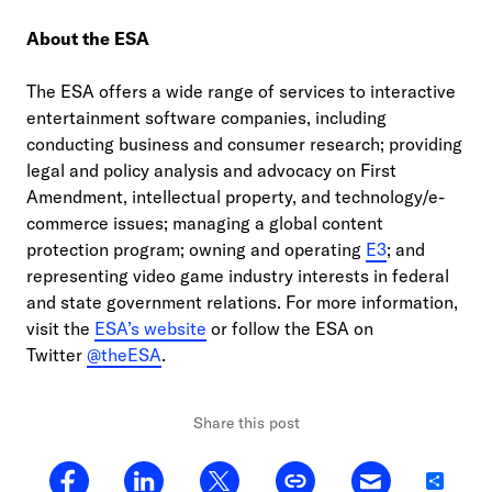
About the ESA
The ESA offers a wide range of services to interactive
entertainment software companies, including
conducting business and consumer research; providing
legal and policy analysis and advocacy on First
Amendment, intellectual property, and technology/e-
commerce issues; managing a global content
protection program; owning and operating
E3
; and
representing video game industry interests in federal
and state government relations. For more information,
visit the
ESA’s website
or follow the ESA on
Twitter
@theESA
.
Share this post
Share