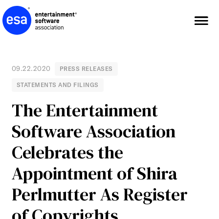
Skip
to
content
09.22.2020
PRESS RELEASES
STATEMENTS AND FILINGS
The Entertainment
Software Association
Celebrates the
Appointment of Shira
Perlmutter As Register
of Copyrights