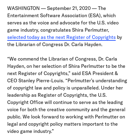
WASHINGTON — September 21, 2020 — The
Entertainment Software Association (ESA), which
serves as the voice and advocate for the U.S. video
game industry, congratulates Shira Perlmutter,
selected today as the next Register of Copyrights
by
the Librarian of Congress Dr. Carla Hayden.
“We commend the Librarian of Congress, Dr. Carla
Hayden, on her selection of Shira Perlmutter to be the
next Register of Copyrights,” said ESA President &
CEO Stanley Pierre-Louis. “Perlmutter’s understanding
of copyright law and policy is unparalleled. Under her
leadership as Register of Copyrights, the U.S.
Copyright Office will continue to serve as the leading
voice for both the creative community and the general
public. We look forward to working with Perlmutter on
legal and copyright policy matters important to the
video game industry.”