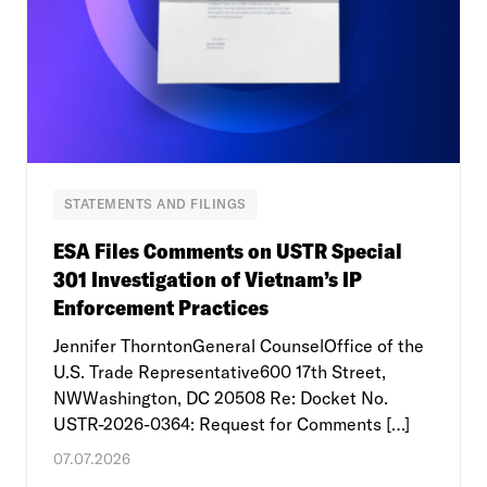
STATEMENTS AND FILINGS
ESA Files Comments on USTR Special
301 Investigation of Vietnam’s IP
Enforcement Practices
Jennifer ThorntonGeneral CounselOffice of the
U.S. Trade Representative600 17th Street,
NWWashington, DC 20508 Re: Docket No.
USTR-2026-0364: Request for Comments […]
07.07.2026