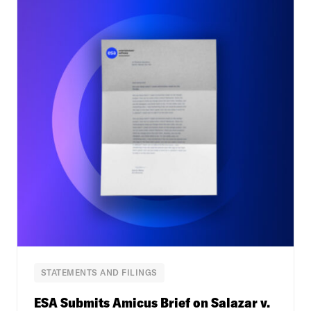
STATEMENTS AND FILINGS
ESA Submits Amicus Brief on Salazar v.