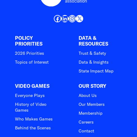
Facebook
LinkedIn
Instagram
X
POLICY
DATA &
PRIORITIES
RESOURCES
2026 Priorities
Trust & Safety
Topics of Interest
Data & Insights
State Impact Map
VIDEO GAMES
OUR STORY
Everyone Plays
About Us
History of Video
Our Members
Games
Membership
Who Makes Games
Careers
Behind the Scenes
Contact