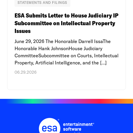
STATEMENTS AND FILINGS
ESA Submits Letter to House Judiciary IP
Subcommittee on Intellectual Property
Issues
June 29, 2026 The Honorable Darrell IssaThe
Honorable Hank JohnsonHouse Judiciary
CommitteeSubcommittee on Courts, Intellectual
Property, Artificial Intelligence, and the […]
06.29.2026