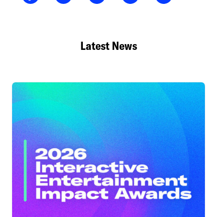
Latest News