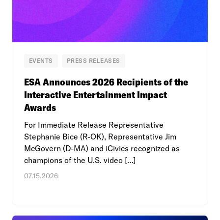
EVENTS
PRESS RELEASES
ESA Announces 2026 Recipients of the
Interactive Entertainment Impact
Awards
For Immediate Release Representative
Stephanie Bice (R-OK), Representative Jim
McGovern (D-MA) and iCivics recognized as
champions of the U.S. video […]
07.15.2026