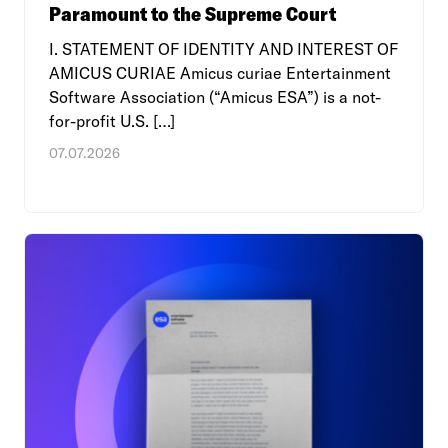
Paramount to the Supreme Court
I. STATEMENT OF IDENTITY AND INTEREST OF
AMICUS CURIAE Amicus curiae Entertainment
Software Association (“Amicus ESA”) is a not-
for-profit U.S. […]
07.07.2026