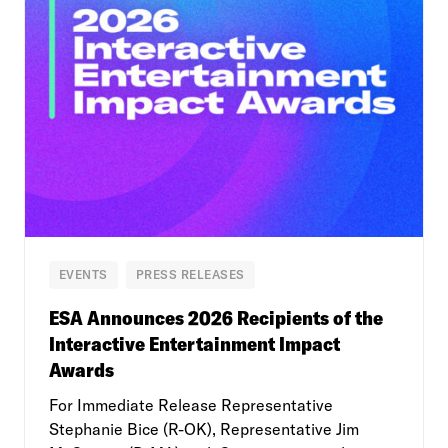
EVENTS
PRESS RELEASES
ESA Announces 2026 Recipients of the
Interactive Entertainment Impact
Awards
For Immediate Release Representative
Stephanie Bice (R-OK), Representative Jim