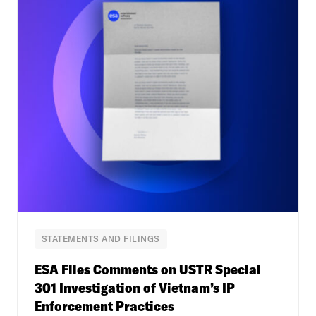
STATEMENTS AND FILINGS
ESA Files Comments on USTR Special
301 Investigation of Vietnam’s IP
Enforcement Practices