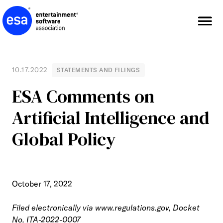
Skip
to
content
10.17.2022
STATEMENTS AND FILINGS
ESA Comments on
Artificial Intelligence and
Global Policy
October 17, 2022
Filed electronically via
www.regulations.gov
, Docket
No. ITA-2022-0007