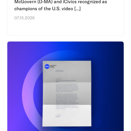
McGovern (D-MA) and iCivics recognized as
champions of the U.S. video […]
07.15.2026