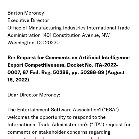
Barton Meroney
Executive Director
Office of Manufacturing Industries International Trade
Administration 1401 Constitution Avenue, NW
Washington, DC 20230
Re: Request for Comments on Artificial Intelligence
Export Competitiveness, Docket No. ITA-2022-
0007, 87 Fed. Reg. 50288, pp. 50288-89 (August
16, 2022)
Dear Director Meroney:
The Entertainment Software Association1 (“ESA”)
welcomes the opportunity to respond to the
International Trade Administration’s (“ITA”) request for
comments on stakeholder concerns regarding