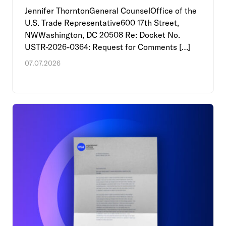
Jennifer ThorntonGeneral CounselOffice of the
U.S. Trade Representative600 17th Street,
NWWashington, DC 20508 Re: Docket No.
USTR-2026-0364: Request for Comments […]
07.07.2026