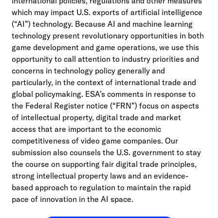
international policies, regulations and other measures
which may impact U.S. exports of artificial intelligence
(“AI”) technology. Because AI and machine learning
technology present revolutionary opportunities in both
game development and game operations, we use this
opportunity to call attention to industry priorities and
concerns in technology policy generally and
particularly, in the context of international trade and
global policymaking. ESA’s comments in response to
the Federal Register notice (“FRN”) focus on aspects
of intellectual property, digital trade and market
access that are important to the economic
competitiveness of video game companies. Our
submission also counsels the U.S. government to stay
the course on supporting fair digital trade principles,
strong intellectual property laws and an evidence-
based approach to regulation to maintain the rapid
pace of innovation in the AI space.