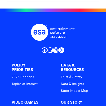
Facebook
LinkedIn
Instagram
X
POLICY
DATA &
PRIORITIES
RESOURCES
2026 Priorities
Trust & Safety
Topics of Interest
Data & Insights
State Impact Map
VIDEO GAMES
OUR STORY