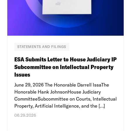
STATEMENTS AND FILINGS
ESA Submits Letter to House Judiciary IP
Subcommittee on Intellectual Property
Issues
June 29, 2026 The Honorable Darrell IssaThe
Honorable Hank JohnsonHouse Judiciary
CommitteeSubcommittee on Courts, Intellectual
Property, Artificial Intelligence, and the […]
06.29.2026