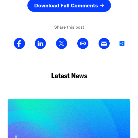
Download Full Comments
Share this post
Share
Latest News