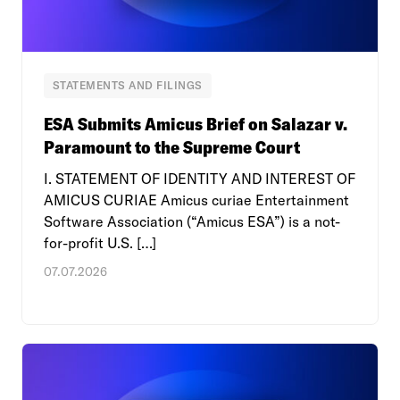
STATEMENTS AND FILINGS
ESA Submits Amicus Brief on Salazar v.
Paramount to the Supreme Court
I. STATEMENT OF IDENTITY AND INTEREST OF
AMICUS CURIAE Amicus curiae Entertainment
Software Association (“Amicus ESA”) is a not-
for-profit U.S. […]
07.07.2026