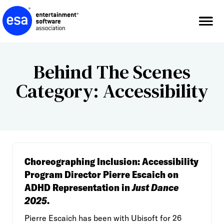
Skip
to
content
Behind The Scenes
Category:
Accessibility
Choreographing Inclusion: Accessibility
Program Director Pierre Escaich on
ADHD Representation in
Just Dance
2025
.
Pierre Escaich has been with Ubisoft for 26