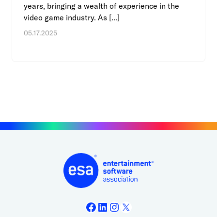
years, bringing a wealth of experience in the
video game industry. As […]
05.17.2025
Facebook
LinkedIn
Instagram
X