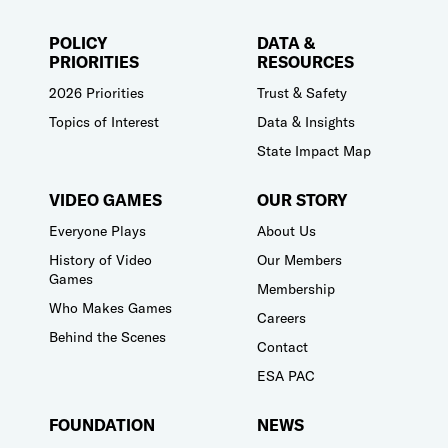
POLICY
DATA &
PRIORITIES
RESOURCES
2026 Priorities
Trust & Safety
Topics of Interest
Data & Insights
State Impact Map
VIDEO GAMES
OUR STORY
Everyone Plays
About Us
History of Video
Our Members
Games
Membership
Who Makes Games
Careers
Behind the Scenes
Contact
ESA PAC
FOUNDATION
NEWS